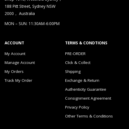
188 Pitt Street, Sydney NSW
2000， Australia
MON – SUN: 11:30AM-6:00PM
ACCOUNT
TERMS & CONDTIONS
My Account
PRE-ORDER
Manage Account
Click & Collect
My Orders
Shipping
Track My Order
Exchange & Return
Authenticity Guarantee
Consignment Agreement
Privacy Policy
Other Terms & Conditions