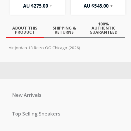
AU $
275.00
+
AU $
545.00
+
100%
ABOUT THIS
SHIPPING &
AUTHENTIC
PRODUCT
RETURNS
GUARANTEED
Air Jordan 13 Retro OG Chicago (2026)
New Arrivals
Top Selling Sneakers