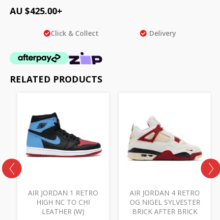
AU $
425.00
+
Click & Collect
Delivery
RELATED PRODUCTS
AIR JORDAN 1 RETRO
AIR JORDAN 4 RETRO
HIGH NC TO CHI
OG NIGEL SYLVESTER
LEATHER (W)
BRICK AFTER BRICK