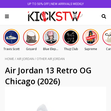
UP TO 50% OFF | NEW ARRIVALS WEEKLY
Travis Scott
Goyard
Blue Elephant
Thug Club
Supreme
Car
HOME
/
AIR JORDAN
/
OTHER AIR JORDAN
Air Jordan 13 Retro OG
Chicago (2026)