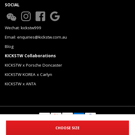
SOCIAL
Wechat: kickstw999
Email: enquiries@kickstw.com.au
Blog
KICKSTW Collaborations
KICKSTW x Porsche Doncaster
KICKSTW KOREA x Carlyn
KICKSTW x ANTA
© 2026 KICKSTW Pty Ltd. All Rights Reserved.
CHOOSE SIZE