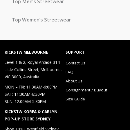
Top Men’s Streetwear
Top Women’s Streetwear
KICKSTW MELBOURNE
SUPPORT
Level 1 & 2, Royal Arcade 314
Contact Us
Little Collins Street, Melbourne,
FAQ
VIC 3000, Australia
About Us
MON – FRI: 11:30AM-6:00PM
Consignment / Buyout
SAT: 11:30AM-6:30PM
Size Guide
SUN: 12:00AM-5:30PM
KICKSTW KOREA & CARLYN
POP-UP STORE SYDNEY
Shop 1010, Westfield Sydney，