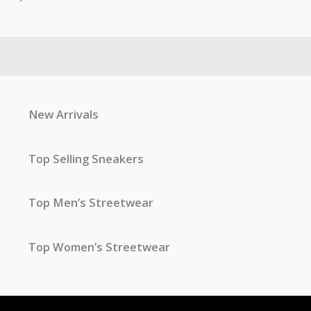
New Arrivals
Top Selling Sneakers
Top Men’s Streetwear
Top Women’s Streetwear