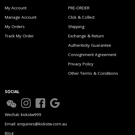
My Account
PRE-ORDER
Manage Account
Click & Collect
My Orders
Shipping
Track My Order
Exchange & Return
Authenticity Guarantee
Consignment Agreement
Privacy Policy
Other Terms & Conditions
SOCIAL
Wechat: kickstw999
Email: enquiries@kickstw.com.au
Blog