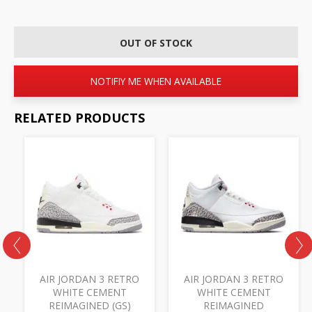
OUT OF STOCK
NOTIFIY ME WHEN AVAILABLE
RELATED PRODUCTS
B
AIR JORDAN 3 RETRO
AIR JORDAN 3 RETRO
WHITE CEMENT
WHITE CEMENT
REIMAGINED (GS)
REIMAGINED