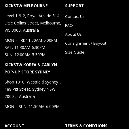
KICKSTW MELBOURNE
SUPPORT
Level 1 & 2, Royal Arcade 314
Contact Us
Little Collins Street, Melbourne,
FAQ
VIC 3000, Australia
About Us
MON – FRI: 11:30AM-6:00PM
Consignment / Buyout
SAT: 11:30AM-6:30PM
Size Guide
SUN: 12:00AM-5:30PM
KICKSTW KOREA & CARLYN
POP-UP STORE SYDNEY
Shop 1010, Westfield Sydney，
188 Pitt Street, Sydney NSW
2000， Australia
MON – SUN: 11:30AM-6:00PM
ACCOUNT
TERMS & CONDTIONS