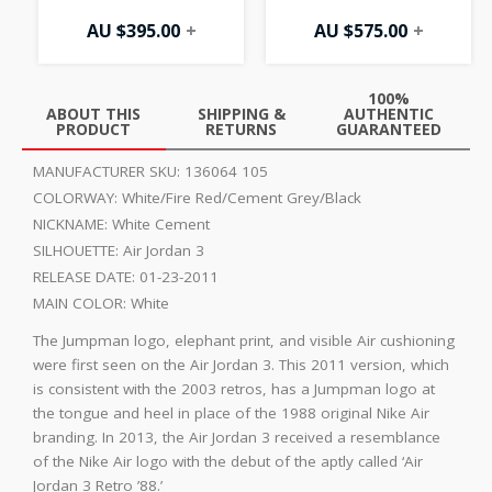
AU $
395.00
+
AU $
575.00
+
100%
ABOUT THIS
SHIPPING &
AUTHENTIC
PRODUCT
RETURNS
GUARANTEED
MANUFACTURER SKU:
136064 105
COLORWAY:
White/Fire Red/Cement Grey/Black
NICKNAME:
White Cement
SILHOUETTE:
Air Jordan 3
RELEASE DATE:
01-23-2011
MAIN COLOR:
White
The Jumpman logo, elephant print, and visible Air cushioning
were first seen on the Air Jordan 3. This 2011 version, which
is consistent with the 2003 retros, has a Jumpman logo at
the tongue and heel in place of the 1988 original Nike Air
branding. In 2013, the Air Jordan 3 received a resemblance
of the Nike Air logo with the debut of the aptly called ‘Air
Jordan 3 Retro ’88.’