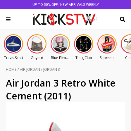
UP TO 50% OFF | NEW ARRIVALS WEEKLY
Travis Scott
Goyard
Blue Elephant
Thug Club
Supreme
Car
HOME
/
AIR JORDAN
/
JORDAN 3
Air Jordan 3 Retro White
Cement (2011)