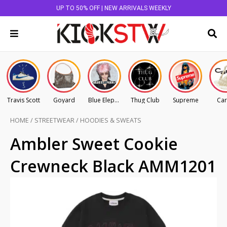
UP TO 50% OFF | NEW ARRIVALS WEEKLY
Travis Scott
Goyard
Blue Elephant
Thug Club
Supreme
Car
HOME
/
STREETWEAR
/
HOODIES & SWEATS
Ambler Sweet Cookie
Crewneck Black AMM1201