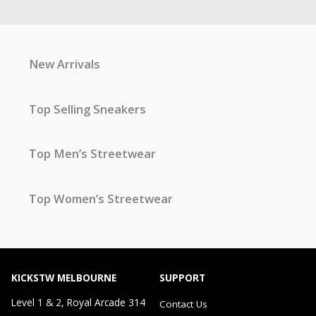
New Arrivals
Top Selling Sneakers
Top Men’s Streetwear
Top Women’s Streetwear
KICKSTW MELBOURNE
SUPPORT
Level 1 & 2, Royal Arcade 314
Contact Us