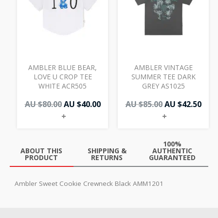
AU
AU
AU
AU
$80.00.
$40.00.
$85.00.
$42.
AMBLER BLUE BEAR,
AMBLER VINTAGE
LOVE U CROP TEE
SUMMER TEE DARK
WHITE ACR505
GREY AS1025
AU $
80.00
AU $
40.00
AU $
85.00
AU $
42.50
+
+
100%
ABOUT THIS
SHIPPING &
AUTHENTIC
PRODUCT
RETURNS
GUARANTEED
Ambler Sweet Cookie Crewneck Black AMM1201