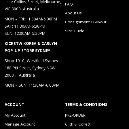
Little Collins Street, Melbourne,
FAQ
VIC 3000, Australia
About Us
MON – FRI: 11:30AM-6:00PM
Consignment / Buyout
SAT: 11:30AM-6:30PM
Size Guide
SUN: 12:00AM-5:30PM
KICKSTW KOREA & CARLYN
POP-UP STORE SYDNEY
Shop 1010, Westfield Sydney，
188 Pitt Street, Sydney NSW
2000， Australia
MON – SUN: 11:30AM-6:00PM
ACCOUNT
TERMS & CONDTIONS
My Account
PRE-ORDER
Manage Account
Click & Collect