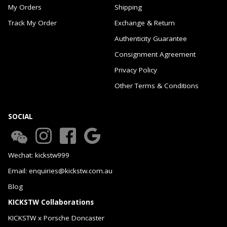
My Orders
Shipping
Track My Order
Exchange & Return
Authenticity Guarantee
Consignment Agreement
Privacy Policy
Other Terms & Conditions
SOCIAL
Wechat: kickstw999
Email: enquiries@kickstw.com.au
Blog
KICKSTW Collaborations
KICKSTW x Porsche Doncaster