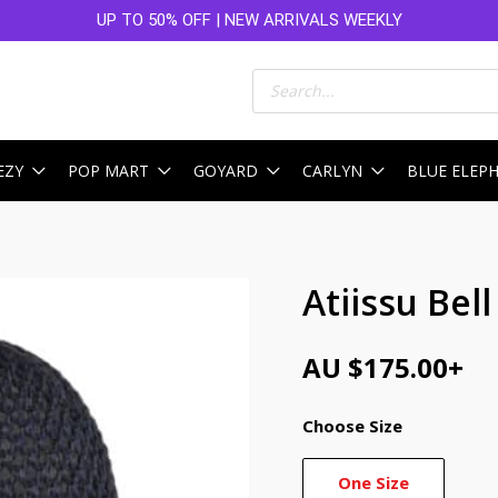
UP TO 50% OFF | NEW ARRIVALS WEEKLY
Products
search
EZY
POP MART
GOYARD
CARLYN
BLUE ELEP
Atiissu Bel
AU $
175.00
+
Choose Size
One Size