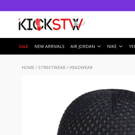
SALE
NEW ARRIVALS
AIR JORDAN
NIKE
YE
HOME
/
STREETWEAR
/
HEADWEAR