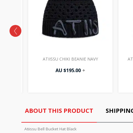
HITE
ATIISSU CHIKI BEANIE NAVY
AT
AU $
195.00
+
ABOUT THIS PRODUCT
SHIPPIN
Atiissu Bell Bucket Hat Black