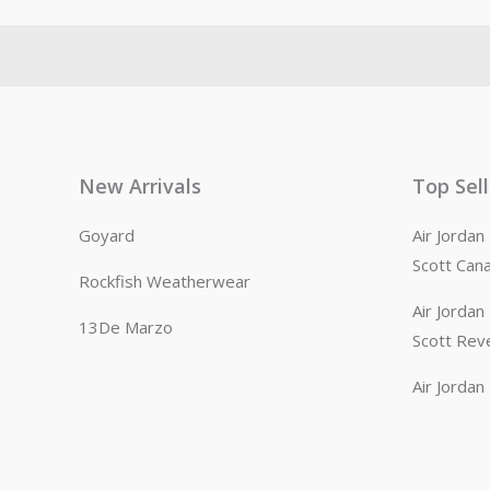
New Arrivals
Top Sel
Goyard
Air Jorda
Scott Can
Rockfish Weatherwear
Air Jorda
13De Marzo
Scott Rev
Air Jorda