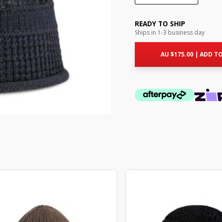
READY TO SHIP
Ships in 1-3 business day
AU $
175.00
|
ADD TO