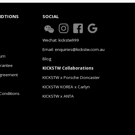
NDTIONS
SOCIAL
Wechat: kickstw999
Email: enquiries@kickstw.com.au
urn
Blog
arantee
KICKSTW Collaborations
greement
KICKSTW x Porsche Doncaster
KICKSTW KOREA x Carlyn
Conditions
KICKSTW x ANTA