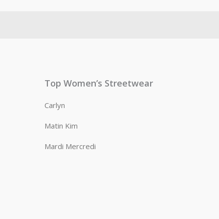
Top Women’s Streetwear
Carlyn
Matin Kim
Mardi Mercredi