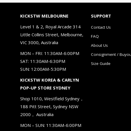
KICKSTW MELBOURNE
SUPPORT
Level 1 & 2, Royal Arcade 314
Contact Us
Little Collins Street, Melbourne,
FAQ
VIC 3000, Australia
About Us
MON – FRI: 11:30AM-6:00PM
Consignment / Buyou
SAT: 11:30AM-6:30PM
Size Guide
SUN: 12:00AM-5:30PM
KICKSTW KOREA & CARLYN
POP-UP STORE SYDNEY
Shop 1010, Westfield Sydney，
188 Pitt Street, Sydney NSW
2000， Australia
MON – SUN: 11:30AM-6:00PM