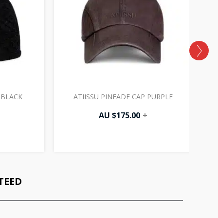
 BLACK
ATIISSU PINFADE CAP PURPLE
AU $
175.00
+
TEED