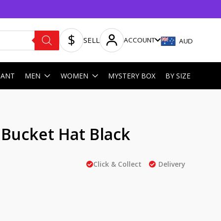
SELL
ACCOUNT
AUD
HANT
MEN
WOMEN
MYSTERY BOX
BY SIZE
l Bucket Hat Black
Click & Collect
Delivery