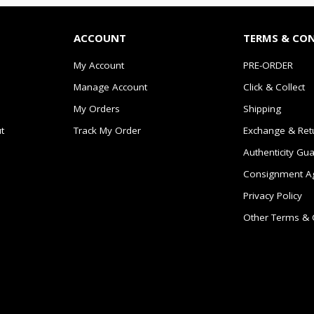
ACCOUNT
TERMS & CO
My Account
PRE-ORDER
Manage Account
Click & Collect
My Orders
Shipping
t
Track My Order
Exchange & Ret
Authenticity Gu
Consignment A
Privacy Policy
Other Terms & 