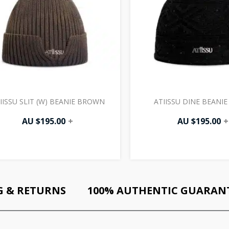
IISSU SLIT (W) BEANIE BROWN
ATIISSU DINE BEANIE
AU $
195.00
+
AU $
195.00
+
G & RETURNS
100% AUTHENTIC GUARAN