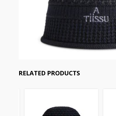
RELATED PRODUCTS