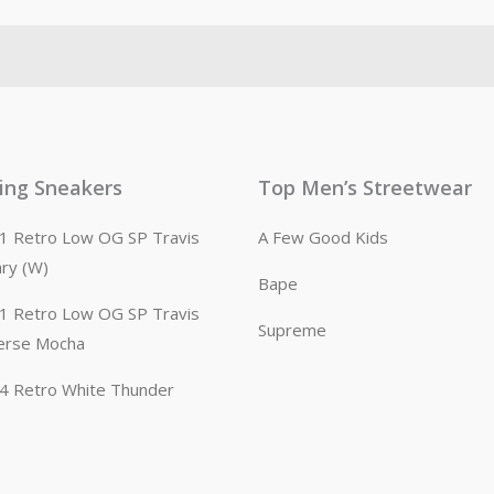
ling Sneakers
Top Men’s Streetwear
n 1 Retro Low OG SP Travis
A Few Good Kids
ary (W)
Bape
n 1 Retro Low OG SP Travis
Supreme
erse Mocha
n 4 Retro White Thunder