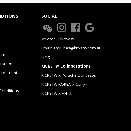
NDTIONS
SOCIAL
Wechat: kickstw999
Email: enquiries@kickstw.com.au
urn
Blog
arantee
KICKSTW Collaborations
greement
KICKSTW x Porsche Doncaster
KICKSTW KOREA x Carlyn
Conditions
KICKSTW x ANTA