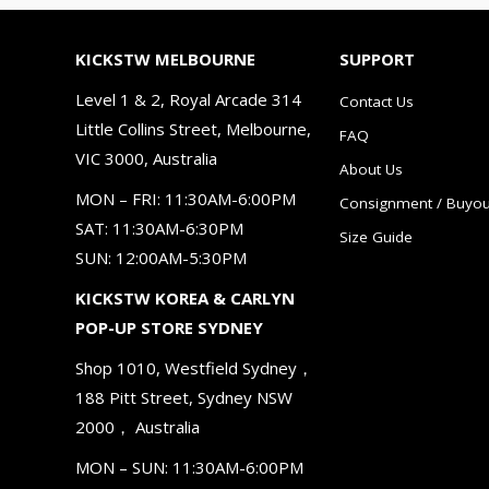
KICKSTW MELBOURNE
SUPPORT
Level 1 & 2, Royal Arcade 314
Contact Us
Little Collins Street, Melbourne,
FAQ
VIC 3000, Australia
About Us
MON – FRI: 11:30AM-6:00PM
Consignment / Buyou
SAT: 11:30AM-6:30PM
Size Guide
SUN: 12:00AM-5:30PM
KICKSTW KOREA & CARLYN
POP-UP STORE SYDNEY
Shop 1010, Westfield Sydney，
188 Pitt Street, Sydney NSW
2000， Australia
MON – SUN: 11:30AM-6:00PM