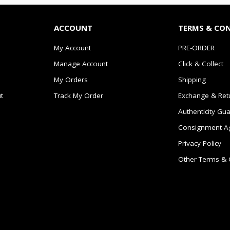
ACCOUNT
TERMS & CO
My Account
PRE-ORDER
Manage Account
Click & Collect
My Orders
Shipping
t
Track My Order
Exchange & Ret
Authenticity Gu
Consignment A
Privacy Policy
Other Terms & 