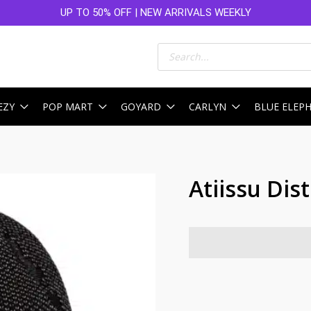
UP TO 50% OFF | NEW ARRIVALS WEEKLY
Products
search
EZY
POP MART
GOYARD
CARLYN
BLUE ELEP
Atiissu Dis