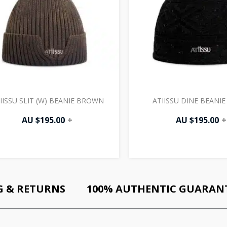
IISSU SLIT (W) BEANIE BROWN
ATIISSU DINE BEANIE
AU $
195.00
+
AU $
195.00
+
G & RETURNS
100% AUTHENTIC GUARAN