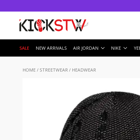
SALE
NEW ARRIVALS
AIR JORDAN
NIKE
YE
HOME
/
STREETWEAR
/
HEADWEAR