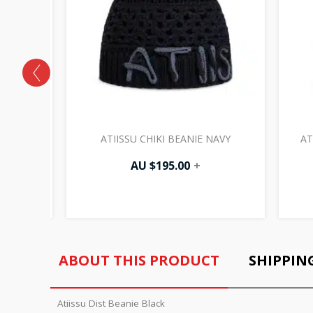
HITE
ATIISSU CHIKI BEANIE NAVY
AT
AU $
195.00
+
ABOUT THIS PRODUCT
SHIPPIN
Atiissu Dist Beanie Black