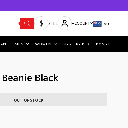
SELL
ACCOUNT
AUD
HANT
MEN
WOMEN
MYSTERY BOX
BY SIZE
t Beanie Black
OUT OF STOCK