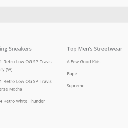
ling Sneakers
Top Men’s Streetwear
n 1 Retro Low OG SP Travis
A Few Good Kids
ary (W)
Bape
n 1 Retro Low OG SP Travis
Supreme
erse Mocha
n 4 Retro White Thunder