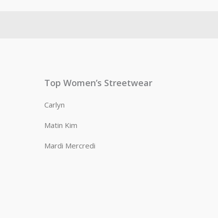
Top Women’s Streetwear
Carlyn
Matin Kim
Mardi Mercredi