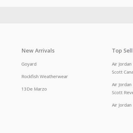
New Arrivals
Top Sel
Goyard
Air Jorda
Scott Can
Rockfish Weatherwear
Air Jorda
13De Marzo
Scott Rev
Air Jorda