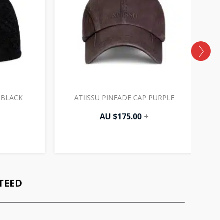
 BLACK
ATIISSU PINFADE CAP PURPLE
AU $
175.00
+
TEED