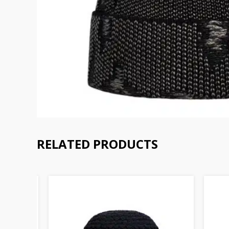
RELATED PRODUCTS