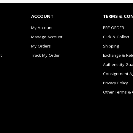
ACCOUNT
TERMS & CO
My Account
PRE-ORDER
Manage Account
Click & Collect
My Orders
Shipping
t
Track My Order
Exchange & Ret
Authenticity Gu
Consignment A
Privacy Policy
Other Terms & 