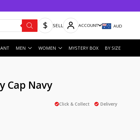
SELL
ACCOUNT
AUD
HANT
MEN
WOMEN
MYSTERY BOX
BY SIZE
by Cap Navy
Click & Collect
Delivery