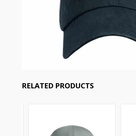
RELATED PRODUCTS