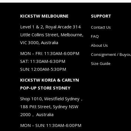
KICKSTW MELBOURNE
SUPPORT
Level 1 & 2, Royal Arcade 314
Contact Us
Little Collins Street, Melbourne,
FAQ
VIC 3000, Australia
About Us
MON – FRI: 11:30AM-6:00PM
Consignment / Buyou
SAT: 11:30AM-6:30PM
Size Guide
SUN: 12:00AM-5:30PM
KICKSTW KOREA & CARLYN
POP-UP STORE SYDNEY
Shop 1010, Westfield Sydney，
188 Pitt Street, Sydney NSW
2000， Australia
MON – SUN: 11:30AM-6:00PM