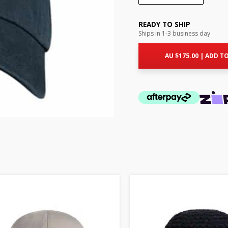
READY TO SHIP
Ships in 1-3 business day
AU $
175.00
|
ADD TO