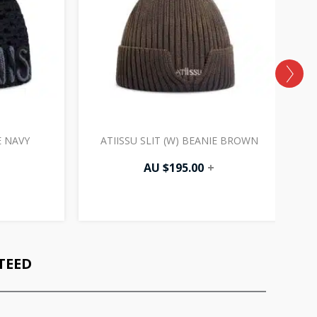
E NAVY
ATIISSU SLIT (W) BEANIE BROWN
AU $
195.00
+
TEED