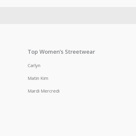
Top Women’s Streetwear
Carlyn
Matin Kim
Mardi Mercredi