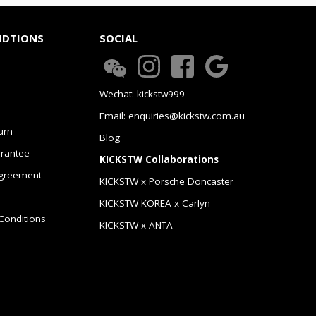
NDTIONS
SOCIAL
Wechat: kickstw999
Email: enquiries@kickstw.com.au
urn
Blog
arantee
KICKSTW Collaborations
greement
KICKSTW x Porsche Doncaster
KICKSTW KOREA x Carlyn
Conditions
KICKSTW x ANTA