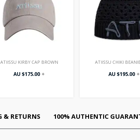
ATIISSU KIRBY CAP BROWN
ATIISSU CHIKI BEANI
AU $
175.00
+
AU $
195.00
+
G & RETURNS
100% AUTHENTIC GUARAN