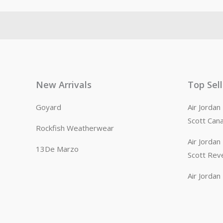
New Arrivals
Top Sel
Goyard
Air Jorda
Scott Can
Rockfish Weatherwear
Air Jorda
13De Marzo
Scott Rev
Air Jorda