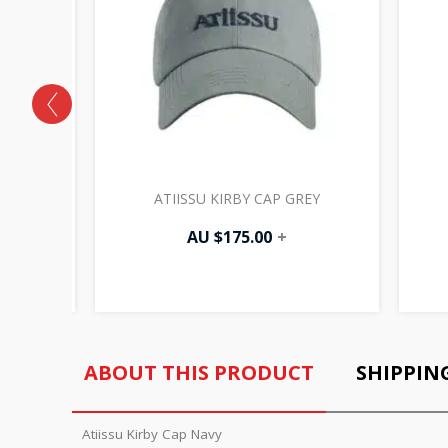
LACK
ATIISSU KIRBY CAP GREY
AU $
175.00
+
ABOUT THIS PRODUCT
SHIPPIN
Atiissu Kirby Cap Navy