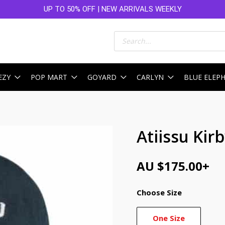
UP TO 50% OFF | NEW ARRIVALS WEEKLY
Products
search
EZY
POP MART
GOYARD
CARLYN
BLUE ELEP
Atiissu Kir
AU $
175.00
+
Choose Size
One Size