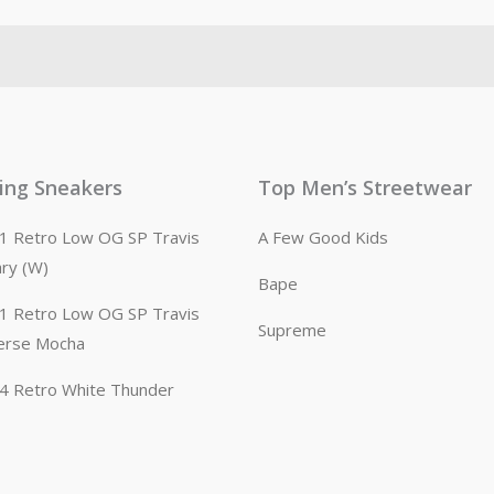
ling Sneakers
Top Men’s Streetwear
n 1 Retro Low OG SP Travis
A Few Good Kids
ary (W)
Bape
n 1 Retro Low OG SP Travis
Supreme
erse Mocha
n 4 Retro White Thunder