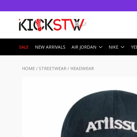
SALE
NEW ARRIVALS
AIR JORDAN
NIKE
YE
HOME
/
STREETWEAR
/
HEADWEAR