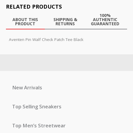
RELATED PRODUCTS
100%
ABOUT THIS
SHIPPING &
AUTHENTIC
PRODUCT
RETURNS
GUARANTEED
Aventen Pin Walf Check Patch Tee Black
New Arrivals
Top Selling Sneakers
Top Men’s Streetwear