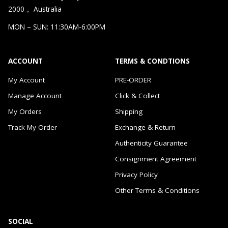
2000， Australia
MON – SUN: 11:30AM-6:00PM
ACCOUNT
TERMS & CONDTIONS
My Account
PRE-ORDER
Manage Account
Click & Collect
My Orders
Shipping
Track My Order
Exchange & Return
Authenticity Guarantee
Consignment Agreement
Privacy Policy
Other Terms & Conditions
SOCIAL