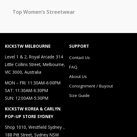
Top Women’s Streetwear
KICKSTW MELBOURNE
SUPPORT
Level 1 & 2, Royal Arcade 314
Contact Us
Little Collins Street, Melbourne,
FAQ
VIC 3000, Australia
About Us
MON – FRI: 11:30AM-6:00PM
Consignment / Buyout
SAT: 11:30AM-6:30PM
Size Guide
SUN: 12:00AM-5:30PM
KICKSTW KOREA & CARLYN
POP-UP STORE SYDNEY
Shop 1010, Westfield Sydney，
188 Pitt Street, Sydney NSW