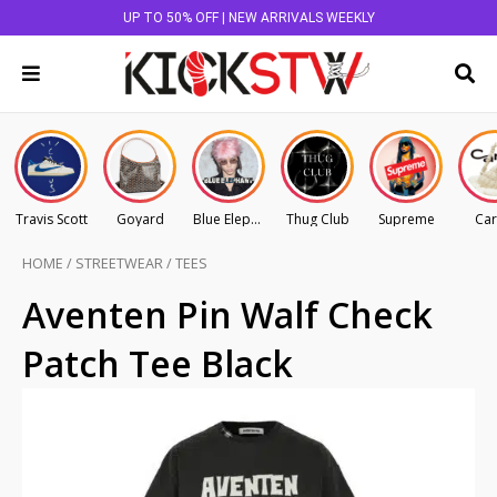
UP TO 50% OFF | NEW ARRIVALS WEEKLY
Travis Scott
Goyard
Blue Elephant
Thug Club
Supreme
Car
HOME
/
STREETWEAR
/
TEES
Aventen Pin Walf Check
Patch Tee Black