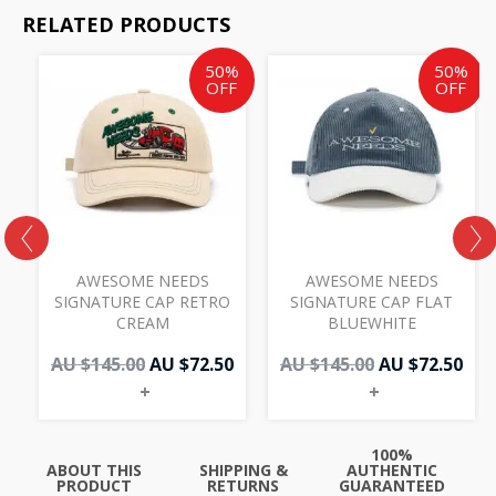
RELATED PRODUCTS
Original
Current
Original
Cur
50%
50%
price
price
price
pri
OFF
OFF
was:
is:
was:
is:
AU
AU
AU
AU
$145.00.
$72.50.
$145.00.
$72.
AWESOME NEEDS
AWESOME NEEDS
W
SIGNATURE CAP RETRO
SIGNATURE CAP FLAT
CREAM
BLUEWHITE
AU $
145.00
AU $
72.50
AU $
145.00
AU $
72.50
+
+
100%
ABOUT THIS
SHIPPING &
AUTHENTIC
PRODUCT
RETURNS
GUARANTEED