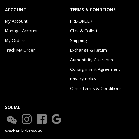
ACCOUNT
TERMS & CONDTIONS
My Account
PRE-ORDER
Manage Account
Click & Collect
My Orders
Shipping
Track My Order
Exchange & Return
Authenticity Guarantee
Consignment Agreement
Privacy Policy
Other Terms & Conditions
SOCIAL
Wechat: kickstw999