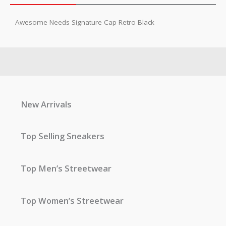
Awesome Needs Signature Cap Retro Black
New Arrivals
Top Selling Sneakers
Top Men’s Streetwear
Top Women’s Streetwear