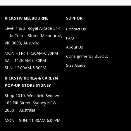
KICKSTW MELBOURNE
SUPPORT
Level 1 & 2, Royal Arcade 314
Contact Us
Little Collins Street, Melbourne,
FAQ
VIC 3000, Australia
About Us
MON – FRI: 11:30AM-6:00PM
Consignment / Buyout
SAT: 11:30AM-6:30PM
Size Guide
SUN: 12:00AM-5:30PM
KICKSTW KOREA & CARLYN
POP-UP STORE SYDNEY
Shop 1010, Westfield Sydney，
188 Pitt Street, Sydney NSW
2000， Australia
MON – SUN: 11:30AM-6:00PM