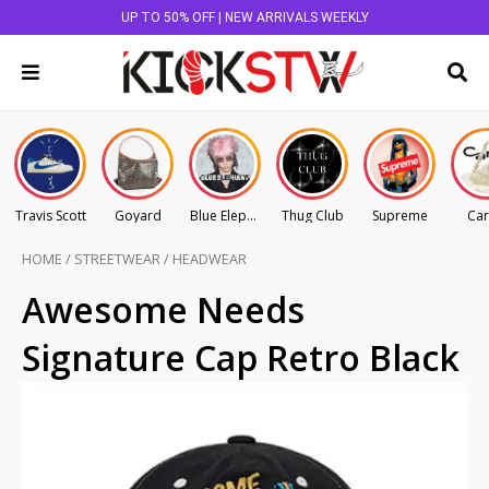
UP TO 50% OFF | NEW ARRIVALS WEEKLY
Travis Scott
Goyard
Blue Elephant
Thug Club
Supreme
Car
HOME
/
STREETWEAR
/
HEADWEAR
Awesome Needs
Signature Cap Retro Black