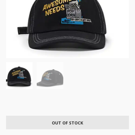
OUT OF STOCK