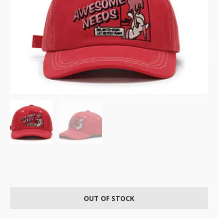
OUT OF STOCK