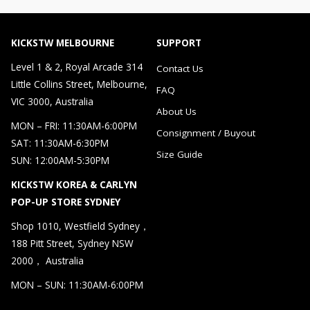
KICKSTW MELBOURNE
SUPPORT
Level 1 & 2, Royal Arcade 314
Contact Us
Little Collins Street, Melbourne,
FAQ
VIC 3000, Australia
About Us
MON – FRI: 11:30AM-6:00PM
Consignment / Buyout
SAT: 11:30AM-6:30PM
Size Guide
SUN: 12:00AM-5:30PM
KICKSTW KOREA & CARLYN
POP-UP STORE SYDNEY
Shop 1010, Westfield Sydney，
188 Pitt Street, Sydney NSW
2000， Australia
MON – SUN: 11:30AM-6:00PM