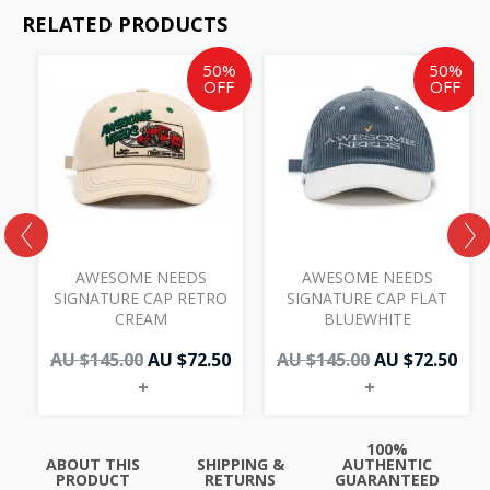
RELATED PRODUCTS
Original
Current
Original
Cur
50%
50%
price
price
price
pri
OFF
OFF
was:
is:
was:
is:
AU
AU
AU
AU
$145.00.
$72.50.
$145.00.
$72.
AWESOME NEEDS
AWESOME NEEDS
W
SIGNATURE CAP RETRO
SIGNATURE CAP FLAT
CREAM
BLUEWHITE
AU $
145.00
AU $
72.50
AU $
145.00
AU $
72.50
+
+
100%
ABOUT THIS
SHIPPING &
AUTHENTIC
PRODUCT
RETURNS
GUARANTEED