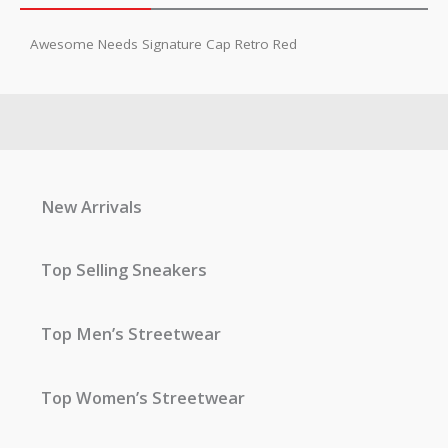
Awesome Needs Signature Cap Retro Red
New Arrivals
Top Selling Sneakers
Top Men’s Streetwear
Top Women’s Streetwear