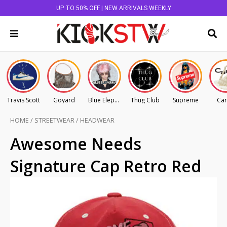
UP TO 50% OFF | NEW ARRIVALS WEEKLY
Travis Scott
Goyard
Blue Elephant
Thug Club
Supreme
Car
HOME
/
STREETWEAR
/
HEADWEAR
Awesome Needs
Signature Cap Retro Red