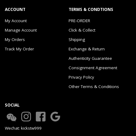
ACCOUNT
TERMS & CONDTIONS
My Account
PRE-ORDER
Manage Account
Click & Collect
My Orders
Shipping
Track My Order
Exchange & Return
Authenticity Guarantee
Consignment Agreement
Privacy Policy
Other Terms & Conditions
SOCIAL
Wechat: kickstw999