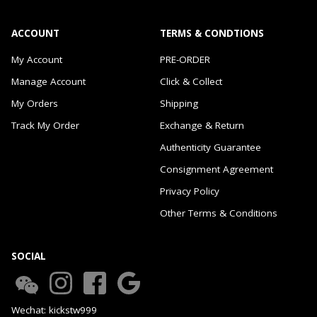
ACCOUNT
TERMS & CONDTIONS
My Account
PRE-ORDER
Manage Account
Click & Collect
My Orders
Shipping
Track My Order
Exchange & Return
Authenticity Guarantee
Consignment Agreement
Privacy Policy
Other Terms & Conditions
SOCIAL
Wechat: kickstw999