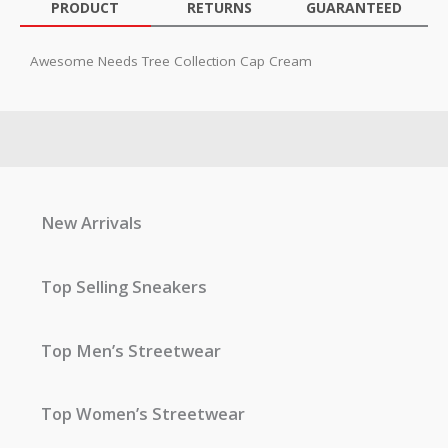
PRODUCT
RETURNS
GUARANTEED
Awesome Needs Tree Collection Cap Cream
New Arrivals
Top Selling Sneakers
Top Men’s Streetwear
Top Women’s Streetwear