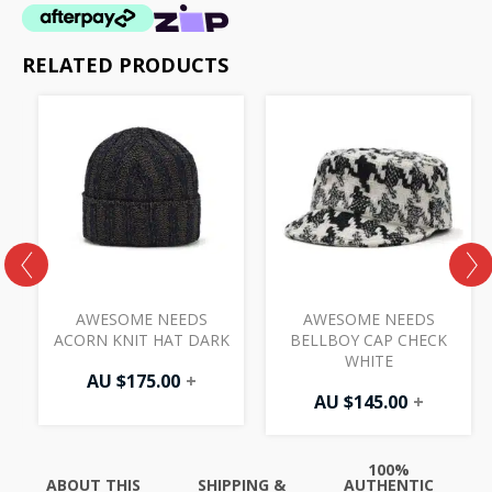
RELATED PRODUCTS
AWESOME NEEDS
AWESOME NEEDS
ACORN KNIT HAT DARK
BELLBOY CAP CHECK
WHITE
AU $
175.00
+
AU $
145.00
+
100%
ABOUT THIS
SHIPPING &
AUTHENTIC