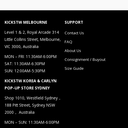
KICKSTW MELBOURNE
SUPPORT
Level 1 & 2, Royal Arcade 314
Contact Us
Little Collins Street, Melbourne,
FAQ
VIC 3000, Australia
About Us
MON – FRI: 11:30AM-6:00PM
Consignment / Buyout
SAT: 11:30AM-6:30PM
Size Guide
SUN: 12:00AM-5:30PM
KICKSTW KOREA & CARLYN
POP-UP STORE SYDNEY
Shop 1010, Westfield Sydney，
188 Pitt Street, Sydney NSW
2000， Australia
MON – SUN: 11:30AM-6:00PM