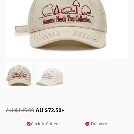
AU $
145.00
AU $
72.50
+
Click & Collect
Delivery