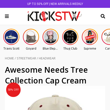
UP TO 50% OFF | NEW ARRIVALS WEEKLY
Travis Scott
Goyard
Blue Elephant
Thug Club
Supreme
Car
HOME
/
STREETWEAR
/
HEADWEAR
Original
Current
Awesome Needs Tree
price
price
Collection Cap Cream
was:
is:
AU
AU
50% OFF
$145.00.
$72.50.