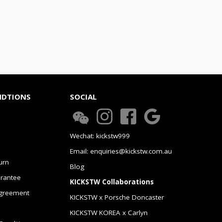
NDTIONS
SOCIAL
Wechat: kickstw999
Email: enquiries@kickstw.com.au
urn
Blog
arantee
KICKSTW Collaborations
greement
KICKSTW x Porsche Doncaster
KICKSTW KOREA x Carlyn