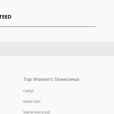
TEED
Top Women’s Streetwear
Carlyn
Matin Kim
Mardi Mercredi