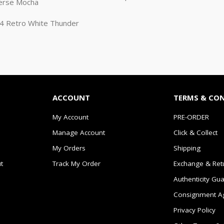
erse Mocha
n 4 Retro White Thunder
ACCOUNT
TERMS & CO
My Account
PRE-ORDER
Manage Account
Click & Collect
My Orders
Shipping
t
Track My Order
Exchange & Ret
Authenticity Gu
Consignment A
Privacy Policy