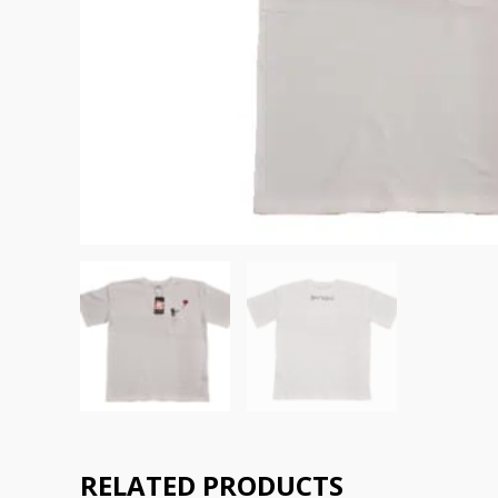
RELATED PRODUCTS