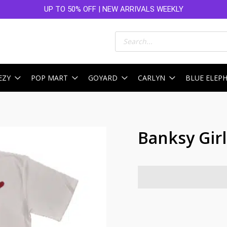
UP TO 50% OFF | NEW ARRIVALS WEEKLY
Products
search
EZY
POP MART
GOYARD
CARLYN
BLUE ELEP
Banksy Gir