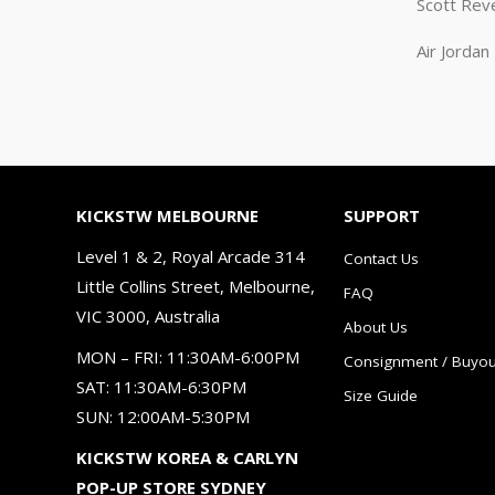
Scott Rev
Air Jorda
KICKSTW MELBOURNE
SUPPORT
Level 1 & 2, Royal Arcade 314
Contact Us
Little Collins Street, Melbourne,
FAQ
VIC 3000, Australia
About Us
MON – FRI: 11:30AM-6:00PM
Consignment / Buyou
SAT: 11:30AM-6:30PM
Size Guide
SUN: 12:00AM-5:30PM
KICKSTW KOREA & CARLYN
POP-UP STORE SYDNEY