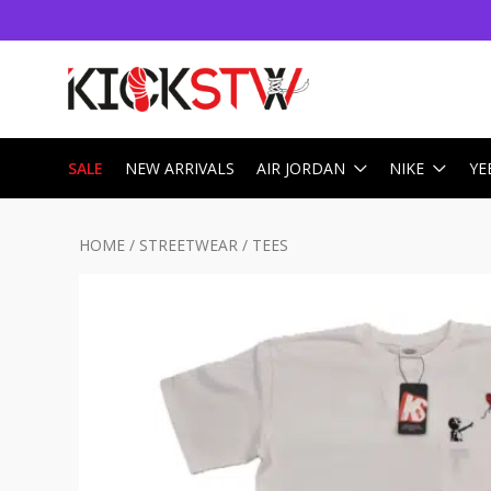
SALE
NEW ARRIVALS
AIR JORDAN
NIKE
YE
HOME
/
STREETWEAR
/
TEES