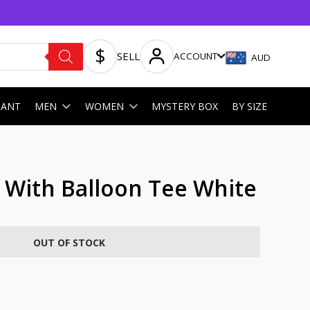
SELL
ACCOUNT
AUD
HANT
MEN
WOMEN
MYSTERY BOX
BY SIZE
l With Balloon Tee White
OUT OF STOCK