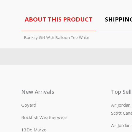
ABOUT THIS PRODUCT
SHIPPIN
Banksy Girl With Balloon Tee White
New Arrivals
Top Sel
Goyard
Air Jorda
Scott Can
Rockfish Weatherwear
Air Jorda
13De Marzo