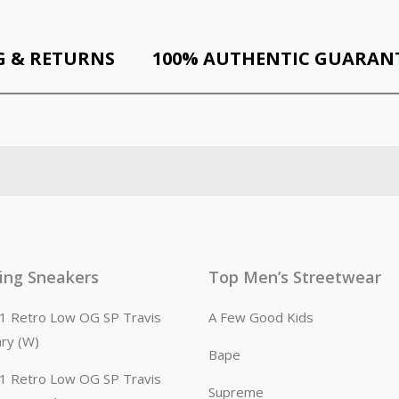
G & RETURNS
100% AUTHENTIC GUARAN
ling Sneakers
Top Men’s Streetwear
n 1 Retro Low OG SP Travis
A Few Good Kids
ary (W)
Bape
n 1 Retro Low OG SP Travis
Supreme