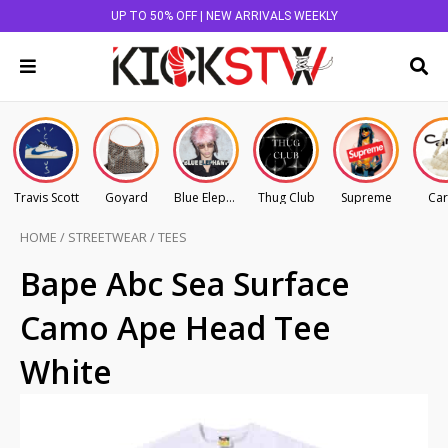
UP TO 50% OFF | NEW ARRIVALS WEEKLY
Travis Scott
Goyard
Blue Elephant
Thug Club
Supreme
Car
HOME
/
STREETWEAR
/
TEES
Bape Abc Sea Surface
Camo Ape Head Tee
White