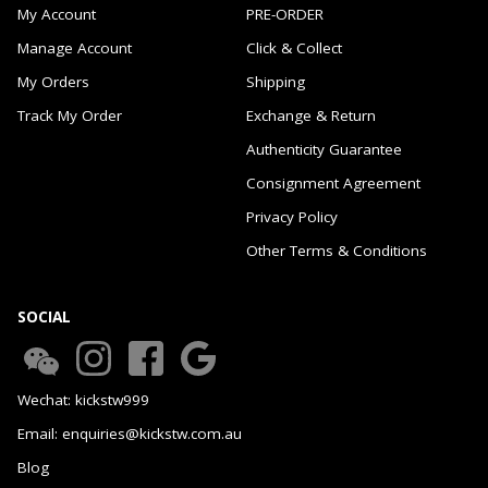
My Account
PRE-ORDER
Manage Account
Click & Collect
My Orders
Shipping
Track My Order
Exchange & Return
Authenticity Guarantee
Consignment Agreement
Privacy Policy
Other Terms & Conditions
SOCIAL
Wechat: kickstw999
Email: enquiries@kickstw.com.au
Blog