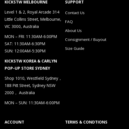
KICKSTW MELBOURNE
SUPPORT
Level 1 & 2, Royal Arcade 314
Contact Us
Little Collins Street, Melbourne,
FAQ
VIC 3000, Australia
About Us
MON – FRI: 11:30AM-6:00PM
Consignment / Buyout
SAT: 11:30AM-6:30PM
Size Guide
SUN: 12:00AM-5:30PM
KICKSTW KOREA & CARLYN
POP-UP STORE SYDNEY
Shop 1010, Westfield Sydney，
188 Pitt Street, Sydney NSW
2000， Australia
MON – SUN: 11:30AM-6:00PM
ACCOUNT
TERMS & CONDTIONS