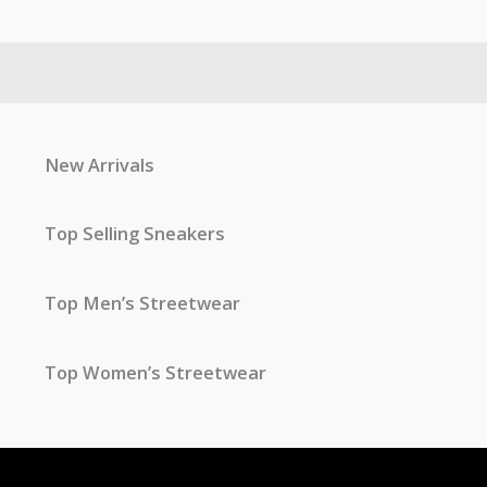
New Arrivals
Top Selling Sneakers
Top Men’s Streetwear
Top Women’s Streetwear