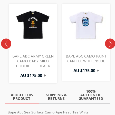
BAPE ABC ARMY GREEN
BAPE ABC CAMO PAINT
O
CAMO BABY MILO
CAN TEE WHITE/BLUE
HOODIE TEE BLACK
AU $
175.00
+
AU $
175.00
+
100%
ABOUT THIS
SHIPPING &
AUTHENTIC
PRODUCT
RETURNS
GUARANTEED
Bape Abc Sea Surface Camo Ape Head Tee White