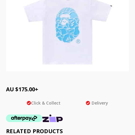
AU $
175.00
+
Click & Collect
Delivery
RELATED PRODUCTS