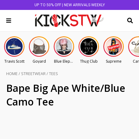
UP TO 50% OFF | NEW ARRIVALS WEEKLY
Travis Scott
Goyard
Blue Elephant
Thug Club
Supreme
Car
HOME
/
STREETWEAR
/
TEES
Bape Big Ape White/Blue
Camo Tee