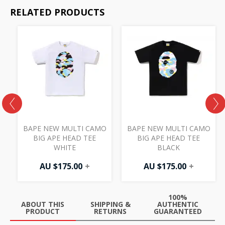
RELATED PRODUCTS
BAPE NEW MULTI CAMO
BAPE NEW MULTI CAMO
BIG APE HEAD TEE
BIG APE HEAD TEE
WHITE
BLACK
AU $
175.00
+
AU $
175.00
+
100%
ABOUT THIS
SHIPPING &
AUTHENTIC
PRODUCT
RETURNS
GUARANTEED