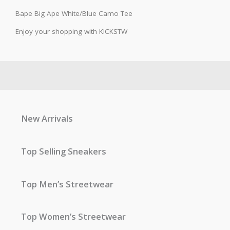
Bape Big Ape White/Blue Camo Tee
Enjoy your shopping with KICKSTW
New Arrivals
Top Selling Sneakers
Top Men’s Streetwear
Top Women’s Streetwear