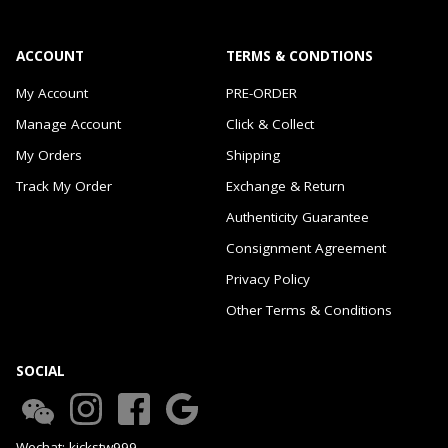
ACCOUNT
TERMS & CONDTIONS
My Account
PRE-ORDER
Manage Account
Click & Collect
My Orders
Shipping
Track My Order
Exchange & Return
Authenticity Guarantee
Consignment Agreement
Privacy Policy
Other Terms & Conditions
SOCIAL
Wechat: kickstw999