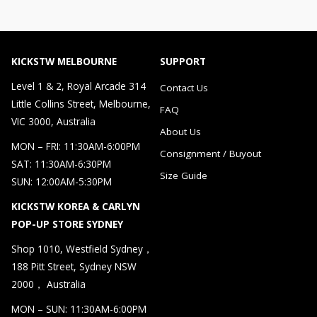
KICKSTW MELBOURNE
SUPPORT
Level 1 & 2, Royal Arcade 314
Contact Us
Little Collins Street, Melbourne,
FAQ
VIC 3000, Australia
About Us
MON – FRI: 11:30AM-6:00PM
Consignment / Buyout
SAT: 11:30AM-6:30PM
Size Guide
SUN: 12:00AM-5:30PM
KICKSTW KOREA & CARLYN
POP-UP STORE SYDNEY
Shop 1010, Westfield Sydney，
188 Pitt Street, Sydney NSW
2000， Australia
MON – SUN: 11:30AM-6:00PM