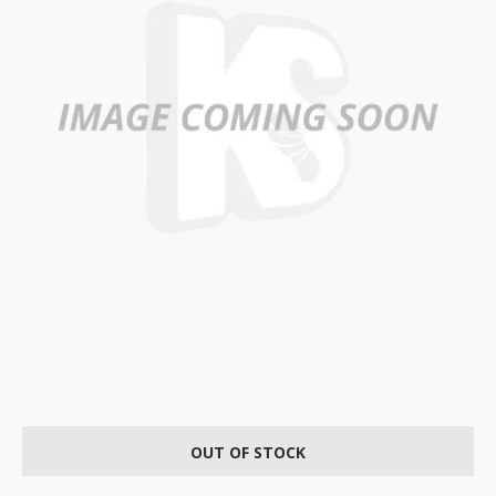
OUT OF STOCK