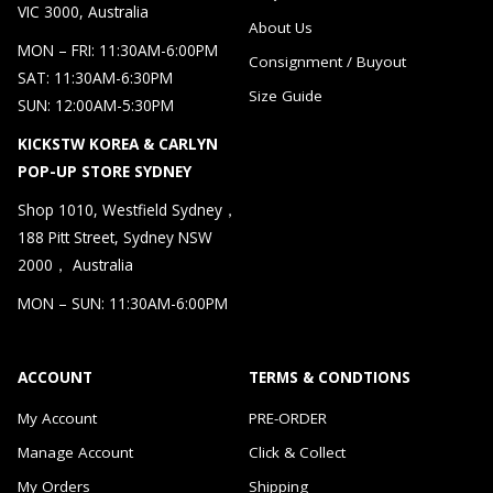
VIC 3000, Australia
About Us
MON – FRI: 11:30AM-6:00PM
Consignment / Buyout
SAT: 11:30AM-6:30PM
Size Guide
SUN: 12:00AM-5:30PM
KICKSTW KOREA & CARLYN
POP-UP STORE SYDNEY
Shop 1010, Westfield Sydney，
188 Pitt Street, Sydney NSW
2000， Australia
MON – SUN: 11:30AM-6:00PM
ACCOUNT
TERMS & CONDTIONS
My Account
PRE-ORDER
Manage Account
Click & Collect
My Orders
Shipping