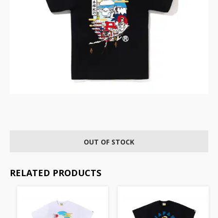
OUT OF STOCK
RELATED PRODUCTS