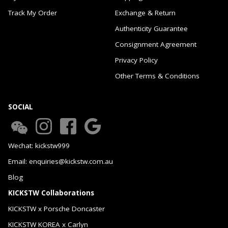
Track My Order
Exchange & Return
Authenticity Guarantee
Consignment Agreement
Privacy Policy
Other Terms & Conditions
SOCIAL
Wechat: kickstw999
Email: enquiries@kickstw.com.au
Blog
KICKSTW Collaborations
KICKSTW x Porsche Doncaster
KICKSTW KOREA x Carlyn