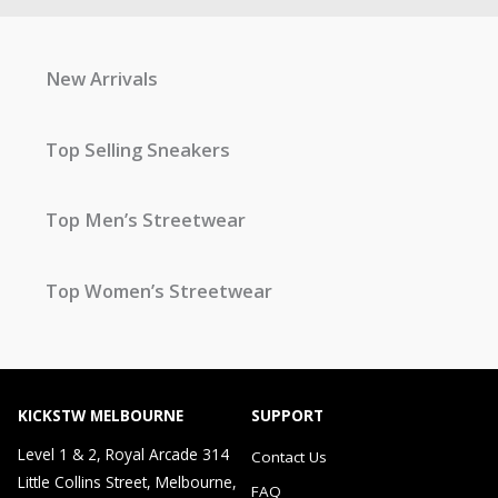
New Arrivals
Top Selling Sneakers
Top Men’s Streetwear
Top Women’s Streetwear
KICKSTW MELBOURNE
SUPPORT
Level 1 & 2, Royal Arcade 314
Contact Us
Little Collins Street, Melbourne,
FAQ