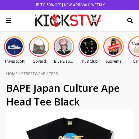
UP TO 50% OFF | NEW ARRIVALS WEEKLY
Travis Scott
Goyard
Blue Elephant
Thug Club
Supreme
Car
HOME
/
STREETWEAR
/
TEES
BAPE Japan Culture Ape
Head Tee Black