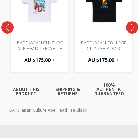
BAPE JAPAN CULTURE
BAPE JAPAN COLLEGE
APE HEAD TEE WHITE
CITY TEE BLACK
AU $
175.00
+
AU $
175.00
+
100%
ABOUT THIS
SHIPPING &
AUTHENTIC
PRODUCT
RETURNS
GUARANTEED
BAPE Japan Culture Ape Head Tee Black