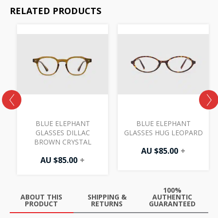
RELATED PRODUCTS
BLUE ELEPHANT
BLUE ELEPHANT
K
GLASSES DILLAC
GLASSES HUG LEOPARD
BROWN CRYSTAL
AU $
85.00
+
AU $
85.00
+
100%
ABOUT THIS
SHIPPING &
AUTHENTIC
PRODUCT
RETURNS
GUARANTEED