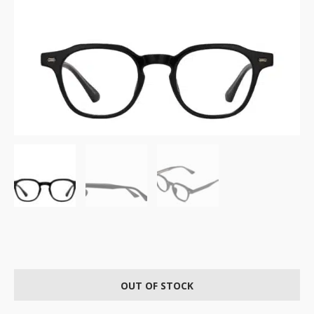
OUT OF STOCK