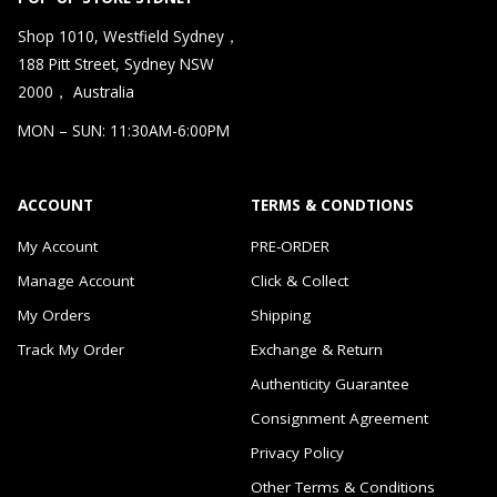
Shop 1010, Westfield Sydney，
188 Pitt Street, Sydney NSW
2000， Australia
MON – SUN: 11:30AM-6:00PM
ACCOUNT
TERMS & CONDTIONS
My Account
PRE-ORDER
Manage Account
Click & Collect
My Orders
Shipping
Track My Order
Exchange & Return
Authenticity Guarantee
Consignment Agreement
Privacy Policy
Other Terms & Conditions