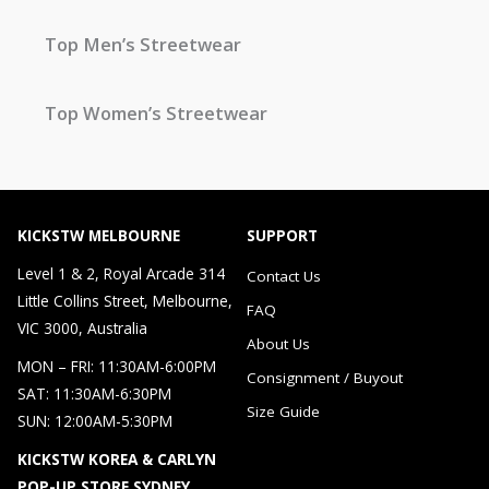
Top Men’s Streetwear
Top Women’s Streetwear
KICKSTW MELBOURNE
SUPPORT
Level 1 & 2, Royal Arcade 314
Contact Us
Little Collins Street, Melbourne,
FAQ
VIC 3000, Australia
About Us
MON – FRI: 11:30AM-6:00PM
Consignment / Buyout
SAT: 11:30AM-6:30PM
Size Guide
SUN: 12:00AM-5:30PM
KICKSTW KOREA & CARLYN
POP-UP STORE SYDNEY