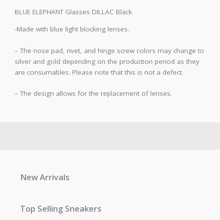
BLUE ELEPHANT Glasses DILLAC Black
-Made with blue light blocking lenses.
– The nose pad, rivet, and hinge screw colors may change to
silver and gold depending on the production period as they
are consumables. Please note that this is not a defect.
– The design allows for the replacement of lenses.
New Arrivals
Top Selling Sneakers