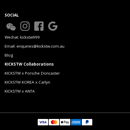
SOCIAL
Wechat: kickstw999
Email: enquiries@kickstw.com.au
Blog
KICKSTW Collaborations
KICKSTW x Porsche Doncaster
KICKSTW KOREA x Carlyn
KICKSTW x ANTA