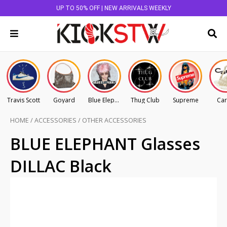
UP TO 50% OFF | NEW ARRIVALS WEEKLY
Travis Scott
Goyard
Blue Elephant
Thug Club
Supreme
Car
HOME
/
ACCESSORIES
/
OTHER ACCESSORIES
BLUE ELEPHANT Glasses
DILLAC Black