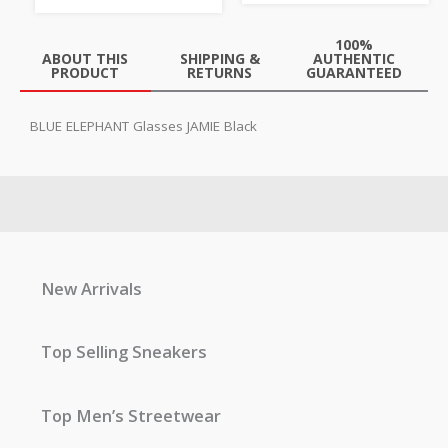
100%
ABOUT THIS
SHIPPING &
AUTHENTIC
PRODUCT
RETURNS
GUARANTEED
BLUE ELEPHANT Glasses JAMIE Black
New Arrivals
Top Selling Sneakers
Top Men’s Streetwear