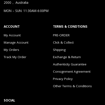
2000， Australia
MON – SUN: 11:30AM-6:00PM
ACCOUNT
TERMS & CONDTIONS
My Account
PRE-ORDER
Manage Account
Click & Collect
My Orders
Shipping
Track My Order
Exchange & Return
Authenticity Guarantee
Consignment Agreement
Privacy Policy
Other Terms & Conditions
SOCIAL