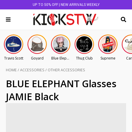
UP TO 50% OFF | NEW ARRIVALS WEEKLY
Travis Scott
Goyard
Blue Elephant
Thug Club
Supreme
Car
HOME
/
ACCESSORIES
/
OTHER ACCESSORIES
BLUE ELEPHANT Glasses
JAMIE Black