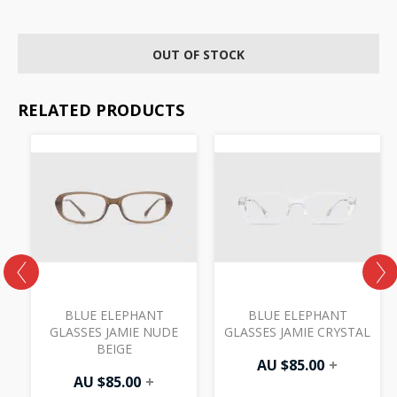
OUT OF STOCK
RELATED PRODUCTS
BLUE ELEPHANT
BLUE ELEPHANT
GLASSES JAMIE NUDE
GLASSES JAMIE CRYSTAL
BEIGE
AU $
85.00
+
AU $
85.00
+