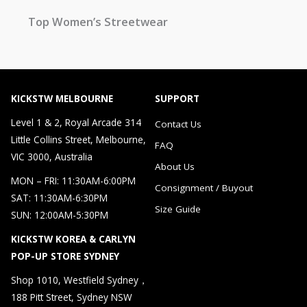
Top Women’s Streetwear
KICKSTW MELBOURNE
SUPPORT
Level 1 & 2, Royal Arcade 314
Contact Us
Little Collins Street, Melbourne,
FAQ
VIC 3000, Australia
About Us
MON – FRI: 11:30AM-6:00PM
Consignment / Buyout
SAT: 11:30AM-6:30PM
Size Guide
SUN: 12:00AM-5:30PM
KICKSTW KOREA & CARLYN
POP-UP STORE SYDNEY
Shop 1010, Westfield Sydney，
188 Pitt Street, Sydney NSW