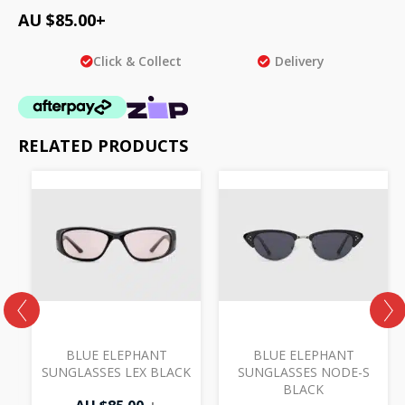
AU $
85.00
+
Click & Collect
Delivery
RELATED PRODUCTS
BLUE ELEPHANT
BLUE ELEPHANT
SUNGLASSES LEX BLACK
SUNGLASSES NODE-S
BLACK