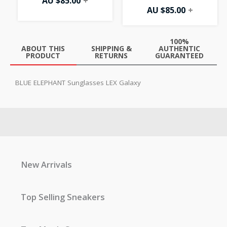
AU $
85.00
+
AU $
85.00
+
100%
ABOUT THIS
SHIPPING &
AUTHENTIC
PRODUCT
RETURNS
GUARANTEED
BLUE ELEPHANT Sunglasses LEX Galaxy
New Arrivals
Top Selling Sneakers