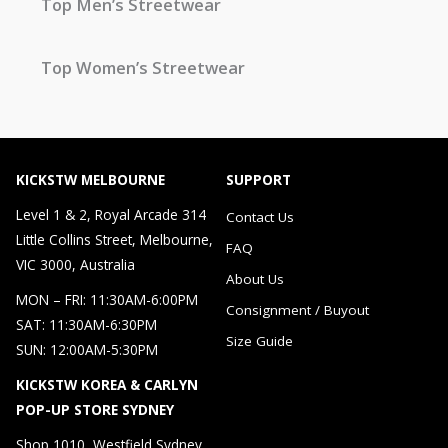
Top Men’s Streetwear
Top Women’s Streetwear
KICKSTW MELBOURNE
SUPPORT
Level 1 & 2, Royal Arcade 314
Contact Us
Little Collins Street, Melbourne,
FAQ
VIC 3000, Australia
About Us
MON – FRI: 11:30AM-6:00PM
Consignment / Buyout
SAT: 11:30AM-6:30PM
Size Guide
SUN: 12:00AM-5:30PM
KICKSTW KOREA & CARLYN
POP-UP STORE SYDNEY
Shop 1010, Westfield Sydney，