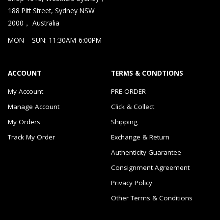
188 Pitt Street, Sydney NSW
2000， Australia
MON – SUN: 11:30AM-6:00PM
ACCOUNT
TERMS & CONDTIONS
My Account
PRE-ORDER
Manage Account
Click & Collect
My Orders
Shipping
Track My Order
Exchange & Return
Authenticity Guarantee
Consignment Agreement
Privacy Policy
Other Terms & Conditions