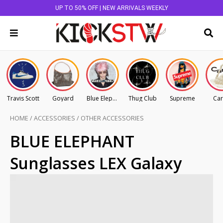
UP TO 50% OFF | NEW ARRIVALS WEEKLY
Travis Scott
Goyard
Blue Elephant
Thug Club
Supreme
Car
HOME
/
ACCESSORIES
/
OTHER ACCESSORIES
BLUE ELEPHANT
Sunglasses LEX Galaxy