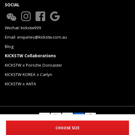
SOCIAL
Wechat: kickstw999
Email: enquiries@kickstw.com.au
Blog
KICKSTW Collaborations
KICKSTW x Porsche Doncaster
KICKSTW KOREA x Carlyn
KICKSTW x ANTA
© 2026 KICKSTW Pty Ltd. All Rights Reserved.
CHOOSE SIZE