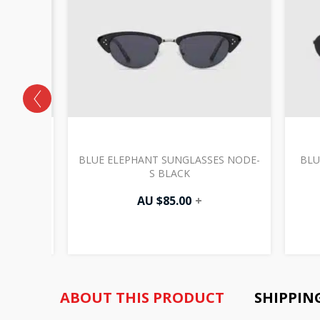
S FINO-
BLUE ELEPHANT SUNGLASSES NODE-
BLU
S BLACK
AU $
85.00
+
ABOUT THIS PRODUCT
SHIPPIN