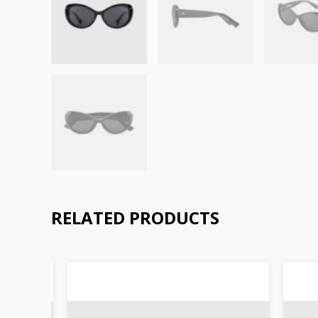
RELATED PRODUCTS