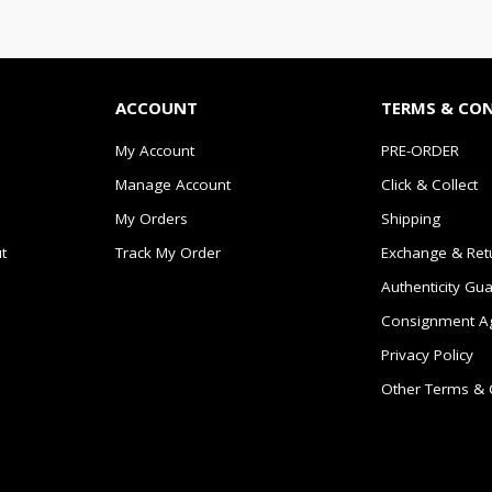
ACCOUNT
TERMS & CO
My Account
PRE-ORDER
Manage Account
Click & Collect
My Orders
Shipping
t
Track My Order
Exchange & Ret
Authenticity Gu
Consignment A
Privacy Policy
Other Terms & 