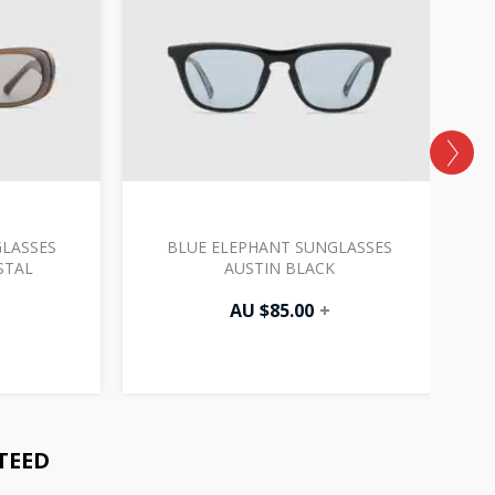
LASSES
BLUE ELEPHANT SUNGLASSES
B
STAL
AUSTIN BLACK
AU $
85.00
+
TEED