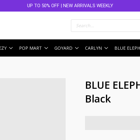
UP TO 50% OFF | NEW ARRIVALS WEEKLY
Products
search
EZY
POP MART
GOYARD
CARLYN
BLUE ELEP
BLUE ELEP
Black