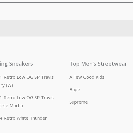
ling Sneakers
Top Men’s Streetwear
n 1 Retro Low OG SP Travis
A Few Good Kids
ary (W)
Bape
n 1 Retro Low OG SP Travis
Supreme
erse Mocha
n 4 Retro White Thunder