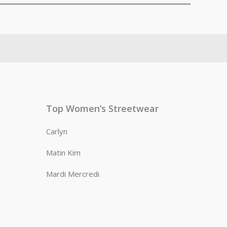
Top Women’s Streetwear
Carlyn
Matin Kim
Mardi Mercredi