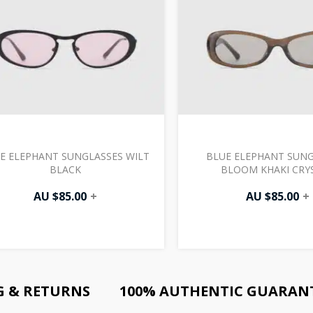
E ELEPHANT SUNGLASSES WILT
BLUE ELEPHANT SUNG
BLACK
BLOOM KHAKI CRY
AU $
85.00
+
AU $
85.00
+
G & RETURNS
100% AUTHENTIC GUARAN