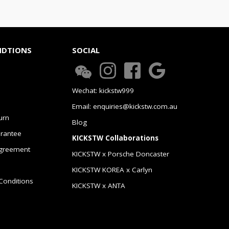
NDTIONS
SOCIAL
Wechat: kickstw999
Email: enquiries@kickstw.com.au
urn
Blog
arantee
KICKSTW Collaborations
greement
KICKSTW x Porsche Doncaster
KICKSTW KOREA x Carlyn
Conditions
KICKSTW x ANTA