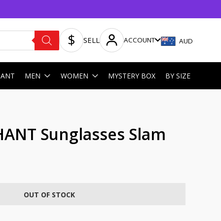
SELL
ACCOUNT
AUD
HANT
MEN
WOMEN
MYSTERY BOX
BY SIZE
HANT Sunglasses Slam
OUT OF STOCK