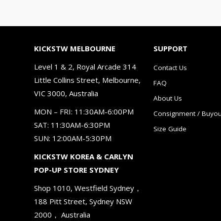
KICKSTW MELBOURNE
SUPPORT
Level 1 & 2, Royal Arcade 314
Contact Us
Little Collins Street, Melbourne,
FAQ
VIC 3000, Australia
About Us
MON – FRI: 11:30AM-6:00PM
Consignment / Buyou
SAT: 11:30AM-6:30PM
Size Guide
SUN: 12:00AM-5:30PM
KICKSTW KOREA & CARLYN
POP-UP STORE SYDNEY
Shop 1010, Westfield Sydney，
188 Pitt Street, Sydney NSW
2000， Australia