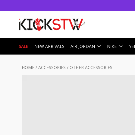
SALE
NEW ARRIVALS
AIR JORDAN
NIKE
YE
HOME
/
ACCESSORIES
/
OTHER ACCESSORIES