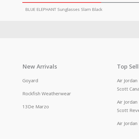
BLUE ELEPHANT Sunglasses Slam Black
New Arrivals
Top Sel
Goyard
Air Jorda
Scott Can
Rockfish Weatherwear
Air Jorda
13De Marzo
Scott Rev
Air Jorda