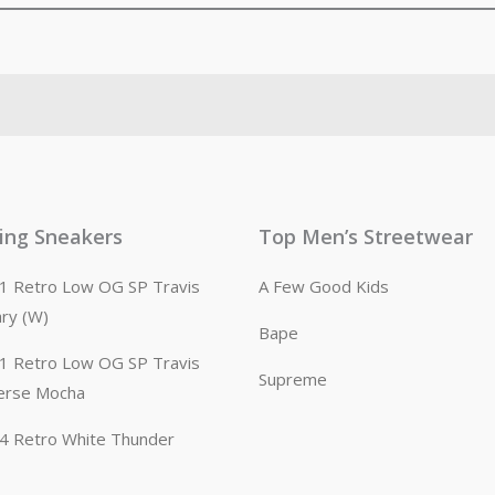
ling Sneakers
Top Men’s Streetwear
n 1 Retro Low OG SP Travis
A Few Good Kids
ary (W)
Bape
n 1 Retro Low OG SP Travis
Supreme
erse Mocha
n 4 Retro White Thunder