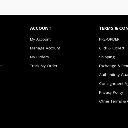
ACCOUNT
TERMS & CO
My Account
PRE-ORDER
Manage Account
Click & Collect
My Orders
Shipping
t
Track My Order
Exchange & Ret
Authenticity Gu
Consignment A
Privacy Policy
Other Terms & 