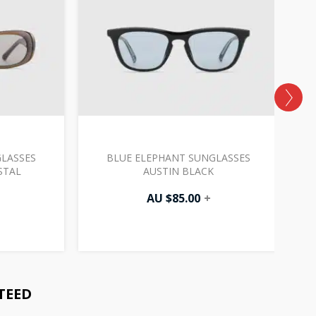
LASSES
BLUE ELEPHANT SUNGLASSES
B
STAL
AUSTIN BLACK
AU $
85.00
+
TEED