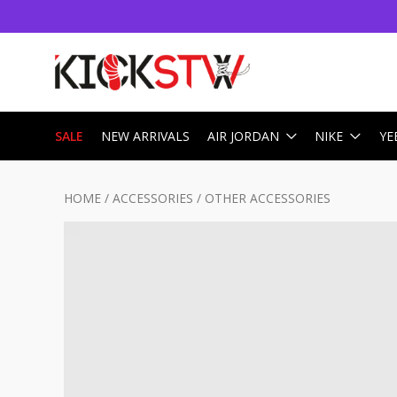
SALE
NEW ARRIVALS
AIR JORDAN
NIKE
YE
HOME
/
ACCESSORIES
/
OTHER ACCESSORIES