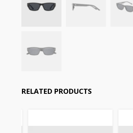
RELATED PRODUCTS