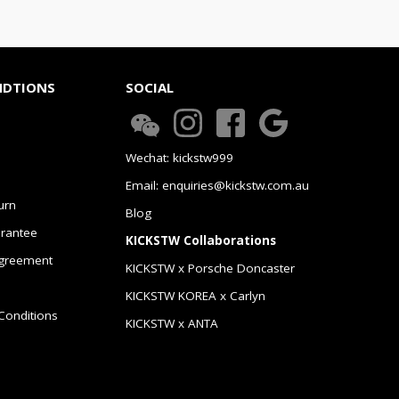
NDTIONS
SOCIAL
Wechat: kickstw999
Email: enquiries@kickstw.com.au
urn
Blog
arantee
KICKSTW Collaborations
greement
KICKSTW x Porsche Doncaster
KICKSTW KOREA x Carlyn
Conditions
KICKSTW x ANTA