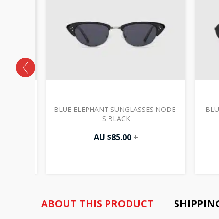
S FINO-
BLUE ELEPHANT SUNGLASSES NODE-
BLU
S BLACK
AU $
85.00
+
ABOUT THIS PRODUCT
SHIPPIN