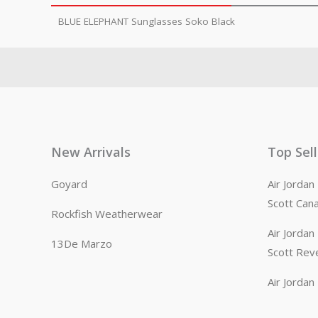
BLUE ELEPHANT Sunglasses Soko Black
New Arrivals
Top Sel
Goyard
Air Jorda
Scott Can
Rockfish Weatherwear
Air Jorda
13De Marzo
Scott Rev
Air Jorda