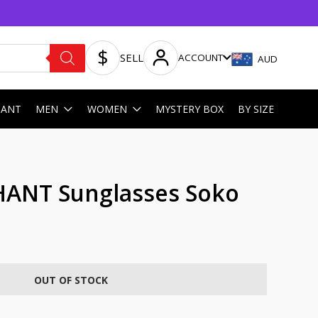
SELL
ACCOUNT
AUD
HANT
MEN
WOMEN
MYSTERY BOX
BY SIZE
HANT Sunglasses Soko
OUT OF STOCK