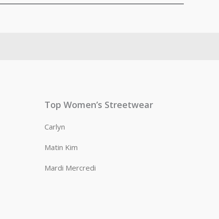
Top Women’s Streetwear
Carlyn
Matin Kim
Mardi Mercredi