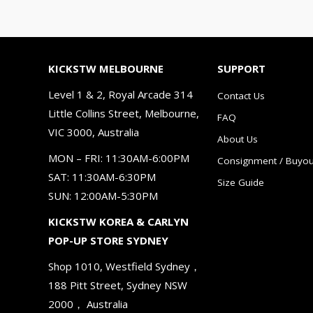
KICKSTW MELBOURNE
SUPPORT
Level 1 & 2, Royal Arcade 314
Contact Us
Little Collins Street, Melbourne,
FAQ
VIC 3000, Australia
About Us
MON – FRI: 11:30AM-6:00PM
Consignment / Buyou
SAT: 11:30AM-6:30PM
Size Guide
SUN: 12:00AM-5:30PM
KICKSTW KOREA & CARLYN
POP-UP STORE SYDNEY
Shop 1010, Westfield Sydney，
188 Pitt Street, Sydney NSW
2000， Australia