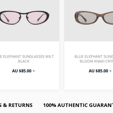
E ELEPHANT SUNGLASSES WILT
BLUE ELEPHANT SUNG
BLACK
BLOOM KHAKI CRY
AU $
85.00
+
AU $
85.00
+
G & RETURNS
100% AUTHENTIC GUARAN