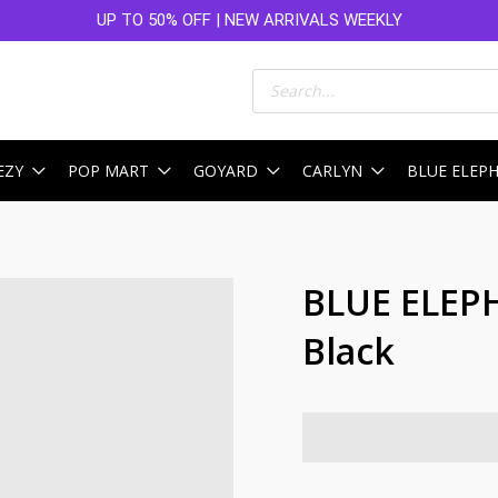
UP TO 50% OFF | NEW ARRIVALS WEEKLY
Products
search
EZY
POP MART
GOYARD
CARLYN
BLUE ELEP
BLUE ELEP
Black