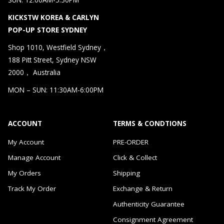
KICKSTW KOREA & CARLYN
POP-UP STORE SYDNEY
Shop 1010, Westfield Sydney，
188 Pitt Street, Sydney NSW
2000， Australia
MON – SUN: 11:30AM-6:00PM
ACCOUNT
TERMS & CONDTIONS
My Account
PRE-ORDER
Manage Account
Click & Collect
My Orders
Shipping
Track My Order
Exchange & Return
Authenticity Guarantee
Consignment Agreement