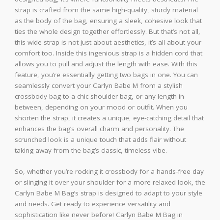
strap is crafted from the same high-quality, sturdy material
as the body of the bag, ensuring a sleek, cohesive look that
ties the whole design together effortlessly. But that’s not all,
this wide strap is not just about aesthetics, it’s all about your
comfort too. Inside this ingenious strap is a hidden cord that
allows you to pull and adjust the length with ease. With this
feature, you’re essentially getting two bags in one. You can
seamlessly convert your Carlyn Babe M from a stylish
crossbody bag to a chic shoulder bag, or any length in
between, depending on your mood or outfit. When you
shorten the strap, it creates a unique, eye-catching detail that
enhances the bag’s overall charm and personality. The
scrunched look is a unique touch that adds flair without
taking away from the bag’s classic, timeless vibe.
So, whether you’re rocking it crossbody for a hands-free day
or slinging it over your shoulder for a more relaxed look, the
Carlyn Babe M Bag’s strap is designed to adapt to your style
and needs. Get ready to experience versatility and
sophistication like never before! Carlyn Babe M Bag in