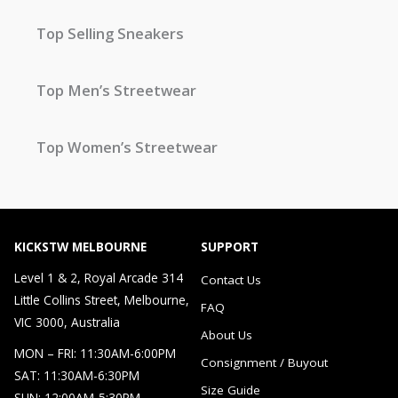
Top Selling Sneakers
Top Men’s Streetwear
Top Women’s Streetwear
KICKSTW MELBOURNE
SUPPORT
Level 1 & 2, Royal Arcade 314
Contact Us
Little Collins Street, Melbourne,
FAQ
VIC 3000, Australia
About Us
MON – FRI: 11:30AM-6:00PM
Consignment / Buyout
SAT: 11:30AM-6:30PM
Size Guide
SUN: 12:00AM-5:30PM