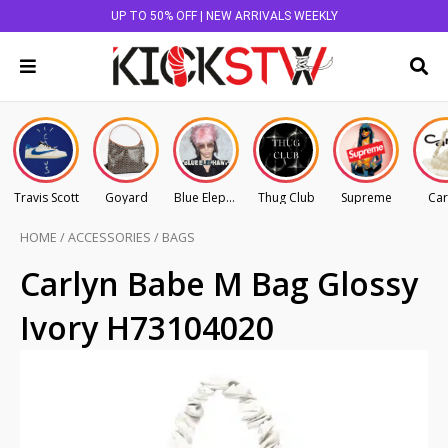
UP TO 50% OFF | NEW ARRIVALS WEEKLY
Travis Scott
Goyard
Blue Elephant
Thug Club
Supreme
Car
HOME
/
ACCESSORIES
/
BAGS
Carlyn Babe M Bag Glossy
Ivory H73104020