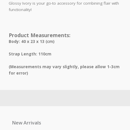
Glossy Ivory is your go-to accessory for combining flair with
functionality!
Product Measurements:
Body: 40 x 23 x 13 (cm)
Strap Length: 110cm
(Measurements may vary slightly, please allow 1-3cm
for error)
New Arrivals