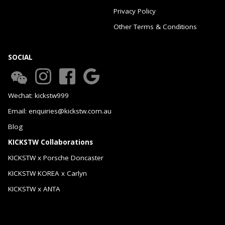
Privacy Policy
Other Terms & Conditions
SOCIAL
Wechat: kickstw999
Email: enquiries@kickstw.com.au
Blog
KICKSTW Collaborations
KICKSTW x Porsche Doncaster
KICKSTW KOREA x Carlyn
KICKSTW x ANTA