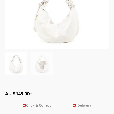
AU $
145.00
+
Click & Collect
Delivery