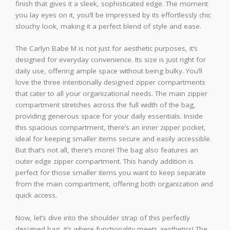
finish that gives it a sleek, sophisticated edge. The moment
you lay eyes on it, you’ll be impressed by its effortlessly chic
slouchy look, making it a perfect blend of style and ease.
The Carlyn Babe M is not just for aesthetic purposes, it’s
designed for everyday convenience. Its size is just right for
daily use, offering ample space without being bulky. You’ll
love the three intentionally designed zipper compartments
that cater to all your organizational needs. The main zipper
compartment stretches across the full width of the bag,
providing generous space for your daily essentials. Inside
this spacious compartment, there’s an inner zipper pocket,
ideal for keeping smaller items secure and easily accessible.
But that’s not all, there’s more! The bag also features an
outer edge zipper compartment. This handy addition is
perfect for those smaller items you want to keep separate
from the main compartment, offering both organization and
quick access.
Now, let’s dive into the shoulder strap of this perfectly
designed bag, it’s where functionality meets aesthetics! The