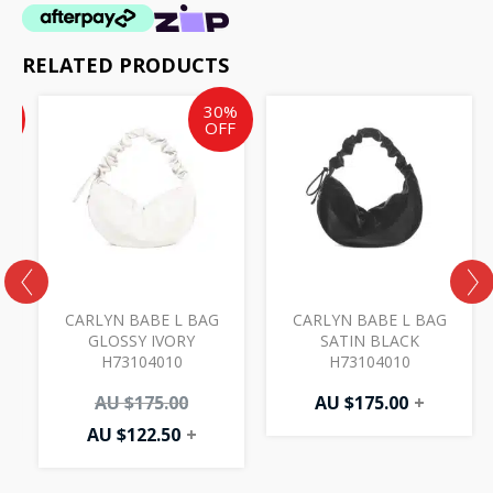
RELATED PRODUCTS
ent
inal
Current
Original
%
30%
e
price
price
F
OFF
is:
was:
AU
AU
50.
.00.
$122.50.
$175.00.
CARLYN BABE L BAG
CARLYN BABE L BAG
0
GLOSSY IVORY
SATIN BLACK
H73104010
H73104010
AU $
175.00
AU $
175.00
+
AU $
122.50
+