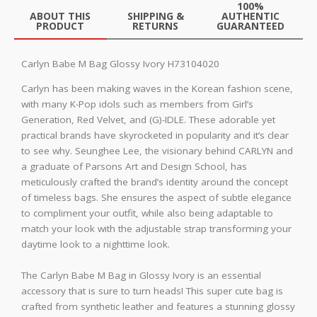
100%
ABOUT THIS
SHIPPING &
AUTHENTIC
PRODUCT
RETURNS
GUARANTEED
Carlyn Babe M Bag Glossy Ivory H73104020
Carlyn has been making waves in the Korean fashion scene,
with many K-Pop idols such as members from Girl’s
Generation, Red Velvet, and (G)-IDLE. These adorable yet
practical brands have skyrocketed in popularity and it’s clear
to see why. Seunghee Lee, the visionary behind CARLYN and
a graduate of Parsons Art and Design School, has
meticulously crafted the brand’s identity around the concept
of timeless bags. She ensures the aspect of subtle elegance
to compliment your outfit, while also being adaptable to
match your look with the adjustable strap transforming your
daytime look to a nighttime look.
The Carlyn Babe M Bag in Glossy Ivory is an essential
accessory that is sure to turn heads! This super cute bag is
crafted from synthetic leather and features a stunning glossy