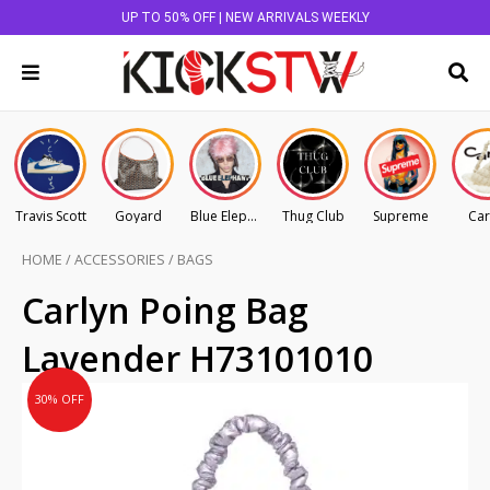
UP TO 50% OFF | NEW ARRIVALS WEEKLY
Travis Scott
Goyard
Blue Elephant
Thug Club
Supreme
Car
HOME
/
ACCESSORIES
/
BAGS
Original
Current
Carlyn Poing Bag
price
price
Lavender H73101010
was:
is:
AU
AU
30% OFF
$145.00.
$101.50.