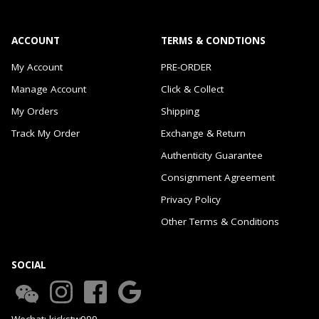
ACCOUNT
TERMS & CONDTIONS
My Account
PRE-ORDER
Manage Account
Click & Collect
My Orders
Shipping
Track My Order
Exchange & Return
Authenticity Guarantee
Consignment Agreement
Privacy Policy
Other Terms & Conditions
SOCIAL