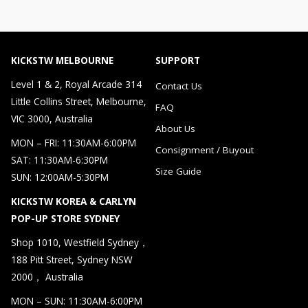
KICKSTW MELBOURNE
SUPPORT
Level 1 & 2, Royal Arcade 314
Contact Us
Little Collins Street, Melbourne,
FAQ
VIC 3000, Australia
About Us
MON – FRI: 11:30AM-6:00PM
Consignment / Buyout
SAT: 11:30AM-6:30PM
Size Guide
SUN: 12:00AM-5:30PM
KICKSTW KOREA & CARLYN
POP-UP STORE SYDNEY
Shop 1010, Westfield Sydney，
188 Pitt Street, Sydney NSW
2000， Australia
MON – SUN: 11:30AM-6:00PM