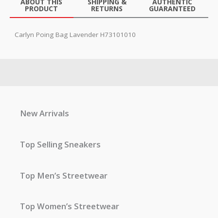
ABOUT THIS
SHIPPING &
AUTHENTIC
PRODUCT
RETURNS
GUARANTEED
Carlyn Poing Bag Lavender H73101010
New Arrivals
Top Selling Sneakers
Top Men’s Streetwear
Top Women’s Streetwear