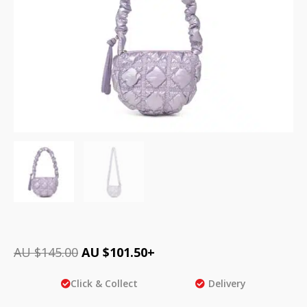
AU $
145.00
AU $
101.50
+
Click & Collect
Delivery