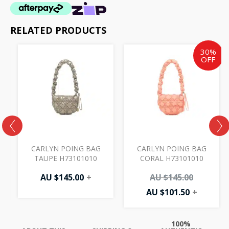
RELATED PRODUCTS
Current
Original
30%
price
price
OFF
is:
was:
AU
AU
$101.50.
$145.00.
CARLYN POING BAG
CARLYN POING BAG
TAUPE H73101010
CORAL H73101010
AU $
145.00
+
AU $
145.00
AU $
101.50
+
100%