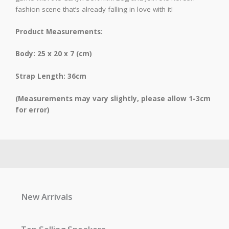
fashion scene that’s already falling in love with it!
Product Measurements:
Body: 25 x 20 x 7 (cm)
Strap Length: 36cm
(Measurements may vary slightly, please allow 1-3cm
for error)
New Arrivals