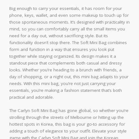
Big enough to carry your essentials, it has room for your
phone, keys, wallet, and even some makeup to touch up for
those spontaneous moments. It’s designed with practicality in
mind, so you can comfortably carry all the small items you
need for a day out, without sacrificing style. But its
functionality doesn’t stop there. The Soft Mini Bag combines
form and function in a way that ensures you look put
together while staying organized. Its design makes it a
standout piece that complements both casual and dressy
looks. Whether you’re heading to a brunch with friends, a
day of shopping, or a night out, this mini bag adapts to your
needs. With this mini bag, you’re not just carrying your
essentials, you’re making a fashion statement that’s both
practical and adorable.
The Carlyn Soft Mini Bag has gone global, so whether you’re
strolling through the streets of Melbourne or hitting up the
hottest spots in Korea, this bag is your go-to accessory for
adding a touch of elegance to your outfit. Elevate your style
game with the Carlyn Soft Mini Bag and join the Korean