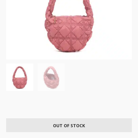
OUT OF STOCK