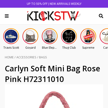
UP TO 50% OFF | NEW ARRIVALS WEEKLY
Travis Scott
Goyard
Blue Elephant
Thug Club
Supreme
Car
HOME
/
ACCESSORIES
/
BAGS
Carlyn Soft Mini Bag Rose
Pink H72311010