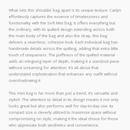
What sets this shoulder bag apart is its unique texture. Carlyn
effortlessly captures the essence of timelessness and
functionality with the Soft Mini Bag. It offers everything but
the ordinary, with its quilted design extending across both
the main body of the bag and also the strap, this bag
delivers a seamless, cohesive look. Each individual bag has
handmade details across the quilting, adding that extra little
touch of uniqueness. The puffiness of the quilted material
adds an intriguing layer of depth, making it a standout piece
without screaming for attention. It’s all about that
understated sophistication that enhances any outfit without
overshadowing it.
This mini bag is far more than just a trend, it’s versatile and
stylish. The attention to detail in its design means it not only
looks great but also performs well for day-to-day use. Its
compact size is cleverly utilized to maximize space without
compromising on style, making it the ideal choice for those
who appreciate both aesthetics and convenience.