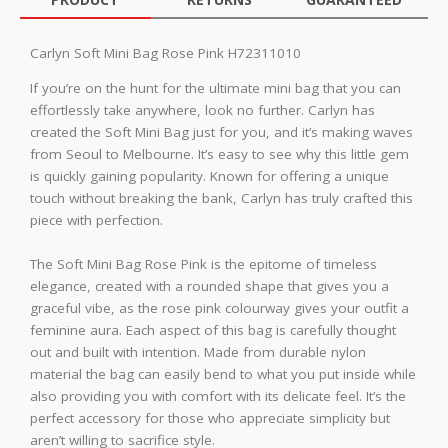
Carlyn Soft Mini Bag Rose Pink H72311010
If you’re on the hunt for the ultimate mini bag that you can
effortlessly take anywhere, look no further. Carlyn has
created the Soft Mini Bag just for you, and it’s making waves
from Seoul to Melbourne. It’s easy to see why this little gem
is quickly gaining popularity. Known for offering a unique
touch without breaking the bank, Carlyn has truly crafted this
piece with perfection.
The Soft Mini Bag Rose Pink is the epitome of timeless
elegance, created with a rounded shape that gives you a
graceful vibe, as the rose pink colourway gives your outfit a
feminine aura. Each aspect of this bag is carefully thought
out and built with intention. Made from durable nylon
material the bag can easily bend to what you put inside while
also providing you with comfort with its delicate feel. It’s the
perfect accessory for those who appreciate simplicity but
aren’t willing to sacrifice style.