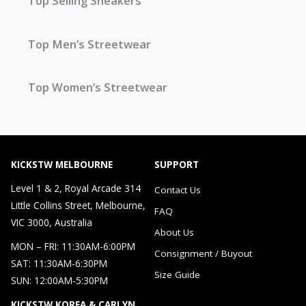
Top Selling Sneakers
Top Men’s Streetwear
Top Women’s Streetwear
KICKSTW MELBOURNE
SUPPORT
Level 1 & 2, Royal Arcade 314
Contact Us
Little Collins Street, Melbourne,
FAQ
VIC 3000, Australia
About Us
MON – FRI: 11:30AM-6:00PM
Consignment / Buyout
SAT: 11:30AM-6:30PM
Size Guide
SUN: 12:00AM-5:30PM
KICKSTW KOREA & CARLYN