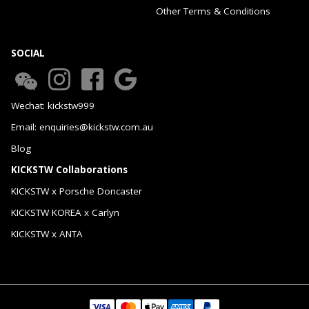
Other Terms & Conditions
SOCIAL
Wechat: kickstw999
Email: enquiries@kickstw.com.au
Blog
KICKSTW Collaborations
KICKSTW x Porsche Doncaster
KICKSTW KOREA x Carlyn
KICKSTW x ANTA