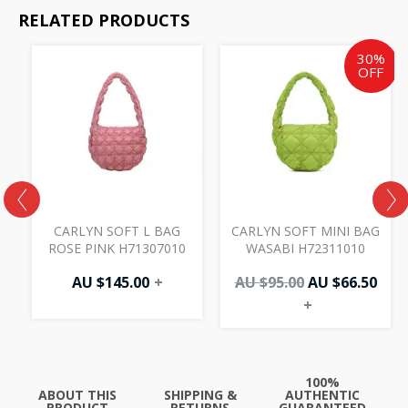
RELATED PRODUCTS
Original
Cur
30%
price
pric
OFF
was:
is:
AU
AU
$95.00.
$66.
CARLYN SOFT L BAG
CARLYN SOFT MINI BAG
ROSE PINK H71307010
WASABI H72311010
AU $
145.00
+
AU $
95.00
AU $
66.50
+
100%
ABOUT THIS
SHIPPING &
AUTHENTIC
PRODUCT
RETURNS
GUARANTEED