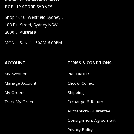
POP-UP STORE SYDNEY
Shop 1010, Westfield Sydney，
188 Pitt Street, Sydney NSW
2000， Australia
MON – SUN: 11:30AM-6:00PM
ACCOUNT
TERMS & CONDTIONS
My Account
PRE-ORDER
Manage Account
Click & Collect
My Orders
Shipping
Track My Order
Exchange & Return
Authenticity Guarantee
Consignment Agreement
Privacy Policy