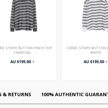
RIC STRIPE BUTTON PINCH TOP
CERRIC STRIPE BUTTON 
CHARCOAL
WHITE
AU $
195.00
+
AU $
195.00
+
G & RETURNS
100% AUTHENTIC GUARAN