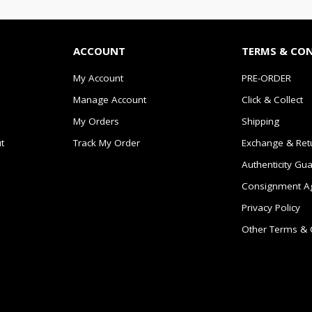
ACCOUNT
TERMS & CO
My Account
PRE-ORDER
Manage Account
Click & Collect
My Orders
Shipping
t
Track My Order
Exchange & Ret
Authenticity Gu
Consignment A
Privacy Policy
Other Terms & 