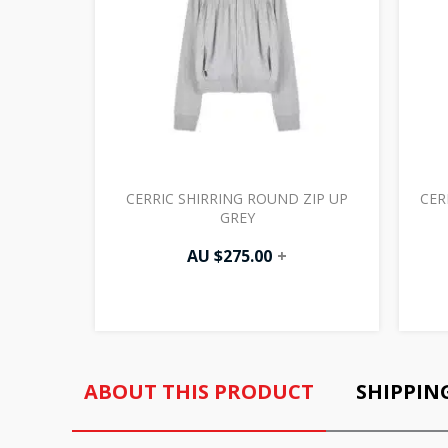
CERRIC SHIRRING ROUND ZIP UP
CER
GREY
AU $
275.00
+
ABOUT THIS PRODUCT
SHIPPIN