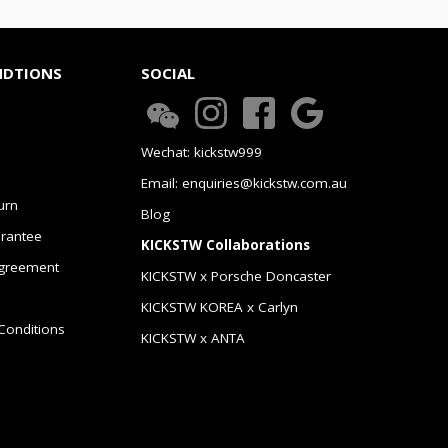
NDTIONS
SOCIAL
Wechat: kickstw999
Email: enquiries@kickstw.com.au
urn
Blog
arantee
KICKSTW Collaborations
greement
KICKSTW x Porsche Doncaster
KICKSTW KOREA x Carlyn
Conditions
KICKSTW x ANTA