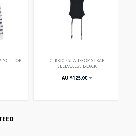
PINCH TOP
CERRIC 25FW DROP STRAP
SLEEVELESS BLACK
AU $
125.00
+
TEED