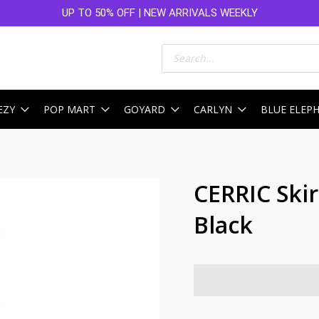
UP TO 50% OFF | NEW ARRIVALS WEEKLY
Products
search
EZY
POP MART
GOYARD
CARLYN
BLUE ELEP
CERRIC Ski
Black