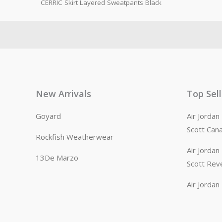
CERRIC Skirt Layered Sweatpants Black
New Arrivals
Top Sel
Goyard
Air Jorda
Scott Can
Rockfish Weatherwear
Air Jorda
13De Marzo
Scott Rev
Air Jorda