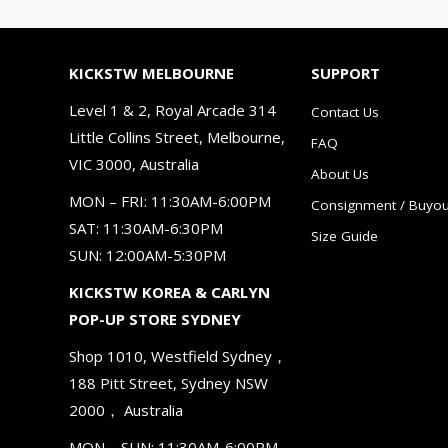
KICKSTW MELBOURNE
SUPPORT
Level 1 & 2, Royal Arcade 314
Contact Us
Little Collins Street, Melbourne,
FAQ
VIC 3000, Australia
About Us
MON – FRI: 11:30AM-6:00PM
Consignment / Buyou
SAT: 11:30AM-6:30PM
Size Guide
SUN: 12:00AM-5:30PM
KICKSTW KOREA & CARLYN
POP-UP STORE SYDNEY
Shop 1010, Westfield Sydney，
188 Pitt Street, Sydney NSW
2000， Australia
MON – SUN: 11:30AM-6:00PM