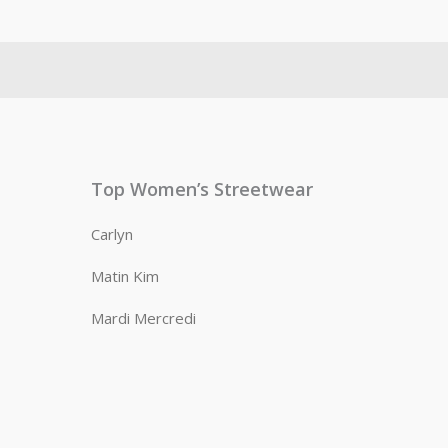
Top Women’s Streetwear
Carlyn
Matin Kim
Mardi Mercredi