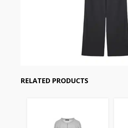
RELATED PRODUCTS