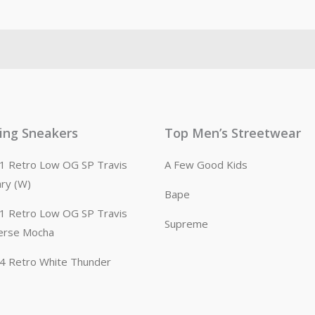
ling Sneakers
Top Men’s Streetwear
n 1 Retro Low OG SP Travis
A Few Good Kids
ary (W)
Bape
n 1 Retro Low OG SP Travis
Supreme
erse Mocha
n 4 Retro White Thunder