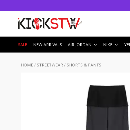
SALE
NEW ARRIVALS
AIR JORDAN
NIKE
YE
HOME
/
STREETWEAR
/
SHORTS & PANTS