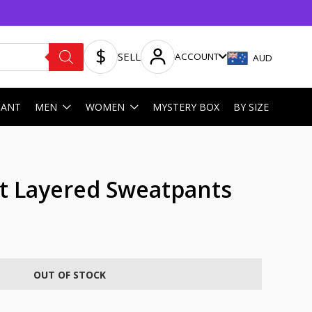
SELL
ACCOUNT
AUD
HANT
MEN
WOMEN
MYSTERY BOX
BY SIZE
rt Layered Sweatpants
OUT OF STOCK