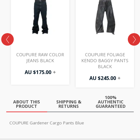
COUPURE RAW COLOR
COUPURE FOLIAGE
JEANS BLACK
KENDO BAGGY PANTS
BLACK
AU $
175.00
+
AU $
245.00
+
100%
ABOUT THIS
SHIPPING &
AUTHENTIC
PRODUCT
RETURNS
GUARANTEED
COUPURE Gardener Cargo Pants Blue