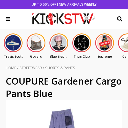
UP TO 50% OFF | NEW ARRIVALS WEEKLY
Travis Scott
Goyard
Blue Elephant
Thug Club
Supreme
Car
HOME
/
STREETWEAR
/
SHORTS & PANTS
COUPURE Gardener Cargo
Pants Blue