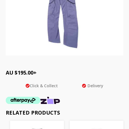
AU $
195.00
+
Click & Collect
Delivery
RELATED PRODUCTS