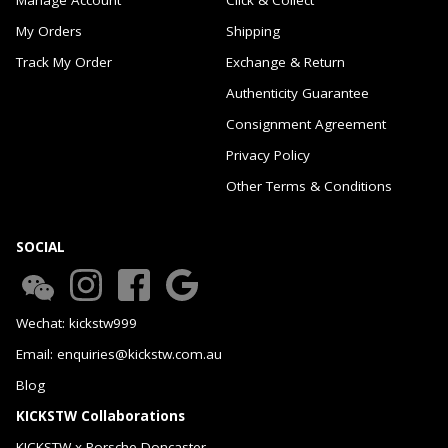
My Orders
Shipping
Track My Order
Exchange & Return
Authenticity Guarantee
Consignment Agreement
Privacy Policy
Other Terms & Conditions
SOCIAL
Wechat: kickstw999
Email: enquiries@kickstw.com.au
Blog
KICKSTW Collaborations
KICKSTW x Porsche Doncaster