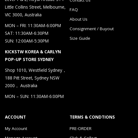
Little Collins Street, Melbourne,
FAQ
VIC 3000, Australia
About Us
MON – FRI: 11:30AM-6:00PM
Consignment / Buyout
SAT: 11:30AM-6:30PM
Size Guide
SUN: 12:00AM-5:30PM
KICKSTW KOREA & CARLYN
POP-UP STORE SYDNEY
Shop 1010, Westfield Sydney，
188 Pitt Street, Sydney NSW
2000， Australia
MON – SUN: 11:30AM-6:00PM
ACCOUNT
TERMS & CONDTIONS
My Account
PRE-ORDER
Manage Account
Click & Collect