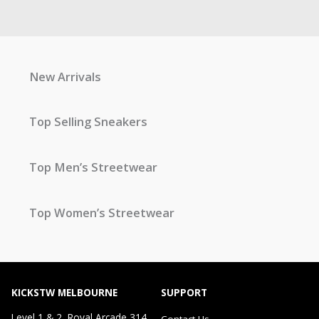
New Arrivals
Top Selling Sneakers
Top Men’s Streetwear
Top Women’s Streetwear
KICKSTW MELBOURNE
SUPPORT
Level 1 & 2, Royal Arcade 314
Contact Us