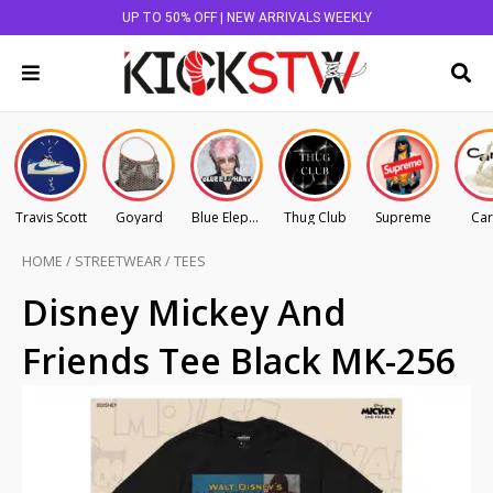
UP TO 50% OFF | NEW ARRIVALS WEEKLY
Travis Scott
Goyard
Blue Elephant
Thug Club
Supreme
Car
HOME
/
STREETWEAR
/
TEES
Disney Mickey And
Friends Tee Black MK-256