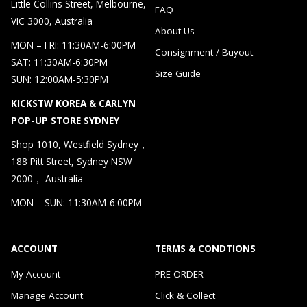
Little Collins Street, Melbourne,
FAQ
VIC 3000, Australia
About Us
MON – FRI: 11:30AM-6:00PM
Consignment / Buyout
SAT: 11:30AM-6:30PM
Size Guide
SUN: 12:00AM-5:30PM
KICKSTW KOREA & CARLYN
POP-UP STORE SYDNEY
Shop 1010, Westfield Sydney，
188 Pitt Street, Sydney NSW
2000， Australia
MON – SUN: 11:30AM-6:00PM
ACCOUNT
TERMS & CONDTIONS
My Account
PRE-ORDER
Manage Account
Click & Collect