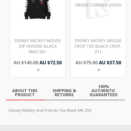
AU
AU
AU
AU
$145.00.
$72.50.
$75.00.
$37.
DISNEY MICKEY MOUSE
DISNEY MICKEY MOUSE
ZIP HOODIE BLACK
CROP TEE BLACK CROP-
MHZ-001
011
AU $
145.00
AU $
72.50
AU $
75.00
AU $
37.50
+
+
100%
ABOUT THIS
SHIPPING &
AUTHENTIC
PRODUCT
RETURNS
GUARANTEED
Disney Mickey And Friends Tee Black MK-256