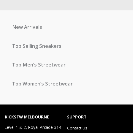
New Arrivals
Top Selling Sneakers
Top Men’s Streetwear
Top Women’s Streetwear
KICKSTW MELBOURNE
SUPPORT
Level 1 & 2, Royal Arcade 314
Contact Us