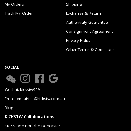
My Orders
Shipping
Track My Order
Exchange & Return
Authenticity Guarantee
Consignment Agreement
Privacy Policy
Other Terms & Conditions
SOCIAL
Wechat: kickstw999
Email: enquiries@kickstw.com.au
Blog
KICKSTW Collaborations
KICKSTW x Porsche Doncaster