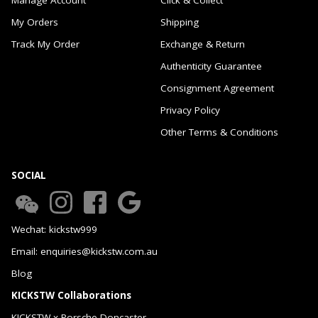
My Orders
Shipping
Track My Order
Exchange & Return
Authenticity Guarantee
Consignment Agreement
Privacy Policy
Other Terms & Conditions
SOCIAL
Wechat: kickstw999
Email: enquiries@kickstw.com.au
Blog
KICKSTW Collaborations
KICKSTW x Porsche Doncaster