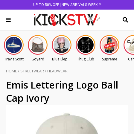
UP TO 50% OFF | NEW ARRIVALS WEEKLY
Travis Scott
Goyard
Blue Elephant
Thug Club
Supreme
Car
HOME
/
STREETWEAR
/
HEADWEAR
Emis Lettering Logo Ball
Cap Ivory