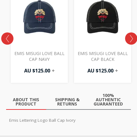
EMIS MISUGI LOVE BALL
EMIS MISUGI LOVE BALL
CAP NAVY
CAP BLACK
AU $
125.00
+
AU $
125.00
+
100%
ABOUT THIS
SHIPPING &
AUTHENTIC
PRODUCT
RETURNS
GUARANTEED
Emis Lettering Logo Ball Cap Ivory