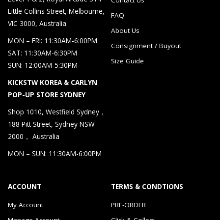
Little Collins Street, Melbourne,
FAQ
VIC 3000, Australia
About Us
MON – FRI: 11:30AM-6:00PM
Consignment / Buyout
SAT: 11:30AM-6:30PM
Size Guide
SUN: 12:00AM-5:30PM
KICKSTW KOREA & CARLYN
POP-UP STORE SYDNEY
Shop 1010, Westfield Sydney，
188 Pitt Street, Sydney NSW
2000， Australia
MON – SUN: 11:30AM-6:00PM
ACCOUNT
TERMS & CONDTIONS
My Account
PRE-ORDER
Manage Account
Click & Collect