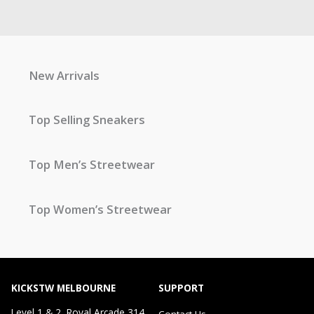
New Arrivals
Top Selling Sneakers
Top Men’s Streetwear
Top Women’s Streetwear
KICKSTW MELBOURNE
SUPPORT
Level 1 & 2, Royal Arcade 314
Contact Us