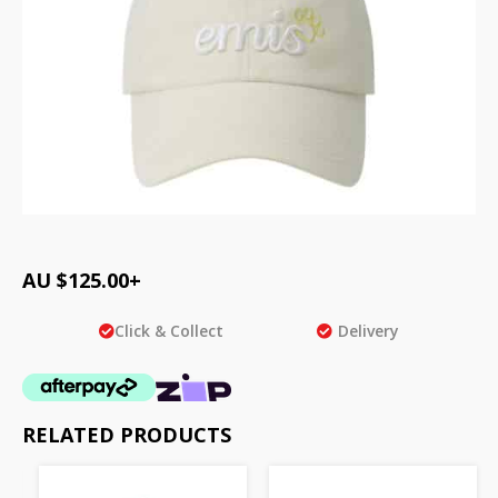
AU $
125.00
+
Click & Collect
Delivery
RELATED PRODUCTS