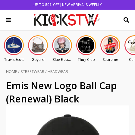
UP TO 50% OFF | NEW ARRIVALS WEEKLY
Travis Scott
Goyard
Blue Elephant
Thug Club
Supreme
Car
HOME
/
STREETWEAR
/
HEADWEAR
Emis New Logo Ball Cap
(Renewal) Black