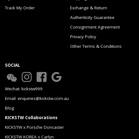
Track My Order
Exchange & Return
Authenticity Guarantee
Consignment Agreement
Privacy Policy
Other Terms & Conditions
SOCIAL
Wechat: kickstw999
Email: enquiries@kickstw.com.au
Blog
KICKSTW Collaborations
KICKSTW x Porsche Doncaster
KICKSTW KOREA x Carlyn