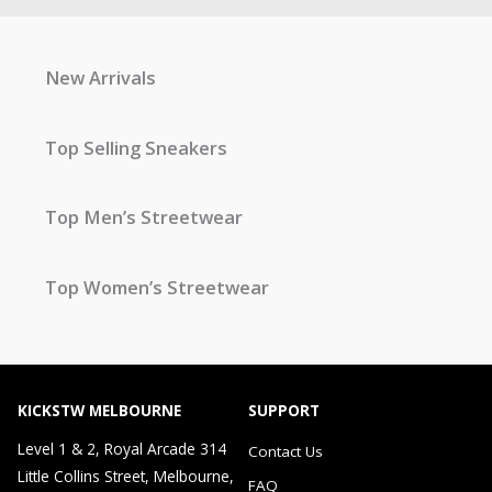
New Arrivals
Top Selling Sneakers
Top Men’s Streetwear
Top Women’s Streetwear
KICKSTW MELBOURNE
SUPPORT
Level 1 & 2, Royal Arcade 314
Contact Us
Little Collins Street, Melbourne,
FAQ