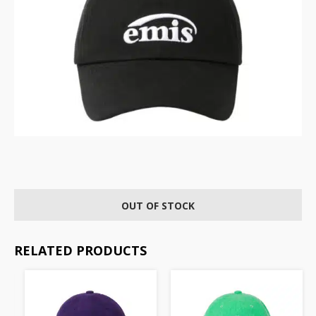
OUT OF STOCK
RELATED PRODUCTS