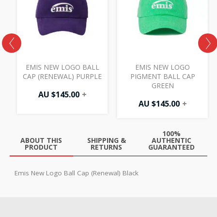
EMIS NEW LOGO BALL
EMIS NEW LOGO
N
CAP (RENEWAL) PURPLE
PIGMENT BALL CAP
GREEN
AU $
145.00
+
AU $
145.00
+
100%
ABOUT THIS
SHIPPING &
AUTHENTIC
PRODUCT
RETURNS
GUARANTEED
Emis New Logo Ball Cap (Renewal) Black