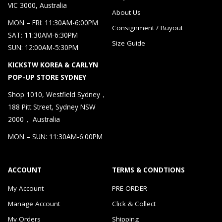
VIC 3000, Australia
About Us
MON – FRI: 11:30AM-6:00PM
Consignment / Buyout
SAT: 11:30AM-6:30PM
Size Guide
SUN: 12:00AM-5:30PM
KICKSTW KOREA & CARLYN
POP-UP STORE SYDNEY
Shop 1010, Westfield Sydney，
188 Pitt Street, Sydney NSW
2000， Australia
MON – SUN: 11:30AM-6:00PM
ACCOUNT
TERMS & CONDTIONS
My Account
PRE-ORDER
Manage Account
Click & Collect
My Orders
Shipping