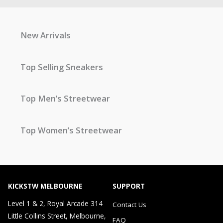
New Arrivals
Top Selling Sneakers
Top Men’s Streetwear
Top Women’s Streetwear
KICKSTW MELBOURNE
SUPPORT
Level 1 & 2, Royal Arcade 314
Contact Us
Little Collins Street, Melbourne,
FAQ