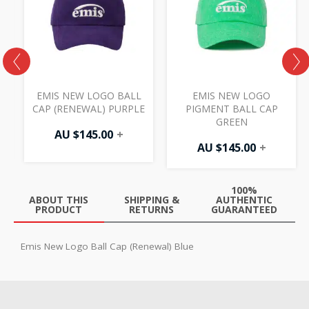
EMIS NEW LOGO BALL
EMIS NEW LOGO
N
CAP (RENEWAL) PURPLE
PIGMENT BALL CAP
GREEN
AU $
145.00
+
AU $
145.00
+
100%
ABOUT THIS
SHIPPING &
AUTHENTIC
PRODUCT
RETURNS
GUARANTEED
Emis New Logo Ball Cap (Renewal) Blue