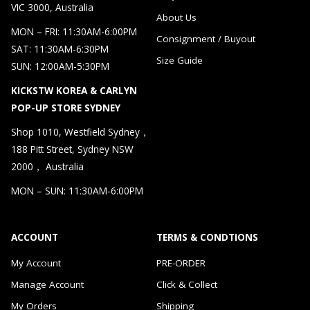
VIC 3000, Australia
About Us
MON – FRI: 11:30AM-6:00PM
Consignment / Buyout
SAT: 11:30AM-6:30PM
Size Guide
SUN: 12:00AM-5:30PM
KICKSTW KOREA & CARLYN
POP-UP STORE SYDNEY
Shop 1010, Westfield Sydney，
188 Pitt Street, Sydney NSW
2000， Australia
MON – SUN: 11:30AM-6:00PM
ACCOUNT
TERMS & CONDTIONS
My Account
PRE-ORDER
Manage Account
Click & Collect
My Orders
Shipping