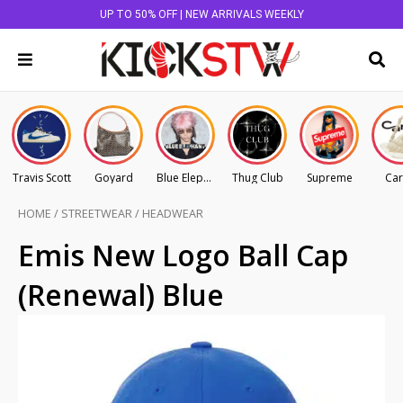
UP TO 50% OFF | NEW ARRIVALS WEEKLY
Travis Scott
Goyard
Blue Elephant
Thug Club
Supreme
Car
HOME
/
STREETWEAR
/
HEADWEAR
Emis New Logo Ball Cap
(Renewal) Blue