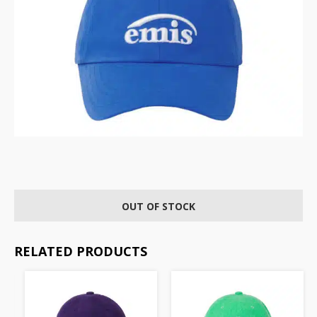
OUT OF STOCK
RELATED PRODUCTS