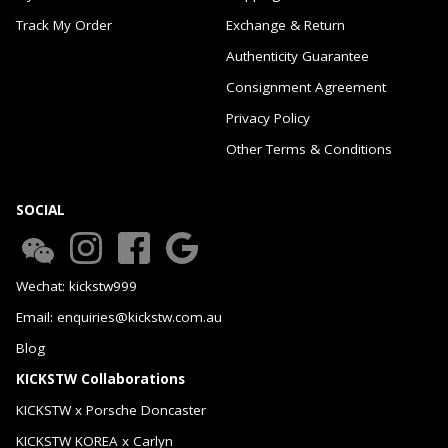
Track My Order
Exchange & Return
Authenticity Guarantee
Consignment Agreement
Privacy Policy
Other Terms & Conditions
SOCIAL
Wechat: kickstw999
Email: enquiries@kickstw.com.au
Blog
KICKSTW Collaborations
KICKSTW x Porsche Doncaster
KICKSTW KOREA x Carlyn