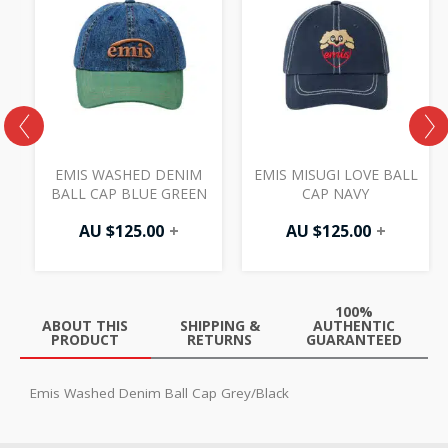
EMIS WASHED DENIM
EMIS MISUGI LOVE BALL
BALL CAP BLUE GREEN
CAP NAVY
AU $
125.00
+
AU $
125.00
+
100%
ABOUT THIS
SHIPPING &
AUTHENTIC
PRODUCT
RETURNS
GUARANTEED
Emis Washed Denim Ball Cap Grey/Black