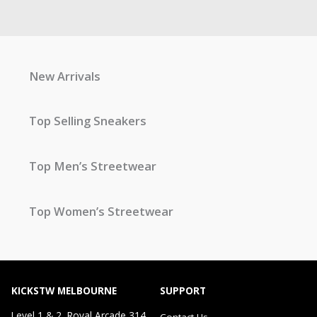
New Arrivals
Top Selling Sneakers
Top Men’s Streetwear
Top Women’s Streetwear
KICKSTW MELBOURNE
SUPPORT
Level 1 & 2, Royal Arcade 314
Contact Us