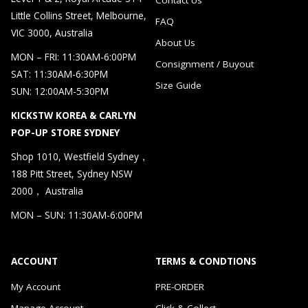
Little Collins Street, Melbourne,
FAQ
VIC 3000, Australia
About Us
MON – FRI: 11:30AM-6:00PM
Consignment / Buyout
SAT: 11:30AM-6:30PM
Size Guide
SUN: 12:00AM-5:30PM
KICKSTW KOREA & CARLYN
POP-UP STORE SYDNEY
Shop 1010, Westfield Sydney，
188 Pitt Street, Sydney NSW
2000， Australia
MON – SUN: 11:30AM-6:00PM
ACCOUNT
TERMS & CONDTIONS
My Account
PRE-ORDER
Manage Account
Click & Collect