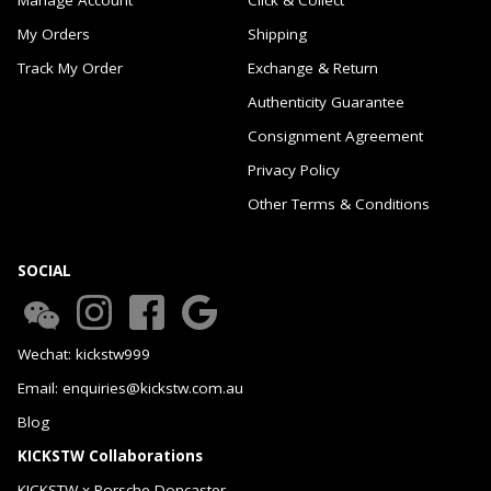
My Orders
Shipping
Track My Order
Exchange & Return
Authenticity Guarantee
Consignment Agreement
Privacy Policy
Other Terms & Conditions
SOCIAL
Wechat: kickstw999
Email: enquiries@kickstw.com.au
Blog
KICKSTW Collaborations
KICKSTW x Porsche Doncaster