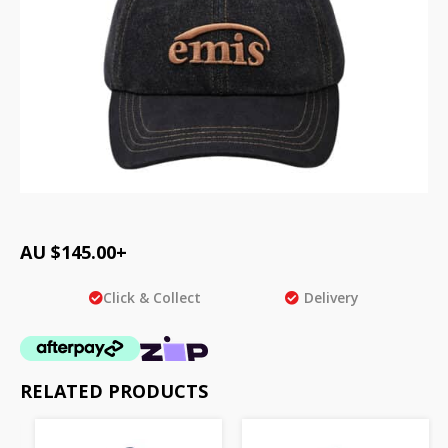
AU $
145.00
+
Click & Collect
Delivery
RELATED PRODUCTS