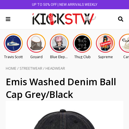
UP TO 50% OFF | NEW ARRIVALS WEEKLY
Travis Scott
Goyard
Blue Elephant
Thug Club
Supreme
Car
HOME
/
STREETWEAR
/
HEADWEAR
Emis Washed Denim Ball
Cap Grey/Black