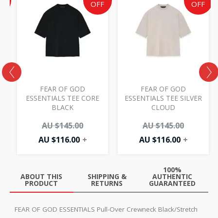
e
price
price
price
price
F
OFF
OFF
is:
was:
is:
was:
AU
AU
AU
AU
50.
.00.
$116.00.
$145.00.
$116.00.
$145.00.
FEAR OF GOD
FEAR OF GOD
ESSENTIALS TEE CORE
ESSENTIALS TEE SILVER
BLACK
CLOUD
AU $
145.00
AU $
145.00
AU $
116.00
+
AU $
116.00
+
100%
ABOUT THIS
SHIPPING &
AUTHENTIC
PRODUCT
RETURNS
GUARANTEED
FEAR OF GOD ESSENTIALS Pull-Over Crewneck Black/Stretch