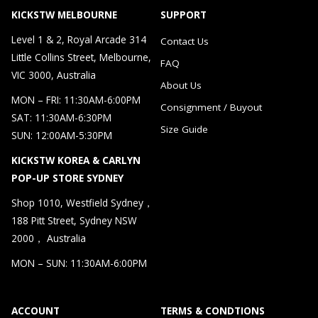
KICKSTW MELBOURNE
SUPPORT
Level 1 & 2, Royal Arcade 314
Contact Us
Little Collins Street, Melbourne,
FAQ
VIC 3000, Australia
About Us
MON – FRI: 11:30AM-6:00PM
Consignment / Buyout
SAT: 11:30AM-6:30PM
Size Guide
SUN: 12:00AM-5:30PM
KICKSTW KOREA & CARLYN
POP-UP STORE SYDNEY
Shop 1010, Westfield Sydney，
188 Pitt Street, Sydney NSW
2000， Australia
MON – SUN: 11:30AM-6:00PM
ACCOUNT
TERMS & CONDTIONS