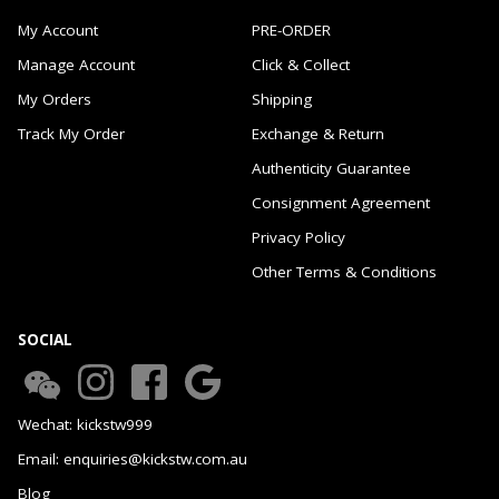
My Account
PRE-ORDER
Manage Account
Click & Collect
My Orders
Shipping
Track My Order
Exchange & Return
Authenticity Guarantee
Consignment Agreement
Privacy Policy
Other Terms & Conditions
SOCIAL
Wechat: kickstw999
Email: enquiries@kickstw.com.au
Blog