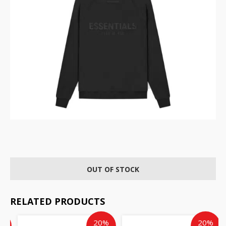
OUT OF STOCK
RELATED PRODUCTS
ent
inal
Current
Original
Current
Original
%
20%
20%