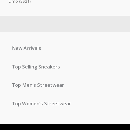
Limo (SS21)
New Arrivals
Top Selling Sneakers
Top Men’s Streetwear
Top Women’s Streetwear