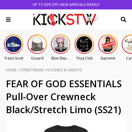
UP TO 50% OFF | NEW ARRIVALS WEEKLY
Travis Scott
Goyard
Blue Elephant
Thug Club
Supreme
Car
HOME
/
STREETWEAR
/
HOODIES & SWEATS
FEAR OF GOD ESSENTIALS
Pull-Over Crewneck
Black/Stretch Limo (SS21)