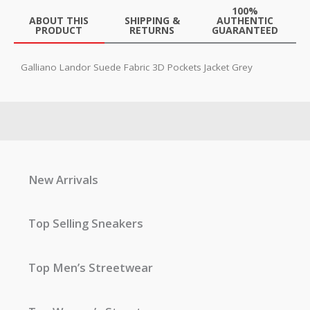
100%
ABOUT THIS
SHIPPING &
AUTHENTIC
PRODUCT
RETURNS
GUARANTEED
Galliano Landor Suede Fabric 3D Pockets Jacket Grey
New Arrivals
Top Selling Sneakers
Top Men’s Streetwear