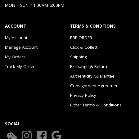
MON – SUN: 11:30AM-6:00PM
ACCOUNT
TERMS & CONDTIONS
My Account
PRE-ORDER
Manage Account
Click & Collect
My Orders
Shipping
Track My Order
Exchange & Return
Authenticity Guarantee
Consignment Agreement
Privacy Policy
Other Terms & Conditions
SOCIAL