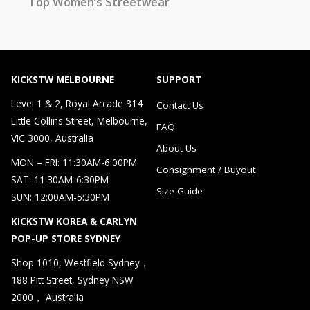
Top Women’s Streetwear
KICKSTW MELBOURNE
SUPPORT
Level 1 & 2, Royal Arcade 314
Contact Us
Little Collins Street, Melbourne,
FAQ
VIC 3000, Australia
About Us
MON – FRI: 11:30AM-6:00PM
Consignment / Buyout
SAT: 11:30AM-6:30PM
Size Guide
SUN: 12:00AM-5:30PM
KICKSTW KOREA & CARLYN
POP-UP STORE SYDNEY
Shop 1010, Westfield Sydney，
188 Pitt Street, Sydney NSW
2000， Australia