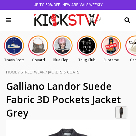
UP TO 50% OFF | NEW ARRIVALS WEEKLY
Travis Scott
Goyard
Blue Elephant
Thug Club
Supreme
Car
HOME
/
STREETWEAR
/
JACKETS & COATS
Galliano Landor Suede
Fabric 3D Pockets Jacket
Grey