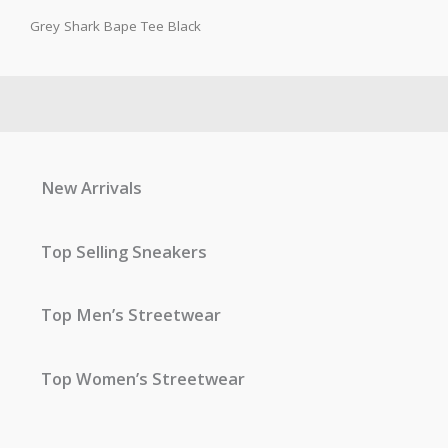
Grey Shark Bape Tee Black
New Arrivals
Top Selling Sneakers
Top Men’s Streetwear
Top Women’s Streetwear