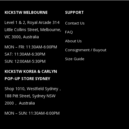
KICKSTW MELBOURNE
SUPPORT
Level 1 & 2, Royal Arcade 314
Contact Us
Little Collins Street, Melbourne,
FAQ
VIC 3000, Australia
About Us
MON – FRI: 11:30AM-6:00PM
Consignment / Buyout
SAT: 11:30AM-6:30PM
Size Guide
SUN: 12:00AM-5:30PM
KICKSTW KOREA & CARLYN
POP-UP STORE SYDNEY
Shop 1010, Westfield Sydney，
188 Pitt Street, Sydney NSW
2000， Australia
MON – SUN: 11:30AM-6:00PM