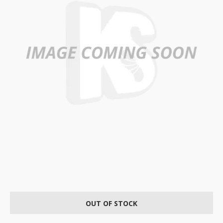
OUT OF STOCK