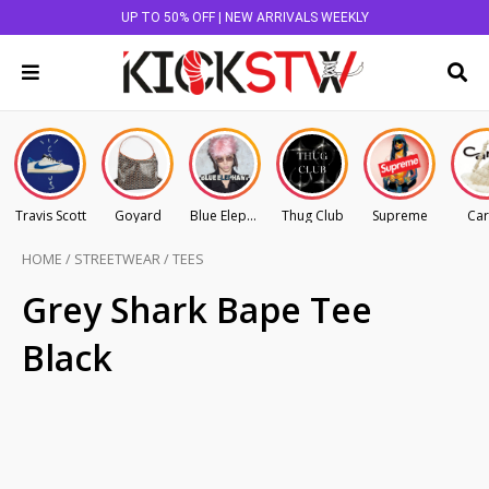
UP TO 50% OFF | NEW ARRIVALS WEEKLY
Travis Scott
Goyard
Blue Elephant
Thug Club
Supreme
Car
HOME
/
STREETWEAR
/
TEES
Grey Shark Bape Tee
Black