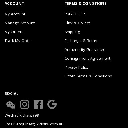
ACCOUNT
TERMS & CONDTIONS
My Account
PRE-ORDER
Manage Account
Click & Collect
My Orders
Shipping
Track My Order
Exchange & Return
Authenticity Guarantee
Consignment Agreement
Privacy Policy
Other Terms & Conditions
SOCIAL
Wechat: kickstw999
Email: enquiries@kickstw.com.au