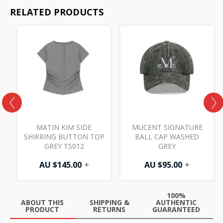
RELATED PRODUCTS
MATIN KIM SIDE
MUCENT SIGNATURE
SHIRRING BUTTON TOP
BALL CAP WASHED
GREY TS012
GREY
AU $
145.00
+
AU $
95.00
+
100%
ABOUT THIS
SHIPPING &
AUTHENTIC
PRODUCT
RETURNS
GUARANTEED