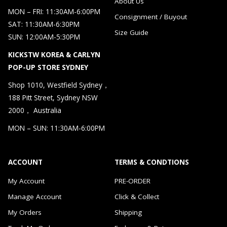
About Us
MON – FRI: 11:30AM-6:00PM
Consignment / Buyout
SAT: 11:30AM-6:30PM
Size Guide
SUN: 12:00AM-5:30PM
KICKSTW KOREA & CARLYN
POP-UP STORE SYDNEY
Shop 1010, Westfield Sydney，
188 Pitt Street, Sydney NSW
2000， Australia
MON – SUN: 11:30AM-6:00PM
ACCOUNT
TERMS & CONDTIONS
My Account
PRE-ORDER
Manage Account
Click & Collect
My Orders
Shipping