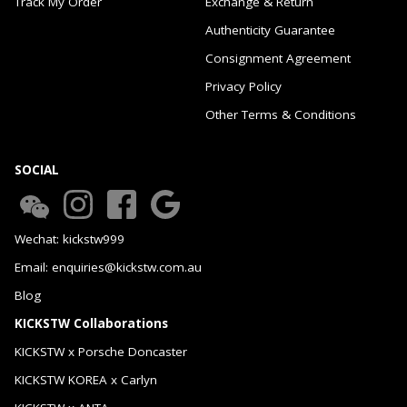
Track My Order
Exchange & Return
Authenticity Guarantee
Consignment Agreement
Privacy Policy
Other Terms & Conditions
SOCIAL
Wechat: kickstw999
Email: enquiries@kickstw.com.au
Blog
KICKSTW Collaborations
KICKSTW x Porsche Doncaster
KICKSTW KOREA x Carlyn