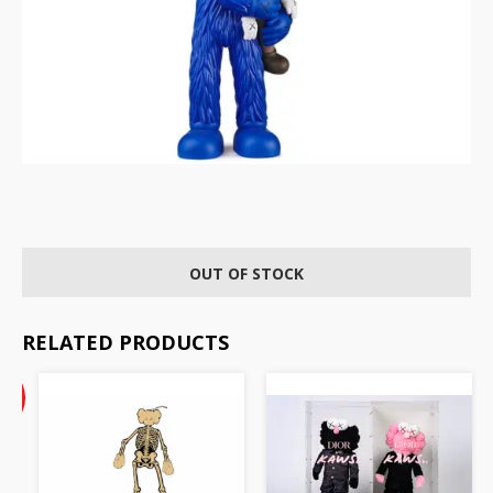
OUT OF STOCK
RELATED PRODUCTS
Current
%
price
F
is:
AU
$22.50.