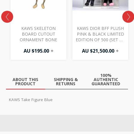
K
KAWS SKELETON
KAWS DIOR BFF PLUSH
BOARD CUTOUT
PINK & BLACK LIMITED
ORNAMENT BONE
EDITION OF 500 (SET OF
2)
AU $
195.00
+
AU $
21,500.00
+
100%
ABOUT THIS
SHIPPING &
AUTHENTIC
PRODUCT
RETURNS
GUARANTEED
KAWS Take Figure Blue