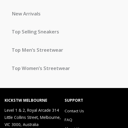
New Arrivals
Top Selling Sneakers
Top Men’s Streetwear
Top Women’s Streetwear
KICKSTW MELBOURNE
SUPPORT
Level 1 & 2, Royal Arcade 314
Contact Us
Little Collins Street, Melbourne,
FAQ
VIC 3000, Australia