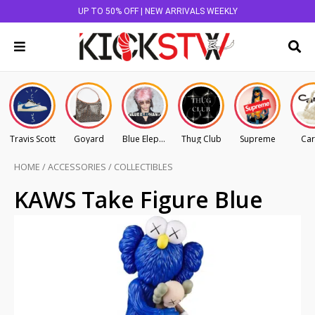
UP TO 50% OFF | NEW ARRIVALS WEEKLY
Travis Scott
Goyard
Blue Elephant
Thug Club
Supreme
Car
HOME
/
ACCESSORIES
/
COLLECTIBLES
KAWS Take Figure Blue