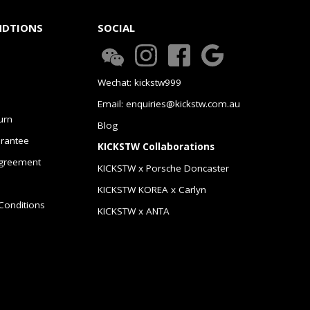
NDTIONS
SOCIAL
Wechat: kickstw999
Email: enquiries@kickstw.com.au
urn
Blog
arantee
KICKSTW Collaborations
greement
KICKSTW x Porsche Doncaster
KICKSTW KOREA x Carlyn
Conditions
KICKSTW x ANTA