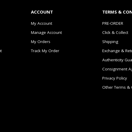
ACCOUNT
TERMS & CO
My Account
PRE-ORDER
Manage Account
Click & Collect
My Orders
Shipping
t
Track My Order
Exchange & Ret
Authenticity Gu
Consignment A
Privacy Policy
Other Terms & 