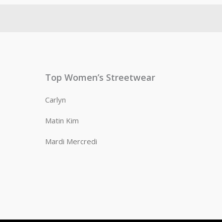
Top Women’s Streetwear
Carlyn
Matin Kim
Mardi Mercredi