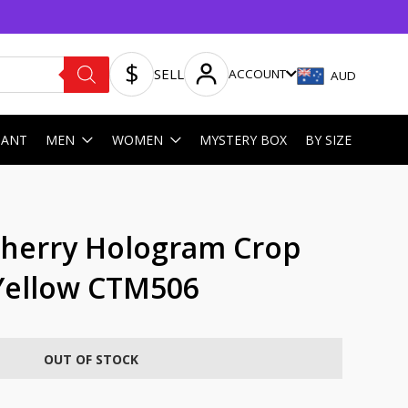
SELL
ACCOUNT
AUD
HANT
MEN
WOMEN
MYSTERY BOX
BY SIZE
Cherry Hologram Crop
Yellow CTM506
OUT OF STOCK