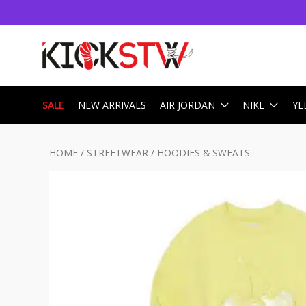
SALE
NEW ARRIVALS
AIR JORDAN
NIKE
YE
HOME
/
STREETWEAR
/
HOODIES & SWEATS