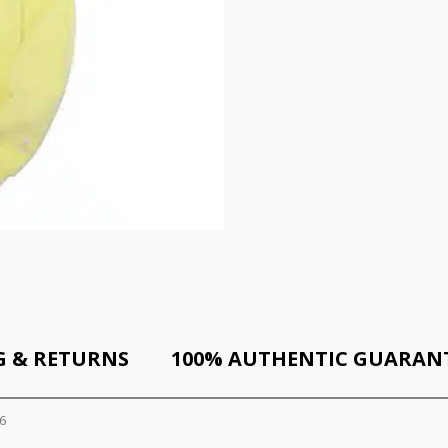
G & RETURNS
100% AUTHENTIC GUARAN
6