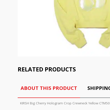
RELATED PRODUCTS
ABOUT THIS PRODUCT
SHIPPIN
KIRSH Big Cherry Hologram Crop Crewneck Yellow CTM50