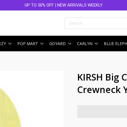
UP TO 50% OFF | NEW ARRIVALS WEEKLY
Products
search
EZY
POP MART
GOYARD
CARLYN
BLUE ELEP
KIRSH Big 
Crewneck 