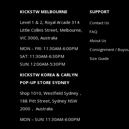
KICKSTW MELBOURNE
SUPPORT
Level 1 & 2, Royal Arcade 314
Contact Us
Little Collins Street, Melbourne,
FAQ
VIC 3000, Australia
About Us
MON – FRI: 11:30AM-6:00PM
Consignment / Buyou
SAT: 11:30AM-6:30PM
Size Guide
SUN: 12:00AM-5:30PM
KICKSTW KOREA & CARLYN
POP-UP STORE SYDNEY
Shop 1010, Westfield Sydney，
188 Pitt Street, Sydney NSW
2000， Australia
MON – SUN: 11:30AM-6:00PM