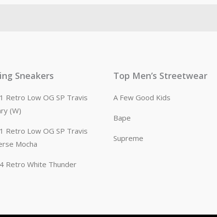
ling Sneakers
Top Men’s Streetwear
n 1 Retro Low OG SP Travis
A Few Good Kids
ary (W)
Bape
n 1 Retro Low OG SP Travis
Supreme
erse Mocha
n 4 Retro White Thunder