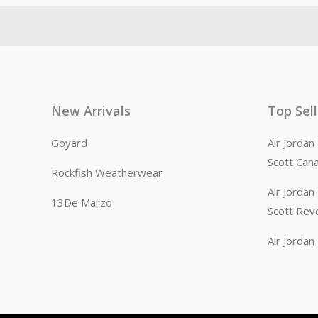
New Arrivals
Top Sel
Goyard
Air Jorda
Scott Can
Rockfish Weatherwear
Air Jorda
13De Marzo
Scott Rev
Air Jorda