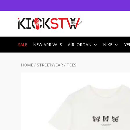
SALE
NEW ARRIVALS
AIR JORDAN
NIKE
YE
HOME
/
STREETWEAR
/
TEES