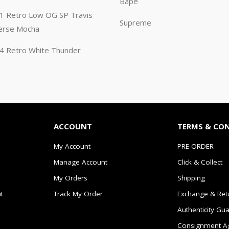
Bape
n 1 Retro Low OG SP Travis
Supreme
erse Mocha
n 4 Retro White Thunder
ACCOUNT
TERMS & CO
My Account
PRE-ORDER
Manage Account
Click & Collect
My Orders
Shipping
t
Track My Order
Exchange & Ret
Authenticity Gu
Consignment A