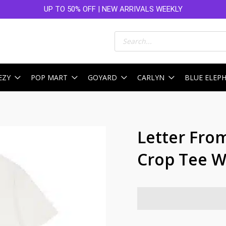
UP TO 50% OFF | NEW ARRIVALS WEEKLY
Products
search
EZY
POP MART
GOYARD
CARLYN
BLUE ELEP
Letter From
Crop Tee W