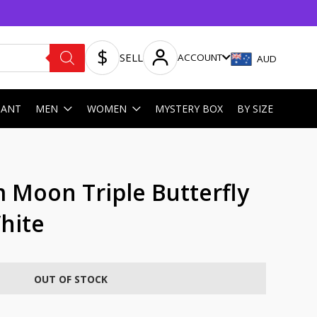
SELL
ACCOUNT
AUD
HANT
MEN
WOMEN
MYSTERY BOX
BY SIZE
 Moon Triple Butterfly
hite
OUT OF STOCK