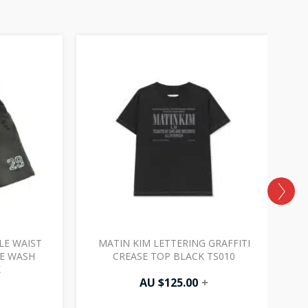
LE WAIST
MATIN KIM LETTERING GRAFFITI
A
GE WASH
CREASE TOP BLACK TS010
K
AU $
125.00
+