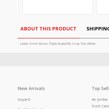
ABOUT THIS PRODUCT
SHIPPIN
Letter From Moon Triple Butterfly Crop Tee White
New Arrivals
Top Sel
Goyard
Air Jorda
Scott Can