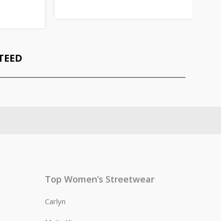
TEED
Top Women’s Streetwear
Carlyn