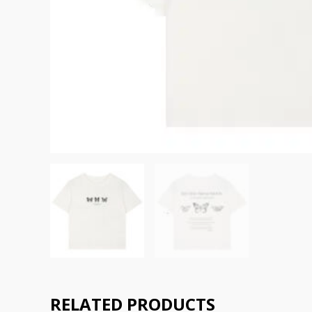
RELATED PRODUCTS