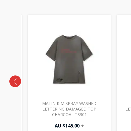
SHED
MATIN KIM SPRAY WASHED
P NAVY
LETTERING DAMAGED TOP
LE
CHARCOAL TS301
AU $
145.00
+