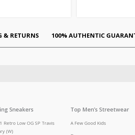
G & RETURNS
100% AUTHENTIC GUARAN
ling Sneakers
Top Men’s Streetwear
n 1 Retro Low OG SP Travis
A Few Good Kids
ary (W)