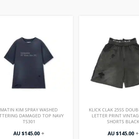
MATIN KIM SPRAY WASHED
KLICK CLAK 25SS DOUB
TTERING DAMAGED TOP NAVY
LETTER PRINT VINTA
TS301
SHORTS BLAC
AU $
145.00
+
AU $
145.00
+