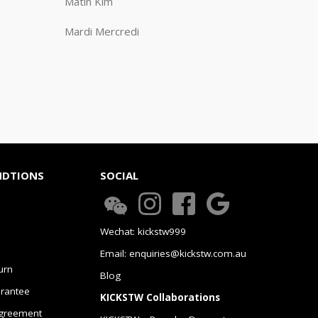
Matin Kim
Mardi Mercredi
NDTIONS
SOCIAL
Wechat: kickstw999
Email: enquiries@kickstw.com.au
urn
Blog
arantee
KICKSTW Collaborations
greement