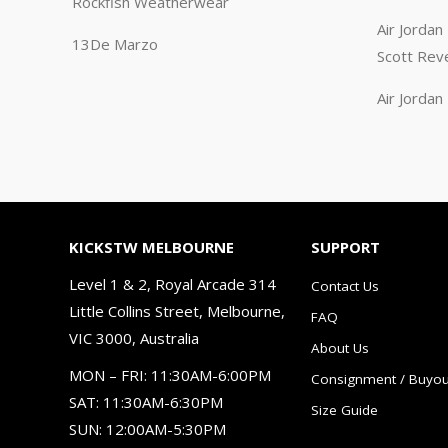
Rockfish Weatherwear
Air Jorda
13De Marzo
Scott Rev
Air Jorda
KICKSTW MELBOURNE
SUPPORT
Level 1 & 2, Royal Arcade 314
Contact Us
Little Collins Street, Melbourne,
FAQ
VIC 3000, Australia
About Us
MON – FRI: 11:30AM-6:00PM
Consignment / Buyou
SAT: 11:30AM-6:30PM
Size Guide
SUN: 12:00AM-5:30PM