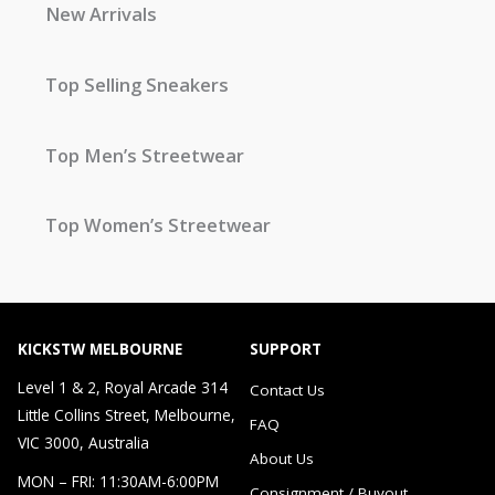
New Arrivals
Top Selling Sneakers
Top Men’s Streetwear
Top Women’s Streetwear
KICKSTW MELBOURNE
SUPPORT
Level 1 & 2, Royal Arcade 314
Contact Us
Little Collins Street, Melbourne,
FAQ
VIC 3000, Australia
About Us
MON – FRI: 11:30AM-6:00PM
Consignment / Buyout