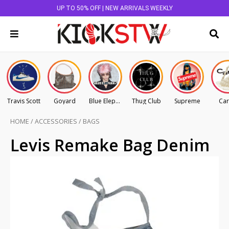
UP TO 50% OFF | NEW ARRIVALS WEEKLY
Travis Scott
Goyard
Blue Elephant
Thug Club
Supreme
Car
HOME
/
ACCESSORIES
/
BAGS
Levis Remake Bag Denim