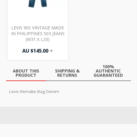
LEVIS 90S VINTAGE MADE
IN PHILIPPINES 503 JEANS
(W31 X L33)
AU $
145.00
+
100%
ABOUT THIS
SHIPPING &
AUTHENTIC
PRODUCT
RETURNS
GUARANTEED
Levis Remake Bag Denim