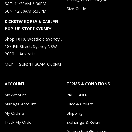
SAT: 11:30AM-6:30PM
Size Guide
SUN: 12:00AM-5:30PM
KICKSTW KOREA & CARLYN
POP-UP STORE SYDNEY
Shop 1010, Westfield Sydney，
188 Pitt Street, Sydney NSW
2000， Australia
MON – SUN: 11:30AM-6:00PM
ACCOUNT
TERMS & CONDTIONS
My Account
PRE-ORDER
Manage Account
Click & Collect
My Orders
Shipping
Track My Order
Exchange & Return
Authenticity Guarantee