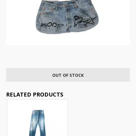
OUT OF STOCK
RELATED PRODUCTS