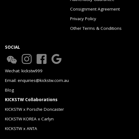
Consignment Agreement
Privacy Policy
Other Terms & Conditions
SOCIAL
Wechat: kickstw999
Email: enquiries@kickstw.com.au
Blog
KICKSTW Collaborations
KICKSTW x Porsche Doncaster
KICKSTW KOREA x Carlyn
KICKSTW x ANTA