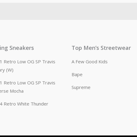
ling Sneakers
Top Men’s Streetwear
n 1 Retro Low OG SP Travis
A Few Good Kids
ary (W)
Bape
n 1 Retro Low OG SP Travis
Supreme
erse Mocha
n 4 Retro White Thunder