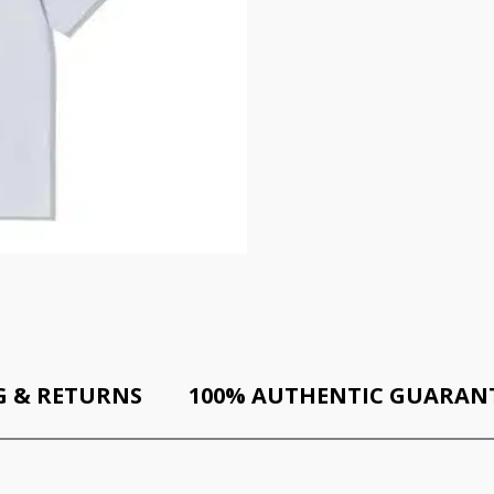
G & RETURNS
100% AUTHENTIC GUARAN