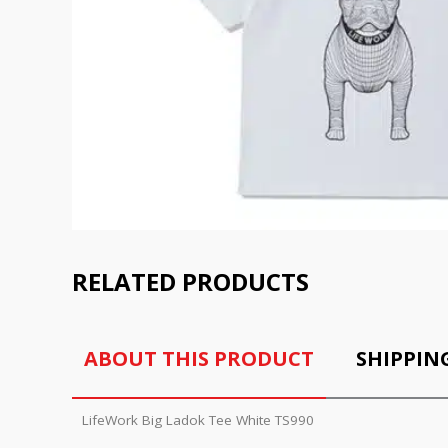
RELATED PRODUCTS
ABOUT THIS PRODUCT
SHIPPIN
LifeWork Big Ladok Tee White TS990