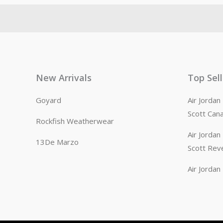
New Arrivals
Top Sel
Goyard
Air Jorda
Scott Can
Rockfish Weatherwear
Air Jorda
13De Marzo
Scott Rev
Air Jorda