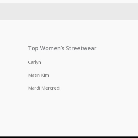
Top Women’s Streetwear
Carlyn
Matin Kim
Mardi Mercredi