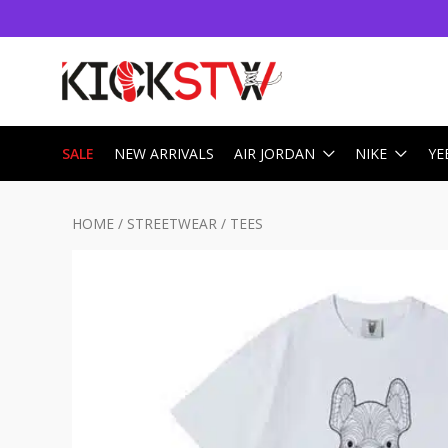
SALE
NEW ARRIVALS
AIR JORDAN
NIKE
YE
HOME
/
STREETWEAR
/
TEES