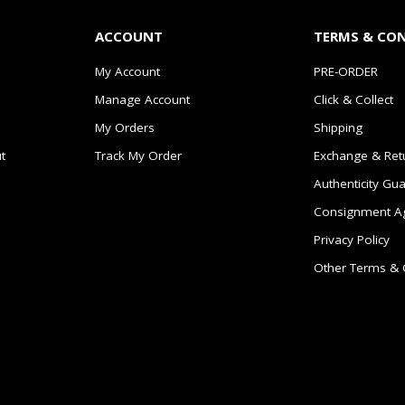
ACCOUNT
TERMS & CO
My Account
PRE-ORDER
Manage Account
Click & Collect
My Orders
Shipping
t
Track My Order
Exchange & Ret
Authenticity Gu
Consignment A
Privacy Policy
Other Terms & 