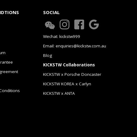
NDTIONS
SOCIAL
Wechat: kickstw999
Email: enquiries@kickstw.com.au
urn
Blog
arantee
KICKSTW Collaborations
greement
KICKSTW x Porsche Doncaster
KICKSTW KOREA x Carlyn
Conditions
KICKSTW x ANTA