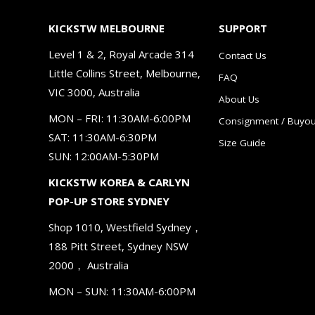
KICKSTW MELBOURNE
SUPPORT
Level 1 & 2, Royal Arcade 314
Contact Us
Little Collins Street, Melbourne,
FAQ
VIC 3000, Australia
About Us
MON – FRI: 11:30AM-6:00PM
Consignment / Buyou
SAT: 11:30AM-6:30PM
Size Guide
SUN: 12:00AM-5:30PM
KICKSTW KOREA & CARLYN
POP-UP STORE SYDNEY
Shop 1010, Westfield Sydney，
188 Pitt Street, Sydney NSW
2000， Australia
MON – SUN: 11:30AM-6:00PM