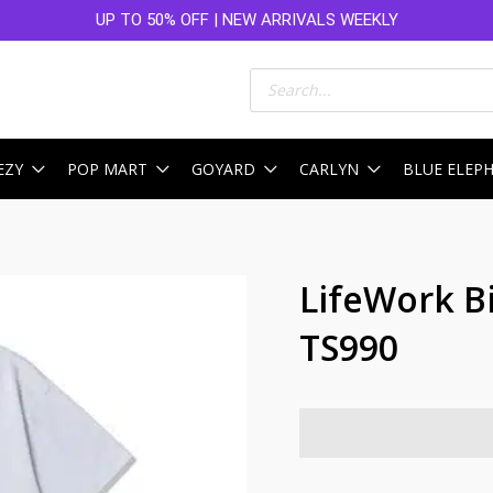
UP TO 50% OFF | NEW ARRIVALS WEEKLY
Products
search
EZY
POP MART
GOYARD
CARLYN
BLUE ELEP
LifeWork B
TS990