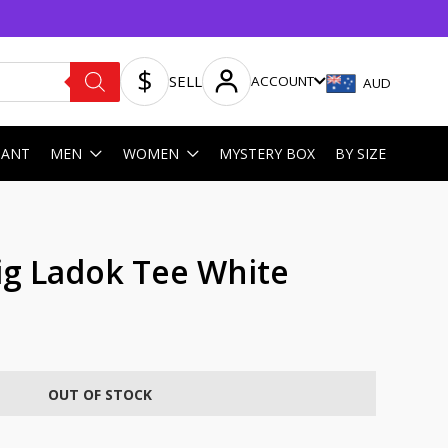
SELL
ACCOUNT
AUD
HANT
MEN
WOMEN
MYSTERY BOX
BY SIZE
ig Ladok Tee White
OUT OF STOCK