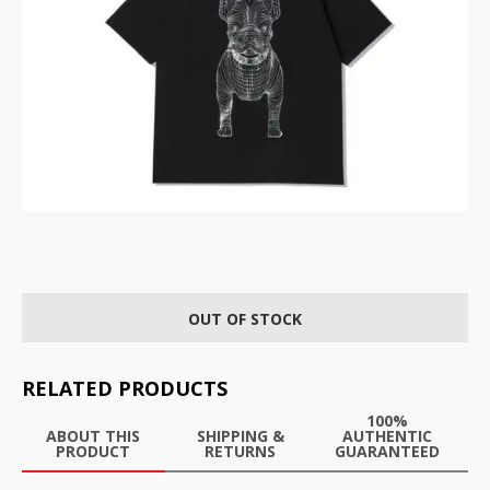
OUT OF STOCK
RELATED PRODUCTS
100%
ABOUT THIS
SHIPPING &
AUTHENTIC
PRODUCT
RETURNS
GUARANTEED