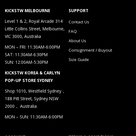
KICKSTW MELBOURNE
SUPPORT
Level 1 & 2, Royal Arcade 314
Contact Us
Little Collins Street, Melbourne,
FAQ
VIC 3000, Australia
About Us
MON – FRI: 11:30AM-6:00PM
Consignment / Buyout
SAT: 11:30AM-6:30PM
Size Guide
SUN: 12:00AM-5:30PM
KICKSTW KOREA & CARLYN
POP-UP STORE SYDNEY
Shop 1010, Westfield Sydney，
188 Pitt Street, Sydney NSW
2000， Australia
MON – SUN: 11:30AM-6:00PM