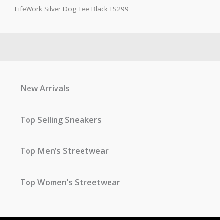
LifeWork Silver Dog Tee Black TS299
New Arrivals
Top Selling Sneakers
Top Men’s Streetwear
Top Women’s Streetwear