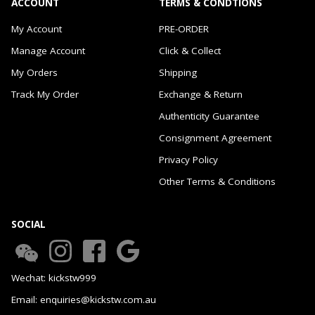
ACCOUNT
TERMS & CONDTIONS
My Account
PRE-ORDER
Manage Account
Click & Collect
My Orders
Shipping
Track My Order
Exchange & Return
Authenticity Guarantee
Consignment Agreement
Privacy Policy
Other Terms & Conditions
SOCIAL
Wechat: kickstw999
Email: enquiries@kickstw.com.au