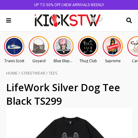
UP TO 50% OFF | NEW ARRIVALS WEEKLY
Travis Scott
Goyard
Blue Elephant
Thug Club
Supreme
Car
HOME
/
STREETWEAR
/
TEES
LifeWork Silver Dog Tee
Black TS299