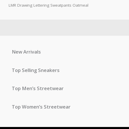
LMR Drawing Lettering Sweatpants Oatmeal
New Arrivals
Top Selling Sneakers
Top Men’s Streetwear
Top Women’s Streetwear