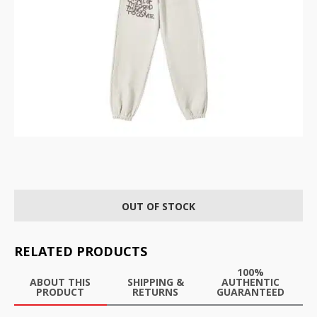
OUT OF STOCK
RELATED PRODUCTS
100%
ABOUT THIS
SHIPPING &
AUTHENTIC
PRODUCT
RETURNS
GUARANTEED