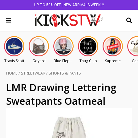
UP TO 50% OFF | NEW ARRIVALS WEEKLY
Travis Scott
Goyard
Blue Elephant
Thug Club
Supreme
Car
HOME
/
STREETWEAR
/
SHORTS & PANTS
LMR Drawing Lettering
Sweatpants Oatmeal