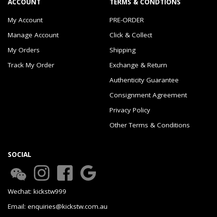
ACCOUNT
TERMS & CONDTIONS
My Account
PRE-ORDER
Manage Account
Click & Collect
My Orders
Shipping
Track My Order
Exchange & Return
Authenticity Guarantee
Consignment Agreement
Privacy Policy
Other Terms & Conditions
SOCIAL
Wechat: kickstw999
Email: enquiries@kickstw.com.au