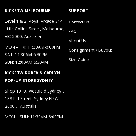
KICKSTW MELBOURNE
SUPPORT
Level 1 & 2, Royal Arcade 314
Contact Us
Little Collins Street, Melbourne,
FAQ
VIC 3000, Australia
About Us
MON – FRI: 11:30AM-6:00PM
Consignment / Buyout
SAT: 11:30AM-6:30PM
Size Guide
SUN: 12:00AM-5:30PM
KICKSTW KOREA & CARLYN
POP-UP STORE SYDNEY
Shop 1010, Westfield Sydney，
188 Pitt Street, Sydney NSW
2000， Australia
MON – SUN: 11:30AM-6:00PM