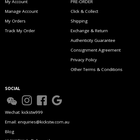
My Account
PRE-ORDER
Manage Account
Click & Collect
My Orders
Shipping
Track My Order
Exchange & Return
Authenticity Guarantee
Consignment Agreement
Privacy Policy
Other Terms & Conditions
SOCIAL
Wechat: kickstw999
Email: enquiries@kickstw.com.au
Blog