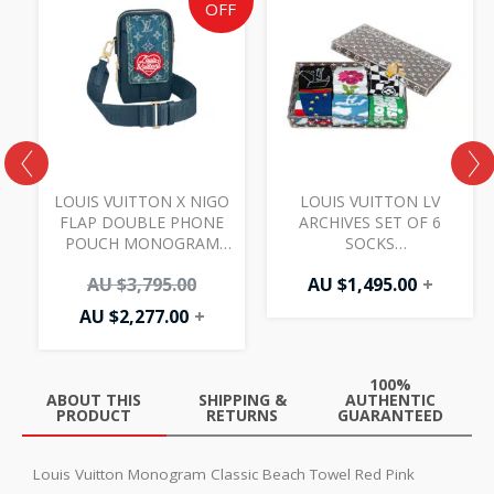
price
price
OFF
is:
was:
AU
AU
$2,277.00.
$3,795.00.
LOUIS VUITTON X NIGO
LOUIS VUITTON LV
E
FLAP DOUBLE PHONE
ARCHIVES SET OF 6
POUCH MONOGRAM
SOCKS
BLUE
MULTICOLOURED (NO
AU $
3,795.00
AU $
1,495.00
+
BOX)
AU $
2,277.00
+
100%
ABOUT THIS
SHIPPING &
AUTHENTIC
PRODUCT
RETURNS
GUARANTEED
Louis Vuitton Monogram Classic Beach Towel Red Pink