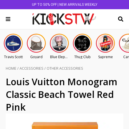
UP TO 50% OFF | NEW ARRIVALS WEEKLY
Travis Scott
Goyard
Blue Elephant
Thug Club
Supreme
Car
HOME
/
ACCESSORIES
/
OTHER ACCESSORIES
Louis Vuitton Monogram
Classic Beach Towel Red
Pink