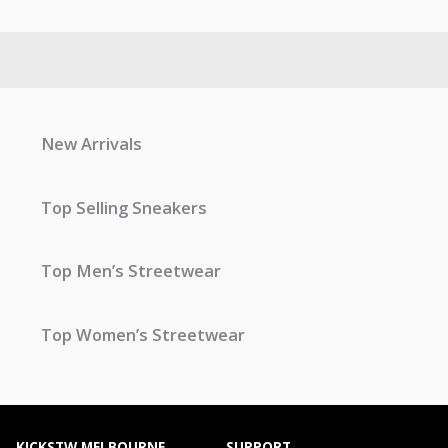
New Arrivals
Top Selling Sneakers
Top Men’s Streetwear
Top Women’s Streetwear
KICKSTW MELBOURNE
SUPPORT