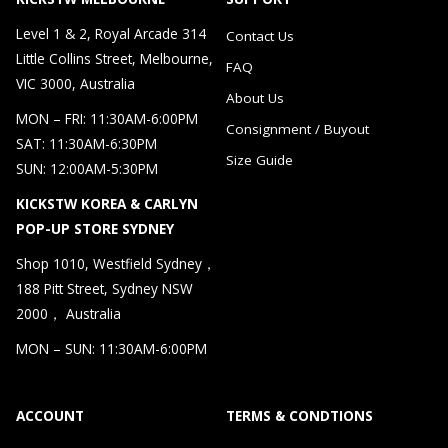
Level 1 & 2, Royal Arcade 314
Contact Us
Little Collins Street, Melbourne,
FAQ
VIC 3000, Australia
About Us
MON – FRI: 11:30AM-6:00PM
Consignment / Buyout
SAT: 11:30AM-6:30PM
Size Guide
SUN: 12:00AM-5:30PM
KICKSTW KOREA & CARLYN
POP-UP STORE SYDNEY
Shop 1010, Westfield Sydney，
188 Pitt Street, Sydney NSW
2000， Australia
MON – SUN: 11:30AM-6:00PM
ACCOUNT
TERMS & CONDTIONS