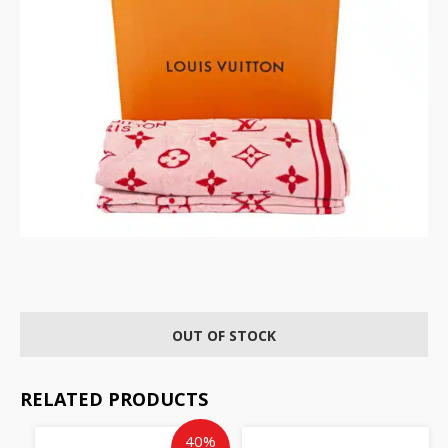
OUT OF STOCK
RELATED PRODUCTS
Current
Original
40%