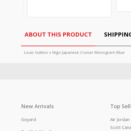
ABOUT THIS PRODUCT
SHIPPIN
Louis Vuitton x Nigo Japanese Cruiser Monogram Blue
New Arrivals
Top Sel
Goyard
Air Jorda
Scott Can