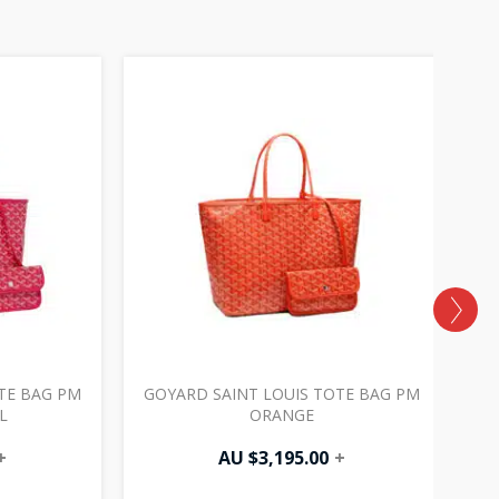
TE BAG PM
GOYARD SAINT LOUIS TOTE BAG PM
G
L
ORANGE
+
AU $
3,195.00
+