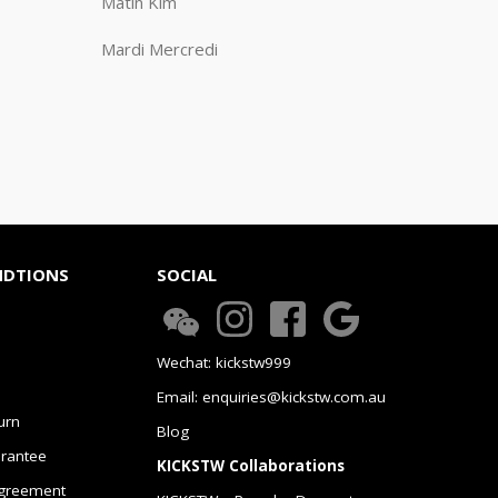
Matin Kim
Mardi Mercredi
NDTIONS
SOCIAL
Wechat: kickstw999
Email: enquiries@kickstw.com.au
urn
Blog
arantee
KICKSTW Collaborations
greement