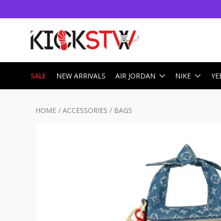
SALE
NEW ARRIVALS
AIR JORDAN
NIKE
YE
HOME
/
ACCESSORIES
/
BAGS