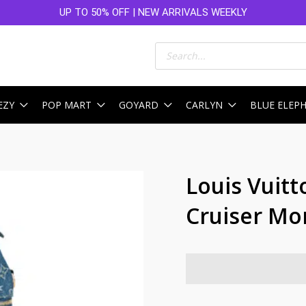
UP TO 50% OFF | NEW ARRIVALS WEEKLY
Products
search
EZY
POP MART
GOYARD
CARLYN
BLUE ELEP
Louis Vuitt
Cruiser M