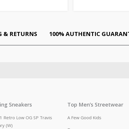
G & RETURNS
100% AUTHENTIC GUARAN
ling Sneakers
Top Men’s Streetwear
n 1 Retro Low OG SP Travis
A Few Good Kids
ary (W)