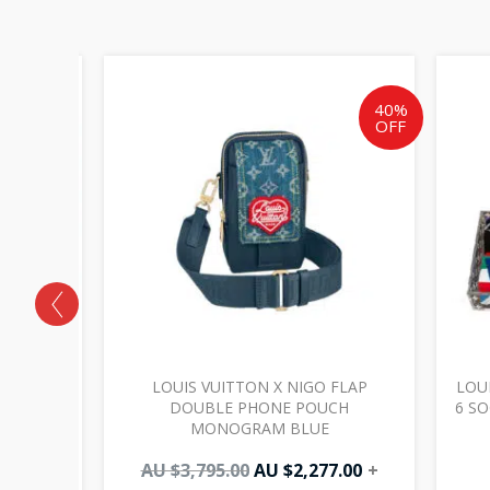
Original
Current
price
price
was:
is:
40%
OFF
AU
AU
$3,795.00.
$2,277.00.
 BAG GM
LOUIS VUITTON X NIGO FLAP
LOUI
DOUBLE PHONE POUCH
6 S
MONOGRAM BLUE
AU $
3,795.00
AU $
2,277.00
+