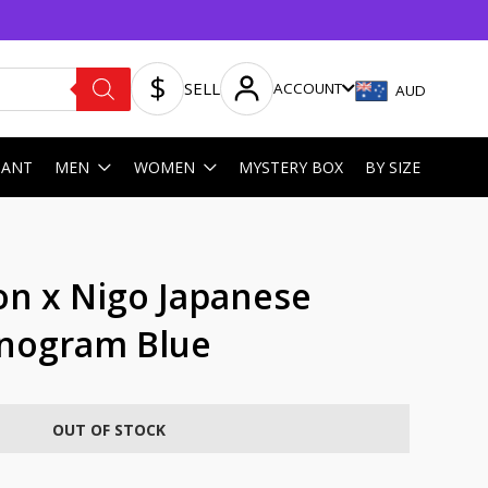
SELL
ACCOUNT
AUD
HANT
MEN
WOMEN
MYSTERY BOX
BY SIZE
on x Nigo Japanese
onogram Blue
OUT OF STOCK