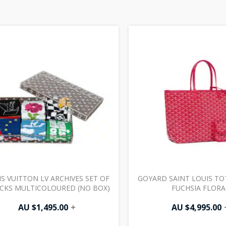
S VUITTON LV ARCHIVES SET OF
GOYARD SAINT LOUIS TO
OCKS MULTICOLOURED (NO BOX)
FUCHSIA FLORA
AU $
1,495.00
+
AU $
4,995.00