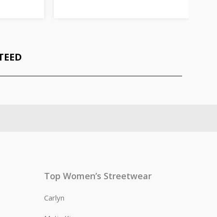
TEED
Top Women’s Streetwear
Carlyn