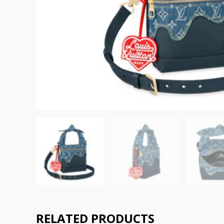
RELATED PRODUCTS