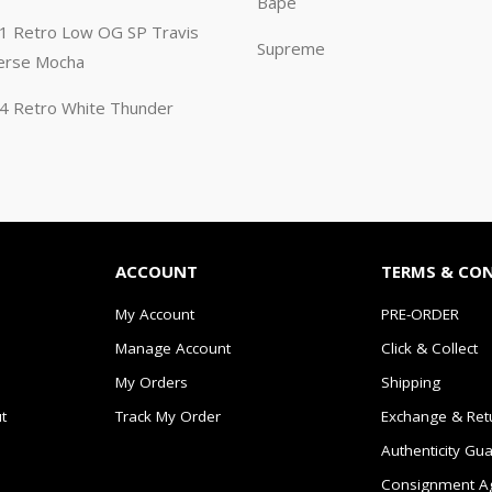
Bape
n 1 Retro Low OG SP Travis
Supreme
erse Mocha
n 4 Retro White Thunder
ACCOUNT
TERMS & CO
My Account
PRE-ORDER
Manage Account
Click & Collect
My Orders
Shipping
t
Track My Order
Exchange & Ret
Authenticity Gu
Consignment A