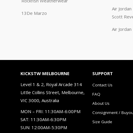
Rockfish Weatherwear
Air Jorda
13De Marzo
Scott Rev
Air Jorda
KICKSTW MELBOURNE
SUPPORT
Level 1 & 2, Royal Arcade 314
Contact Us
Little Collins Street, Melbourne,
FAQ
VIC 3000, Australia
About Us
MON – FRI: 11:30AM-6:00PM
Consignment / Buyou
SAT: 11:30AM-6:30PM
Size Guide
SUN: 12:00AM-5:30PM