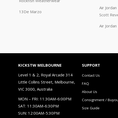
Rockfish Weatherwear
Air Jorda
13De Marzo
Scott Rev
Air Jorda
KICKSTW MELBOURNE
SUPPORT
Level 1 & 2, Royal Arcade 314
Contact Us
Little Collins Street, Melbourne,
FAQ
VIC 3000, Australia
About Us
MON – FRI: 11:30AM-6:00PM
Consignment / Buyou
SAT: 11:30AM-6:30PM
Size Guide
SUN: 12:00AM-5:30PM