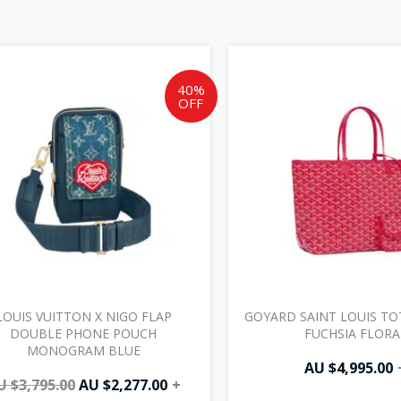
Original
Current
price
price
was:
is:
40%
OFF
AU
AU
$3,795.00.
$2,277.00.
LOUIS VUITTON X NIGO FLAP
GOYARD SAINT LOUIS TO
DOUBLE PHONE POUCH
FUCHSIA FLORA
MONOGRAM BLUE
AU $
4,995.00
U $
3,795.00
AU $
2,277.00
+