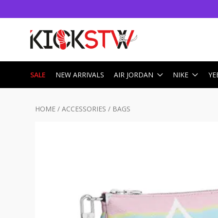
SALE
NEW ARRIVALS
AIR JORDAN
NIKE
YE
HOME
/
ACCESSORIES
/
BAGS