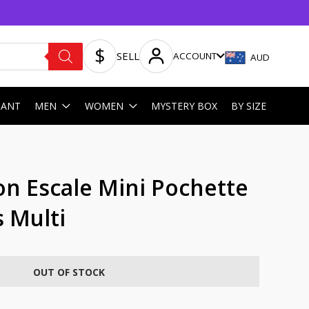
SELL
ACCOUNT
AUD
HANT
MEN
WOMEN
MYSTERY BOX
BY SIZE
on Escale Mini Pochette
 Multi
OUT OF STOCK