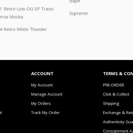
Bape
n 1 Retro Low OG SP Travis
Supreme
erse Mocha
n 4 Retro White Thunder
ACCOUNT
TERMS & CO
My Account
PRE-ORDER
Manage Account
Click & Collect
My Orders
Shipping
t
Track My Order
Exchange & Ret
Authenticity Gu
Consignment A