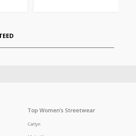
TEED
Top Women’s Streetwear
Carlyn