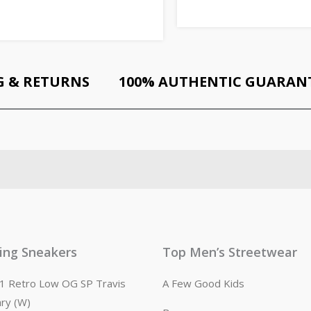
G & RETURNS
100% AUTHENTIC GUARAN
ling Sneakers
Top Men’s Streetwear
n 1 Retro Low OG SP Travis
A Few Good Kids
ary (W)