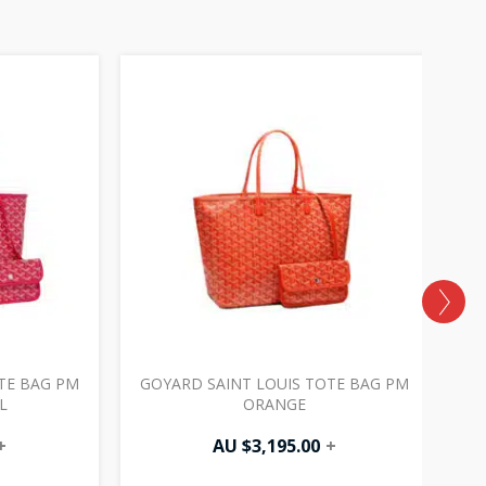
TE BAG PM
GOYARD SAINT LOUIS TOTE BAG PM
G
L
ORANGE
+
AU $
3,195.00
+