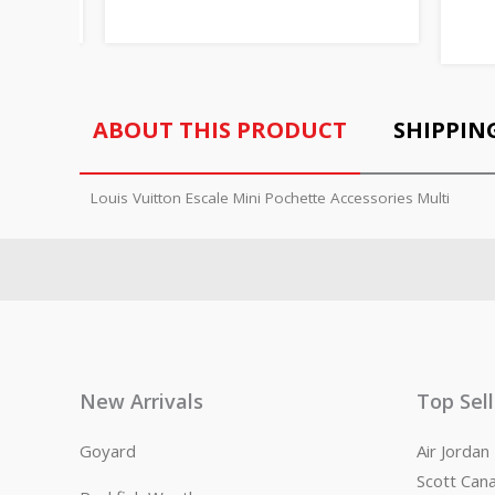
ABOUT THIS PRODUCT
SHIPPIN
Louis Vuitton Escale Mini Pochette Accessories Multi
New Arrivals
Top Sel
Goyard
Air Jorda
Scott Can