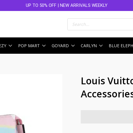
UP TO 50% OFF | NEW ARRIVALS WEEKLY
Products
search
EZY
POP MART
GOYARD
CARLYN
BLUE ELEP
Louis Vuitt
Accessories