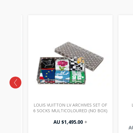
 BAG GM
LOUIS VUITTON LV ARCHIVES SET OF
6 SOCKS MULTICOLOURED (NO BOX)
AU $
1,495.00
+
A