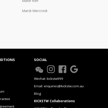
Matin Kim
Mardi Mercredi
NDTIONS
SOCIAL
Wechat: kickstw999
Email: enquiries@kickstw.com.au
urn
Blog
arantee
KICKSTW Collaborations
greement