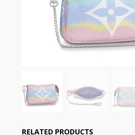
RELATED PRODUCTS