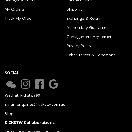
My Orders
Shipping
Track My Order
Exchange & Return
Authenticity Guarantee
Consignment Agreement
Privacy Policy
Other Terms & Conditions
SOCIAL
Wechat: kickstw999
Email: enquiries@kickstw.com.au
Blog
KICKSTW Collaborations
KICKSTW x Porsche Doncaster