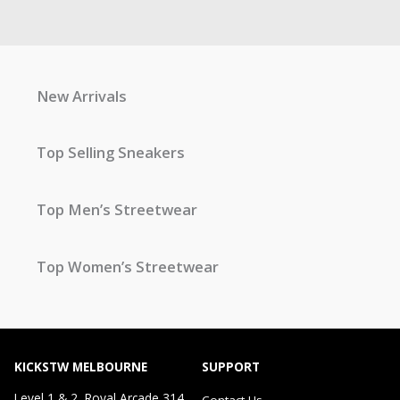
New Arrivals
Top Selling Sneakers
Top Men’s Streetwear
Top Women’s Streetwear
KICKSTW MELBOURNE
SUPPORT
Level 1 & 2, Royal Arcade 314
Contact Us