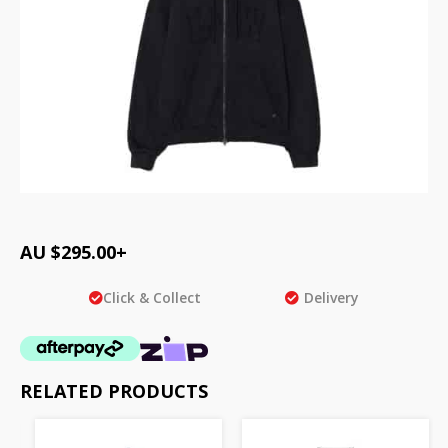
AU $
295.00
+
Click & Collect
Delivery
RELATED PRODUCTS