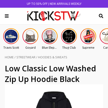
UP TO 50% OFF | NEW ARRIVALS WEEKLY
Travis Scott
Goyard
Blue Elephant
Thug Club
Supreme
Car
HOME
/
STREETWEAR
/
HOODIES & SWEATS
Low Classic Low Washed
Zip Up Hoodie Black