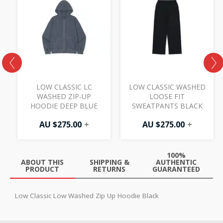
LOW CLASSIC LC
LOW CLASSIC WASHED
WASHED ZIP-UP
LOOSE FIT
HOODIE DEEP BLUE
SWEATPANTS BLACK
AU $
275.00
+
AU $
275.00
+
100%
ABOUT THIS
SHIPPING &
AUTHENTIC
PRODUCT
RETURNS
GUARANTEED
Low Classic Low Washed Zip Up Hoodie Black