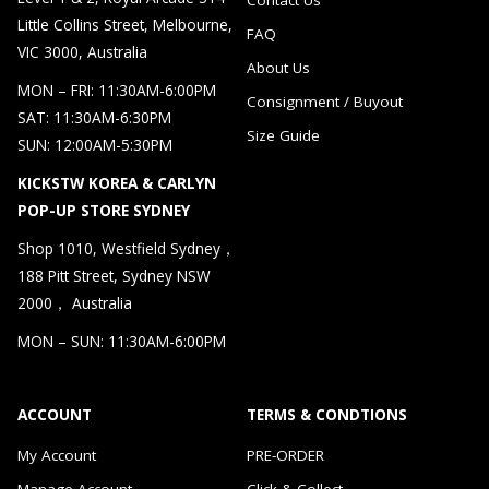
Little Collins Street, Melbourne,
FAQ
VIC 3000, Australia
About Us
MON – FRI: 11:30AM-6:00PM
Consignment / Buyout
SAT: 11:30AM-6:30PM
Size Guide
SUN: 12:00AM-5:30PM
KICKSTW KOREA & CARLYN
POP-UP STORE SYDNEY
Shop 1010, Westfield Sydney，
188 Pitt Street, Sydney NSW
2000， Australia
MON – SUN: 11:30AM-6:00PM
ACCOUNT
TERMS & CONDTIONS
My Account
PRE-ORDER
Manage Account
Click & Collect