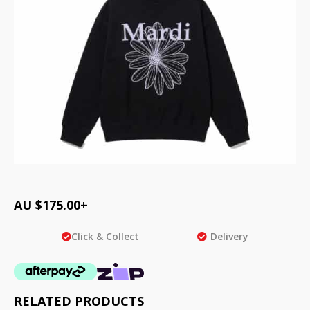
AU $
175.00
+
Click & Collect
Delivery
RELATED PRODUCTS