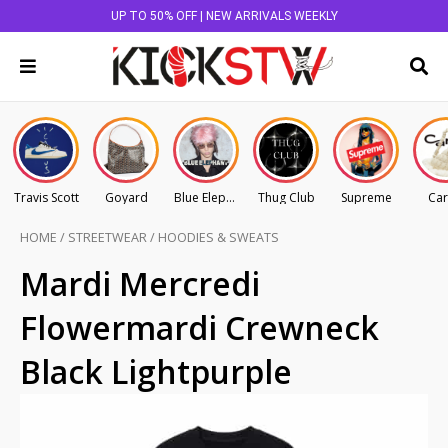
UP TO 50% OFF | NEW ARRIVALS WEEKLY
Travis Scott
Goyard
Blue Elephant
Thug Club
Supreme
Car
HOME
/
STREETWEAR
/
HOODIES & SWEATS
Mardi Mercredi
Flowermardi Crewneck
Black Lightpurple