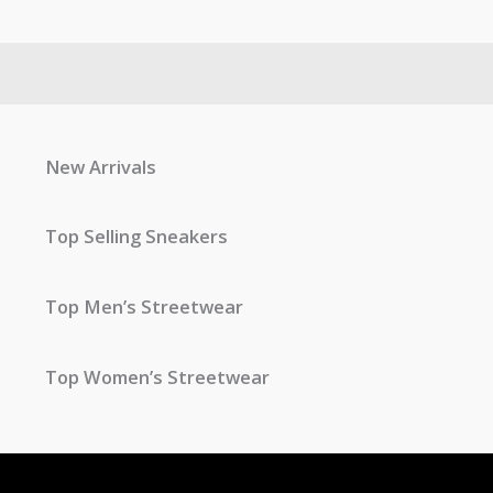
New Arrivals
Top Selling Sneakers
Top Men’s Streetwear
Top Women’s Streetwear