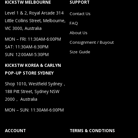
KICKSTW MELBOURNE
SUPPORT
Level 1 & 2, Royal Arcade 314
Contact Us
Little Collins Street, Melbourne,
FAQ
VIC 3000, Australia
About Us
MON – FRI: 11:30AM-6:00PM
Consignment / Buyout
SAT: 11:30AM-6:30PM
Size Guide
SUN: 12:00AM-5:30PM
KICKSTW KOREA & CARLYN
POP-UP STORE SYDNEY
Shop 1010, Westfield Sydney，
188 Pitt Street, Sydney NSW
2000， Australia
MON – SUN: 11:30AM-6:00PM
ACCOUNT
TERMS & CONDTIONS