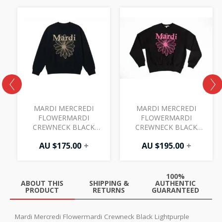
MARDI MERCREDI
MARDI MERCREDI
FLOWERMARDI
FLOWERMARDI
CREWNECK BLACK
CREWNECK BLACK
TAUPE
FUCHSIA
AU $
175.00
+
AU $
195.00
+
100%
ABOUT THIS
SHIPPING &
AUTHENTIC
PRODUCT
RETURNS
GUARANTEED
Mardi Mercredi Flowermardi Crewneck Black Lightpurple