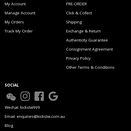
My Account
PRE-ORDER
Manage Account
Click & Collect
My Orders
Shipping
Track My Order
Exchange & Return
Authenticity Guarantee
Consignment Agreement
Privacy Policy
Other Terms & Conditions
SOCIAL
Wechat: kickstw999
Email: enquiries@kickstw.com.au
Blog