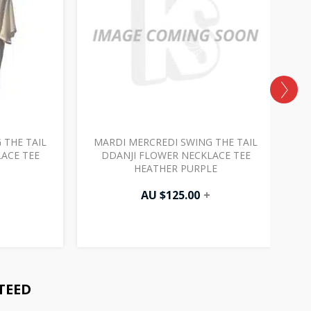
 THE TAIL
MARDI MERCREDI SWING THE TAIL
M
ACE TEE
DDANJI FLOWER NECKLACE TEE
HEATHER PURPLE
AU $
125.00
+
TEED