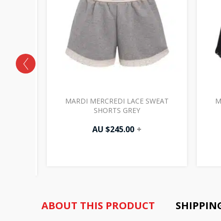
HE TAIL
MARDI MERCREDI LACE SWEAT
M
E TEE
SHORTS GREY
AU $
245.00
+
ABOUT THIS PRODUCT
SHIPPIN