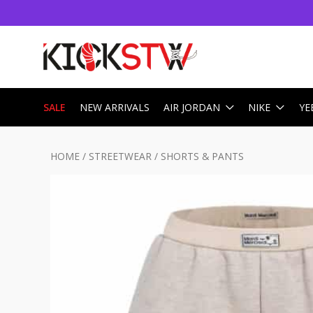
SALE
NEW ARRIVALS
AIR JORDAN
NIKE
YE
HOME
/
STREETWEAR
/
SHORTS & PANTS