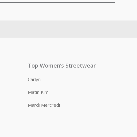
Top Women’s Streetwear
Carlyn
Matin Kim
Mardi Mercredi