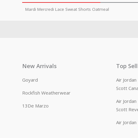
Mardi Mercredi Lace Sweat Shorts Oatmeal
New Arrivals
Top Sel
Goyard
Air Jorda
Scott Can
Rockfish Weatherwear
Air Jorda
13De Marzo
Scott Rev
Air Jorda