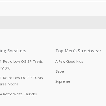
ling Sneakers
Top Men’s Streetwear
n 1 Retro Low OG SP Travis
A Few Good Kids
ary (W)
Bape
n 1 Retro Low OG SP Travis
Supreme
erse Mocha
n 4 Retro White Thunder