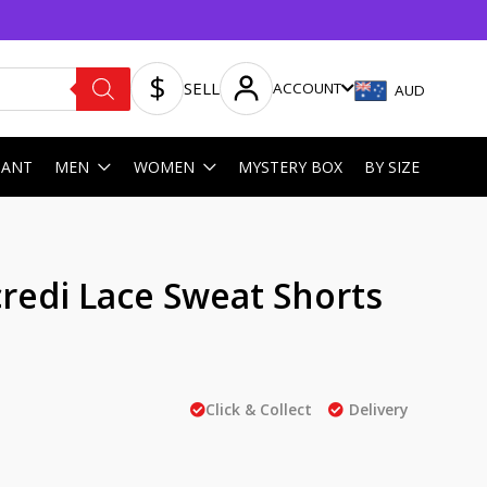
SELL
ACCOUNT
AUD
HANT
MEN
WOMEN
MYSTERY BOX
BY SIZE
redi Lace Sweat Shorts
Click & Collect
Delivery