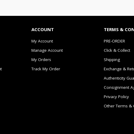
ACCOUNT
TERMS & CO
My Account
PRE-ORDER
Manage Account
Click & Collect
My Orders
Shipping
t
Track My Order
Exchange & Ret
Authenticity Gu
Consignment A
Privacy Policy
Other Terms & 