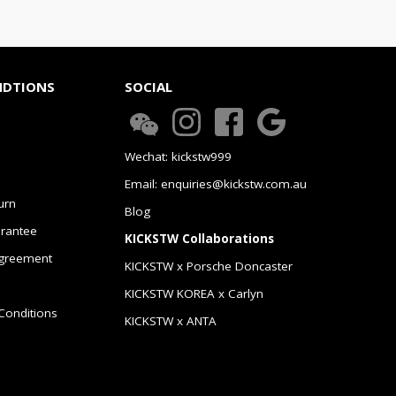
NDTIONS
SOCIAL
Wechat: kickstw999
Email: enquiries@kickstw.com.au
urn
Blog
arantee
KICKSTW Collaborations
greement
KICKSTW x Porsche Doncaster
KICKSTW KOREA x Carlyn
Conditions
KICKSTW x ANTA