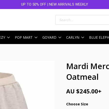
UP TO 50% OFF | NEW ARRIVALS WEEKLY
Products
search
EZY
POP MART
GOYARD
CARLYN
BLUE ELEP
Mardi Merc
Oatmeal
AU $
245.00
+
Choose Size