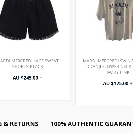
ARDI MERCREDI LACE SWEAT
MARDI MERCREDI SWING
SHORTS BLACK
DDANJI FLOWER NECKL
IVORY PINK
AU $
245.00
+
AU $
125.00
+
G & RETURNS
100% AUTHENTIC GUARAN