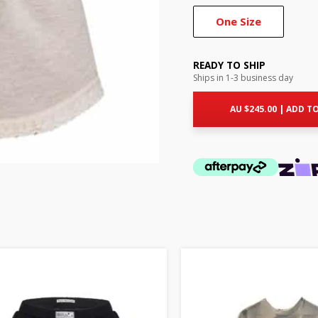
One Size
READY TO SHIP
Ships in 1-3 business day
AU $
245.00
|
ADD TO