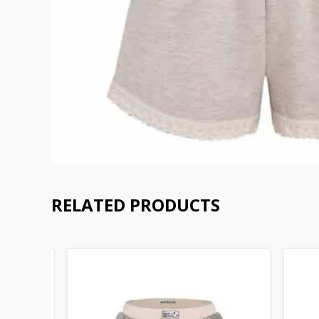
RELATED PRODUCTS