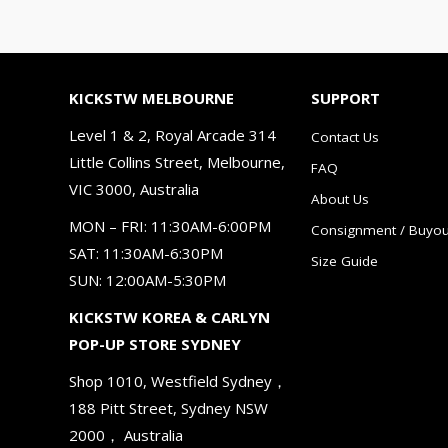
KICKSTW MELBOURNE
SUPPORT
Level 1 & 2, Royal Arcade 314
Contact Us
Little Collins Street, Melbourne,
FAQ
VIC 3000, Australia
About Us
MON – FRI: 11:30AM-6:00PM
Consignment / Buyou
SAT: 11:30AM-6:30PM
Size Guide
SUN: 12:00AM-5:30PM
KICKSTW KOREA & CARLYN
POP-UP STORE SYDNEY
Shop 1010, Westfield Sydney，
188 Pitt Street, Sydney NSW
2000， Australia