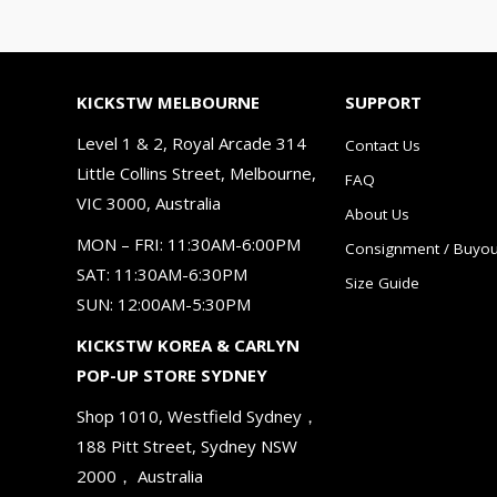
KICKSTW MELBOURNE
SUPPORT
Level 1 & 2, Royal Arcade 314
Contact Us
Little Collins Street, Melbourne,
FAQ
VIC 3000, Australia
About Us
MON – FRI: 11:30AM-6:00PM
Consignment / Buyou
SAT: 11:30AM-6:30PM
Size Guide
SUN: 12:00AM-5:30PM
KICKSTW KOREA & CARLYN
POP-UP STORE SYDNEY
Shop 1010, Westfield Sydney，
188 Pitt Street, Sydney NSW
2000， Australia