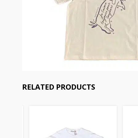
RELATED PRODUCTS