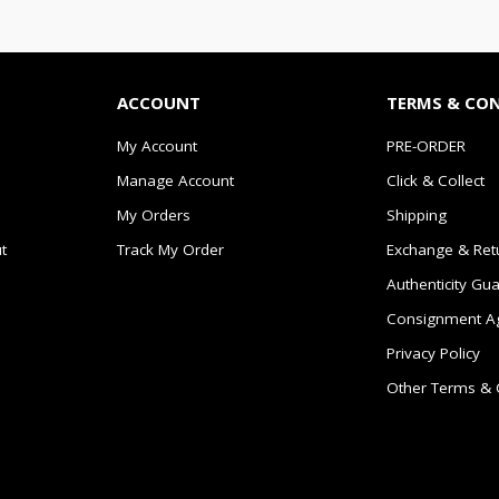
ACCOUNT
TERMS & CO
My Account
PRE-ORDER
Manage Account
Click & Collect
My Orders
Shipping
t
Track My Order
Exchange & Ret
Authenticity Gu
Consignment A
Privacy Policy
Other Terms & 