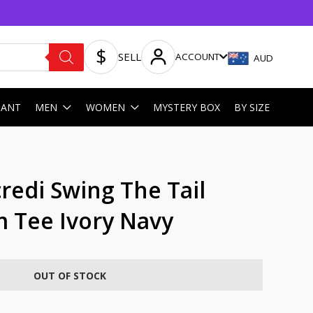
SELL
ACCOUNT
AUD
HANT
MEN
WOMEN
MYSTERY BOX
BY SIZE
redi Swing The Tail
m Tee Ivory Navy
OUT OF STOCK