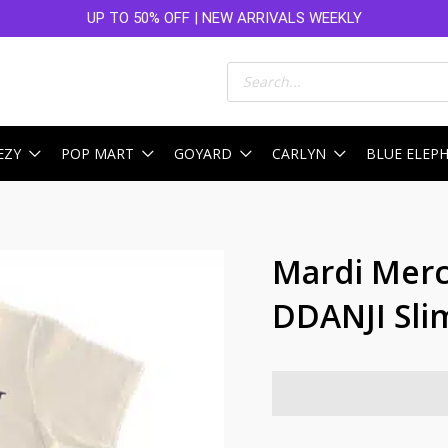
UP TO 50% OFF | NEW ARRIVALS WEEKLY
Products
search
EZY
POP MART
GOYARD
CARLYN
BLUE ELEP
Mardi Merc
DDANJI Sli