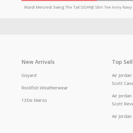
Mardi Mercredi Swing The Tail DDANJI Slim Tee Ivory Navy
New Arrivals
Top Sel
Goyard
Air Jorda
Scott Can
Rockfish Weatherwear
Air Jorda
13De Marzo
Scott Rev
Air Jorda