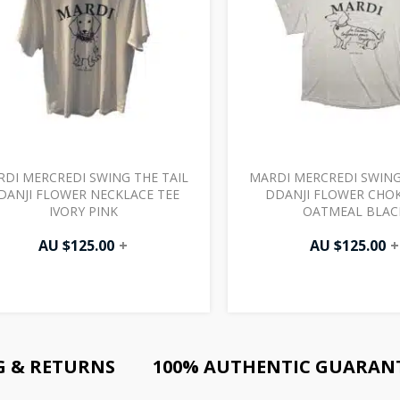
DI MERCREDI SWING THE TAIL
MARDI MERCREDI SWING
DANJI FLOWER NECKLACE TEE
DDANJI FLOWER CHOK
IVORY PINK
OATMEAL BLAC
AU $
125.00
+
AU $
125.00
+
G & RETURNS
100% AUTHENTIC GUARAN