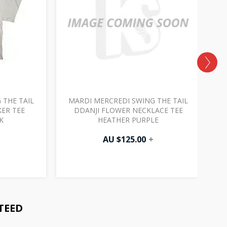
 THE TAIL
MARDI MERCREDI SWING THE TAIL
M
ER TEE
DDANJI FLOWER NECKLACE TEE
K
HEATHER PURPLE
AU $
125.00
+
TEED