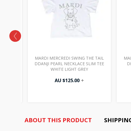
HE TAIL
MARDI MERCREDI SWING THE TAIL
MAR
E TEE
DDANJI PEARL NECKLACE SLIM TEE
D
WHITE LIGHT GREY
AU $
125.00
+
ABOUT THIS PRODUCT
SHIPPIN