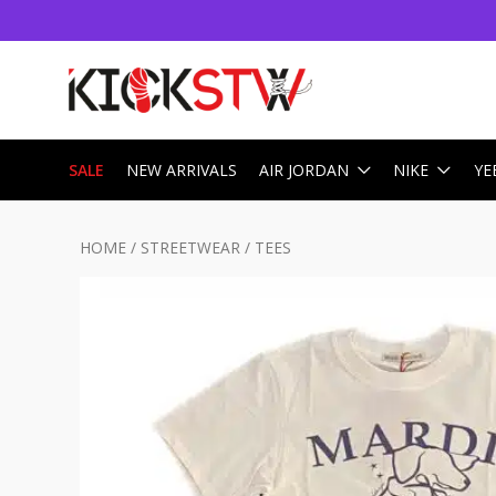
SALE
NEW ARRIVALS
AIR JORDAN
NIKE
YE
HOME
/
STREETWEAR
/
TEES