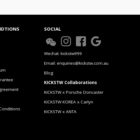
NDTIONS
SOCIAL
Wechat: kickstw999
Email: enquiries@kickstw.com.au
urn
Blog
arantee
KICKSTW Collaborations
greement
KICKSTW x Porsche Doncaster
KICKSTW KOREA x Carlyn
Conditions
KICKSTW x ANTA