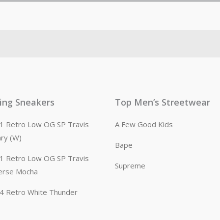
ling Sneakers
Top Men’s Streetwear
n 1 Retro Low OG SP Travis
A Few Good Kids
ary (W)
Bape
n 1 Retro Low OG SP Travis
Supreme
erse Mocha
n 4 Retro White Thunder