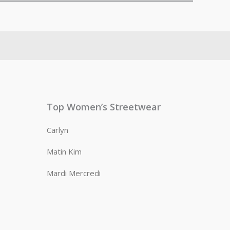
Top Women’s Streetwear
Carlyn
Matin Kim
Mardi Mercredi