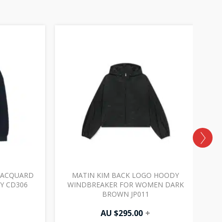
JACQUARD
MATIN KIM BACK LOGO HOODY
M
VY CD306
WINDBREAKER FOR WOMEN DARK
BROWN JP011
AU $
295.00
+