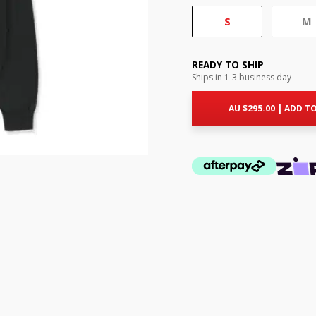
S
M
READY TO SHIP
Ships in 1-3 business day
AU $
295.00
|
ADD TO