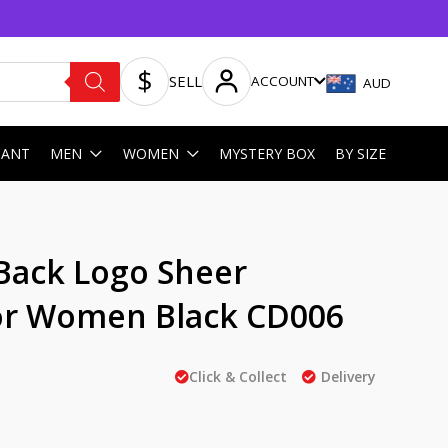
SELL
ACCOUNT
AUD
HANT
MEN
WOMEN
MYSTERY BOX
BY SIZE
Back Logo Sheer
or Women Black CD006
Click & Collect
Delivery