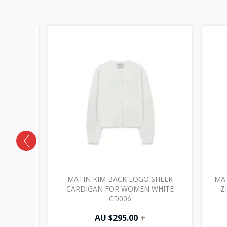
LITTER
MATIN KIM BACK LOGO SHEER
MAT
 JP032
CARDIGAN FOR WOMEN WHITE
Z
CD006
AU $
295.00
+