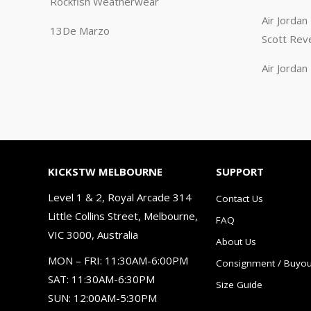
Rockfish Weatherwear
Air Jorda
13De Marzo
Scott Rev
Air Jorda
KICKSTW MELBOURNE
SUPPORT
Level 1 & 2, Royal Arcade 314
Contact Us
Little Collins Street, Melbourne,
FAQ
VIC 3000, Australia
About Us
MON – FRI: 11:30AM-6:00PM
Consignment / Buyou
SAT: 11:30AM-6:30PM
Size Guide
SUN: 12:00AM-5:30PM