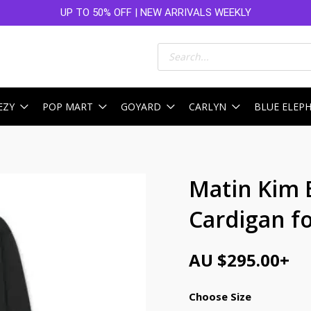
UP TO 50% OFF | NEW ARRIVALS WEEKLY
Products
search
EZY
POP MART
GOYARD
CARLYN
BLUE ELEP
Matin Kim 
Cardigan f
AU $
295.00
+
Choose Size