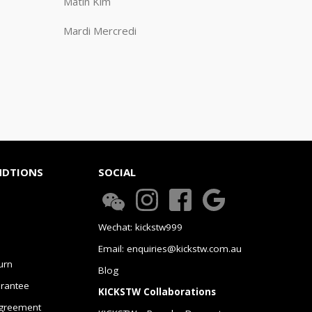
Matin Kim
Mardi Mercredi
NDTIONS
SOCIAL
Wechat: kickstw999
Email: enquiries@kickstw.com.au
urn
Blog
arantee
KICKSTW Collaborations
greement