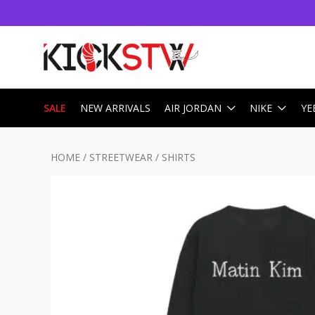
SALE
NEW ARRIVALS
AIR JORDAN
NIKE
YE
HOME
/
STREETWEAR
/
SHIRTS