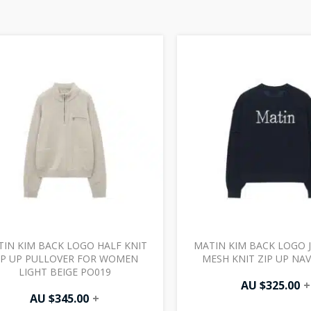
IN KIM BACK LOGO HALF KNIT
MATIN KIM BACK LOGO 
IP UP PULLOVER FOR WOMEN
MESH KNIT ZIP UP NA
LIGHT BEIGE PO019
AU $
325.00
+
AU $
345.00
+