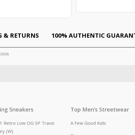
G & RETURNS
100% AUTHENTIC GUARAN
CD006
ling Sneakers
Top Men’s Streetwear
n 1 Retro Low OG SP Travis
A Few Good Kids
ary (W)