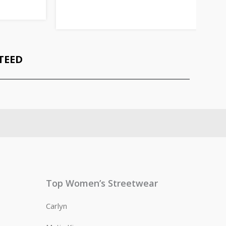
TEED
Top Women’s Streetwear
Carlyn