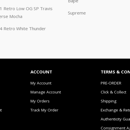
Bape
n 1 Retro Low OG SP Travis
Supreme
erse Mocha
n 4 Retro White Thunder
ACCOUNT
TERMS & CO
My Account
PRE-ORDER
Manage Account
Click & Collect
My Orders
Shipping
t
Track My Order
Exchange & Ret
Authenticity Gu
Consignment A