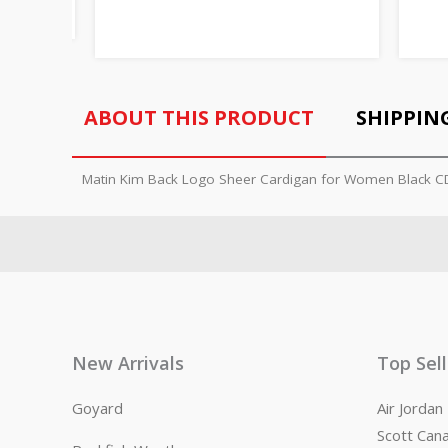
ABOUT THIS PRODUCT
SHIPPIN
Matin Kim Back Logo Sheer Cardigan for Women Black 
New Arrivals
Top Sel
Goyard
Air Jorda
Scott Can