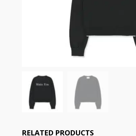
RELATED PRODUCTS