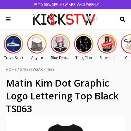
UP TO 50% OFF | NEW ARRIVALS WEEKLY
Travis Scott
Goyard
Blue Elephant
Thug Club
Supreme
Car
HOME
/
STREETWEAR
/
TEES
Matin Kim Dot Graphic
Logo Lettering Top Black
TS063