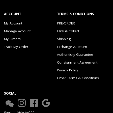
ACCOUNT
TERMS & CONDTIONS
My Account
PRE-ORDER
Manage Account
Click & Collect
My Orders
Shipping
Track My Order
Exchange & Return
Authenticity Guarantee
Consignment Agreement
Privacy Policy
Other Terms & Conditions
SOCIAL
Wechat: kickstw999