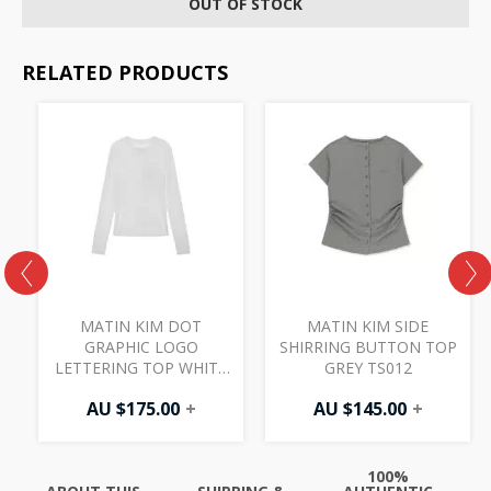
OUT OF STOCK
RELATED PRODUCTS
MATIN KIM DOT
MATIN KIM SIDE
GRAPHIC LOGO
SHIRRING BUTTON TOP
LETTERING TOP WHITE
GREY TS012
TS063
AU $
175.00
+
AU $
145.00
+
100%