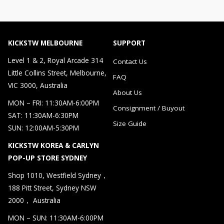
KICKSTW MELBOURNE
SUPPORT
Level 1 & 2, Royal Arcade 314
Contact Us
Little Collins Street, Melbourne,
FAQ
VIC 3000, Australia
About Us
MON – FRI: 11:30AM-6:00PM
Consignment / Buyout
SAT: 11:30AM-6:30PM
Size Guide
SUN: 12:00AM-5:30PM
KICKSTW KOREA & CARLYN
POP-UP STORE SYDNEY
Shop 1010, Westfield Sydney，
188 Pitt Street, Sydney NSW
2000， Australia
MON – SUN: 11:30AM-6:00PM