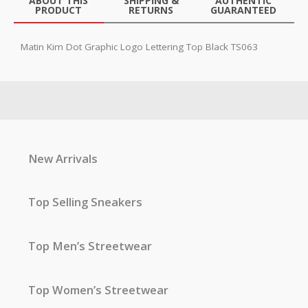
ABOUT THIS
SHIPPING &
AUTHENTIC
PRODUCT
RETURNS
GUARANTEED
Matin Kim Dot Graphic Logo Lettering Top Black TS063
New Arrivals
Top Selling Sneakers
Top Men’s Streetwear
Top Women’s Streetwear