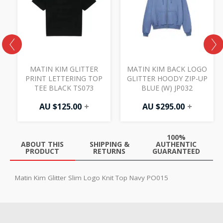
MATIN KIM GLITTER
MATIN KIM BACK LOGO
PRINT LETTERING TOP
GLITTER HOODY ZIP-UP
TEE BLACK TS073
BLUE (W) JP032
AU $
125.00
+
AU $
295.00
+
100%
ABOUT THIS
SHIPPING &
AUTHENTIC
PRODUCT
RETURNS
GUARANTEED
Matin Kim Glitter Slim Logo Knit Top Navy PO015