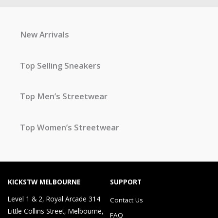
New Arrivals
Top Selling Sneakers
Top Men’s Streetwear
Top Women’s Streetwear
KICKSTW MELBOURNE
SUPPORT
Level 1 & 2, Royal Arcade 314
Contact Us
Little Collins Street, Melbourne,
FAQ