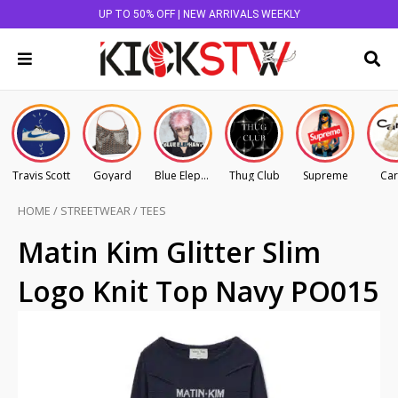
UP TO 50% OFF | NEW ARRIVALS WEEKLY
Travis Scott
Goyard
Blue Elephant
Thug Club
Supreme
Car
HOME
/
STREETWEAR
/
TEES
Matin Kim Glitter Slim
Logo Knit Top Navy PO015