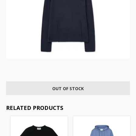
OUT OF STOCK
RELATED PRODUCTS