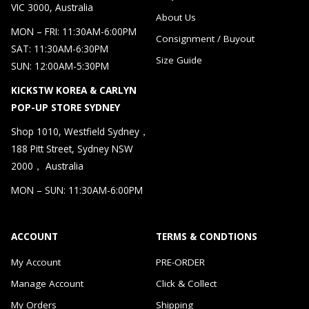
VIC 3000, Australia
About Us
MON – FRI: 11:30AM-6:00PM
Consignment / Buyout
SAT: 11:30AM-6:30PM
Size Guide
SUN: 12:00AM-5:30PM
KICKSTW KOREA & CARLYN
POP-UP STORE SYDNEY
Shop 1010, Westfield Sydney，
188 Pitt Street, Sydney NSW
2000， Australia
MON – SUN: 11:30AM-6:00PM
ACCOUNT
TERMS & CONDTIONS
My Account
PRE-ORDER
Manage Account
Click & Collect
My Orders
Shipping