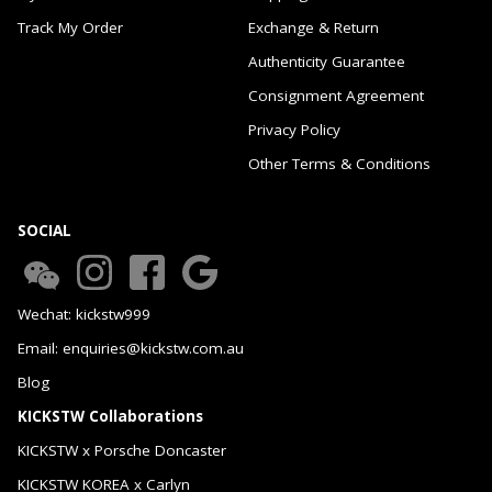
Track My Order
Exchange & Return
Authenticity Guarantee
Consignment Agreement
Privacy Policy
Other Terms & Conditions
SOCIAL
Wechat: kickstw999
Email: enquiries@kickstw.com.au
Blog
KICKSTW Collaborations
KICKSTW x Porsche Doncaster
KICKSTW KOREA x Carlyn