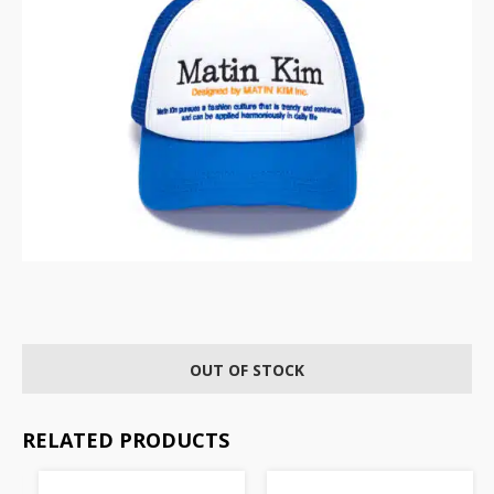
OUT OF STOCK
RELATED PRODUCTS