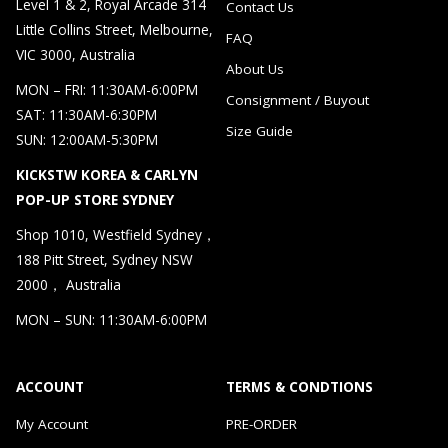
Level 1 & 2, Royal Arcade 314
Contact Us
Little Collins Street, Melbourne,
FAQ
VIC 3000, Australia
About Us
MON – FRI: 11:30AM-6:00PM
Consignment / Buyout
SAT: 11:30AM-6:30PM
Size Guide
SUN: 12:00AM-5:30PM
KICKSTW KOREA & CARLYN
POP-UP STORE SYDNEY
Shop 1010, Westfield Sydney，
188 Pitt Street, Sydney NSW
2000， Australia
MON – SUN: 11:30AM-6:00PM
ACCOUNT
TERMS & CONDTIONS
My Account
PRE-ORDER