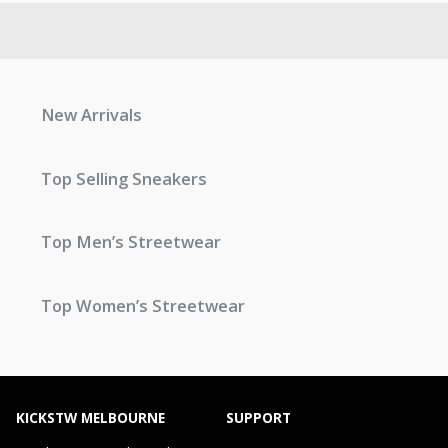
New Arrivals
Top Selling Sneakers
Top Men’s Streetwear
Top Women’s Streetwear
KICKSTW MELBOURNE
SUPPORT