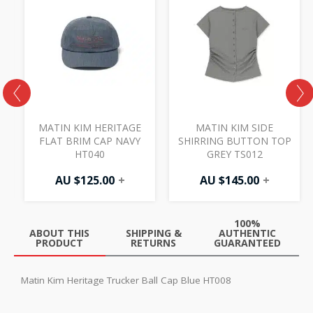
MATIN KIM HERITAGE
MATIN KIM SIDE
FLAT BRIM CAP NAVY
SHIRRING BUTTON TOP
HT040
GREY TS012
AU $
125.00
+
AU $
145.00
+
100%
ABOUT THIS
SHIPPING &
AUTHENTIC
PRODUCT
RETURNS
GUARANTEED
Matin Kim Heritage Trucker Ball Cap Blue HT008