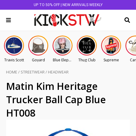
UP TO 50% OFF | NEW ARRIVALS WEEKLY
Travis Scott
Goyard
Blue Elephant
Thug Club
Supreme
Car
HOME
/
STREETWEAR
/
HEADWEAR
Matin Kim Heritage
Trucker Ball Cap Blue
HT008