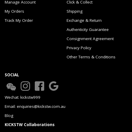
Manage Account
Click & Collect
My Orders
Shipping
Track My Order
Exchange & Return
Authenticity Guarantee
Consignment Agreement
Privacy Policy
Other Terms & Conditions
SOCIAL
Wechat: kickstw999
Email: enquiries@kickstw.com.au
Blog
KICKSTW Collaborations